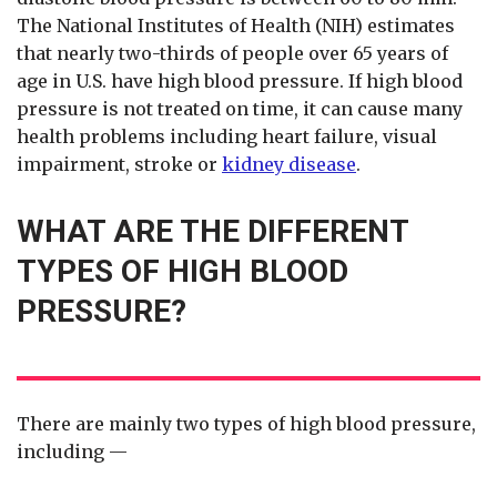
The National Institutes of Health (NIH) estimates
that nearly two-thirds of people over 65 years of
age in U.S. have high blood pressure. If high blood
pressure is not treated on time, it can cause many
health problems including heart failure, visual
impairment, stroke or
kidney disease
.
WHAT ARE THE DIFFERENT
TYPES OF HIGH BLOOD
PRESSURE?
There are mainly two types of high blood pressure,
including —