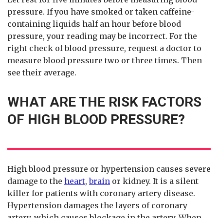
pressure. If you have smoked or taken caffeine-
containing liquids half an hour before blood
pressure, your reading may be incorrect. For the
right check of blood pressure, request a doctor to
measure blood pressure two or three times. Then
see their average.
WHAT ARE THE RISK FACTORS
OF HIGH BLOOD PRESSURE?
High blood pressure or hypertension causes severe
damage to the
heart
,
brain
or kidney. It is a silent
killer for patients with coronary artery disease.
Hypertension damages the layers of coronary
artery, which causes blockage in the artery. When