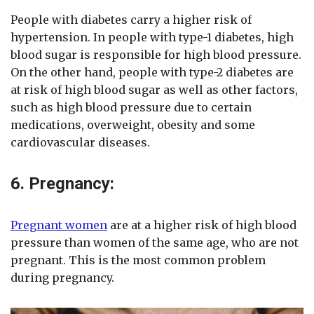
People with diabetes carry a higher risk of
hypertension. In people with type-1 diabetes, high
blood sugar is responsible for high blood pressure.
On the other hand, people with type-2 diabetes are
at risk of high blood sugar as well as other factors,
such as high blood pressure due to certain
medications, overweight, obesity and some
cardiovascular diseases.
6. Pregnancy:
Pregnant women
are at a higher risk of high blood
pressure than women of the same age, who are not
pregnant. This is the most common problem
during pregnancy.