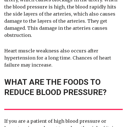
the blood pressure is high, the blood rapidly hits
the side layers of the arteries, which also causes
damage to the layers of the arteries. They get
damaged. This damage in the arteries causes
obstruction.
Heart muscle weakness also occurs after
hypertension for a long time. Chances of heart
failure may increase.
WHAT ARE THE FOODS TO
REDUCE BLOOD PRESSURE?
If you are a patient of high blood pressure or