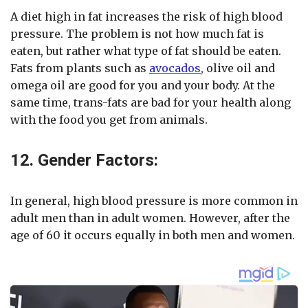
A diet high in fat increases the risk of high blood
pressure. The problem is not how much fat is
eaten, but rather what type of fat should be eaten.
Fats from plants such as
avocados
, olive oil and
omega oil are good for you and your body. At the
same time, trans-fats are bad for your health along
with the food you get from animals.
12. Gender Factors:
In general, high blood pressure is more common in
adult men than in adult women. However, after the
age of 60 it occurs equally in both men and women.