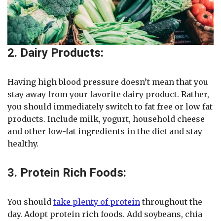
2. Dairy Products:
Having high blood pressure doesn’t mean that you
stay away from your favorite dairy product. Rather,
you should immediately switch to fat free or low fat
products. Include milk, yogurt, household cheese
and other low-fat ingredients in the diet and stay
healthy.
3. Protein Rich Foods:
You should
take plenty of protein
throughout the
day. Adopt protein rich foods. Add soybeans, chia