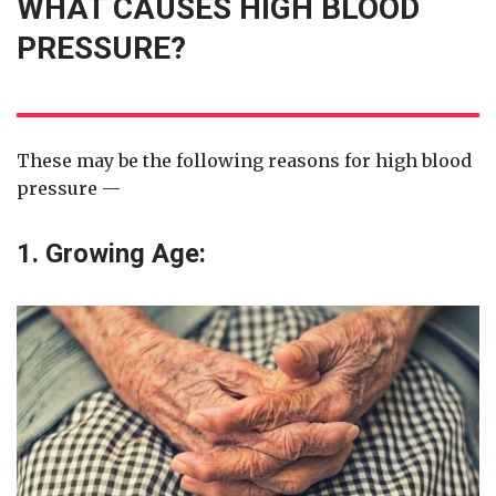
WHAT CAUSES HIGH BLOOD
PRESSURE?
These may be the following reasons for high blood
pressure —
1. Growing Age: