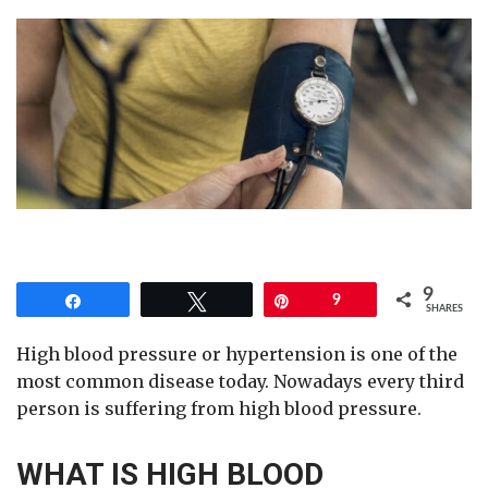
9
Share
Tweet
Pin
9
SHARES
High blood pressure or hypertension is one of the
most common disease today. Nowadays every third
person is suffering from high blood pressure.
WHAT IS HIGH BLOOD