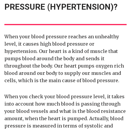
PRESSURE (HYPERTENSION)?
When your blood pressure reaches an unhealthy
level, it causes high blood pressure or
hypertension. Our heart is a kind of muscle that
pumps blood around the body and sends it
throughout the body. Our heart pumps oxygen rich
blood around our body to supply our muscles and
cells, which is the main cause of blood pressure.
When you check your blood pressure level, it takes
into account how much blood is passing through
your blood vessels and what is the blood resistance
amount, when the heart is pumped. Actually, blood
pressure is measured in terms of systolic and