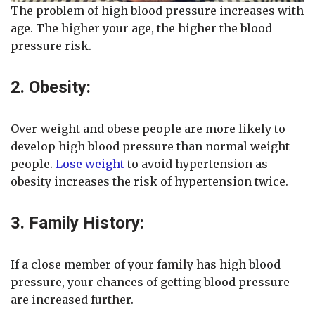
The problem of high blood pressure increases with
age. The higher your age, the higher the blood
pressure risk.
2. Obesity:
Over-weight and obese people are more likely to
develop high blood pressure than normal weight
people.
Lose weight
to avoid hypertension as
obesity increases the risk of hypertension twice.
3. Family History:
If a close member of your family has high blood
pressure, your chances of getting blood pressure
are increased further.