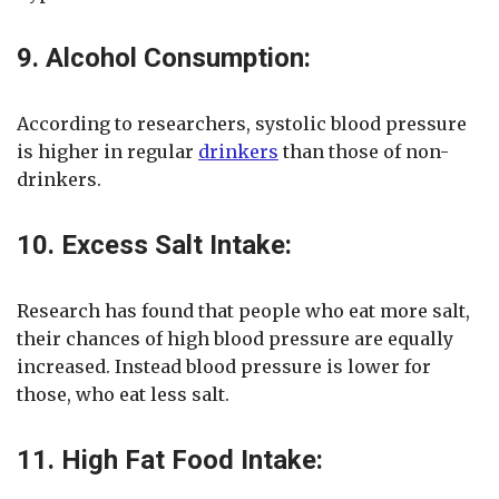
9. Alcohol Consumption:
According to researchers, systolic blood pressure
is higher in regular
drinkers
than those of non-
drinkers.
10. Excess Salt Intake:
Research has found that people who eat more salt,
their chances of high blood pressure are equally
increased. Instead blood pressure is lower for
those, who eat less salt.
11. High Fat Food Intake: