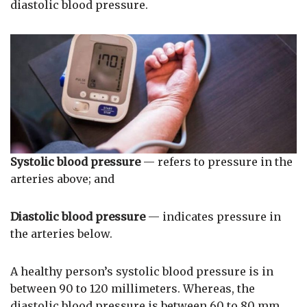
diastolic blood pressure.
Systolic blood pressure
— refers to pressure in the
arteries above; and
Diastolic blood pressure
— indicates pressure in
the arteries below.
A healthy person’s systolic blood pressure is in
between 90 to 120 millimeters. Whereas, the
diastolic blood pressure is between 60 to 80 mm.