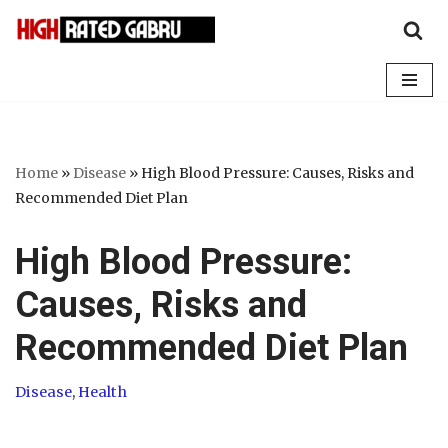
Skip
to
content
Home
»
Disease
»
High Blood Pressure: Causes, Risks and
Recommended Diet Plan
High Blood Pressure:
Causes, Risks and
Recommended Diet Plan
Disease
,
Health