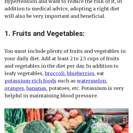
hypertension and want to reduce the risk of it, in
addition to medical advice, adopting a right diet
will also be very important and beneficial.
1. Fruits and Vegetables:
You must include plenty of fruits and vegetables in
your daily diet. Add at least 2 to 2.5 cups of fruits
and vegetables in the diet per day. In addition to
leafy vegetables,
broccoli
,
blueberries
, eat
potassium-rich foods
such as
watermelon
,
oranges
,
bananas
, potatoes, etc. Potassium is very
helpful in maintaining blood pressure.