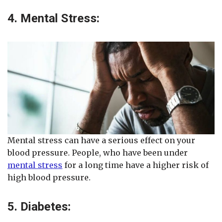
4. Mental Stress:
Mental stress can have a serious effect on your
blood pressure. People, who have been under
mental stress
for a long time have a higher risk of
high blood pressure.
5. Diabetes: