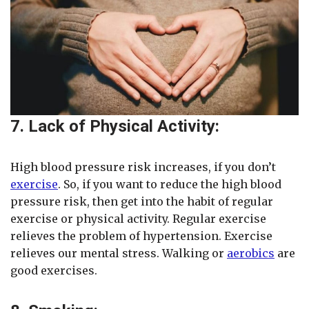
7. Lack of Physical Activity:
High blood pressure risk increases, if you don’t
exercise
. So, if you want to reduce the high blood
pressure risk, then get into the habit of regular
exercise or physical activity. Regular exercise
relieves the problem of hypertension. Exercise
relieves our mental stress. Walking or
aerobics
are
good exercises.