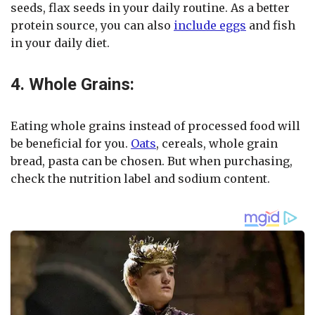
seeds, flax seeds in your daily routine. As a better
protein source, you can also
include eggs
and fish
in your daily diet.
4. Whole Grains:
Eating whole grains instead of processed food will
be beneficial for you.
Oats
, cereals, whole grain
bread, pasta can be chosen. But when purchasing,
check the nutrition label and sodium content.