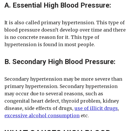
A. Essential High Blood Pressure:
It is also called primary hypertension. This type of
blood pressure doesn’t develop over time and there
is no concrete reason for it. This type of
hypertension is found in most people.
B. Secondary High Blood Pressure:
Secondary hypertension may be more severe than
primary hypertension. Secondary hypertension
may occur due to several reasons, such as
congenital heart defect, thyroid problem, kidney
disease, side effects of drugs,
use of illicit drugs
,
excessive alcohol consumption
etc.