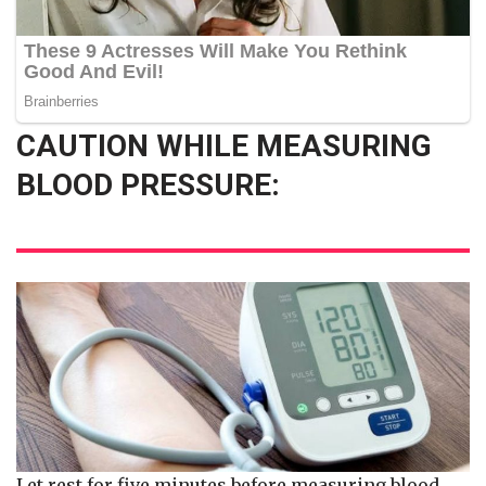
CAUTION WHILE MEASURING
BLOOD PRESSURE:
Let rest for five minutes before measuring blood