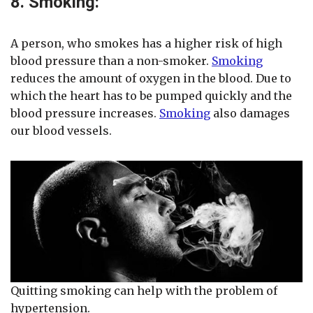
8. Smoking:
A person, who smokes has a higher risk of high
blood pressure than a non-smoker.
Smoking
reduces the amount of oxygen in the blood. Due to
which the heart has to be pumped quickly and the
blood pressure increases.
Smoking
also damages
our blood vessels.
Quitting smoking can help with the problem of
hypertension.