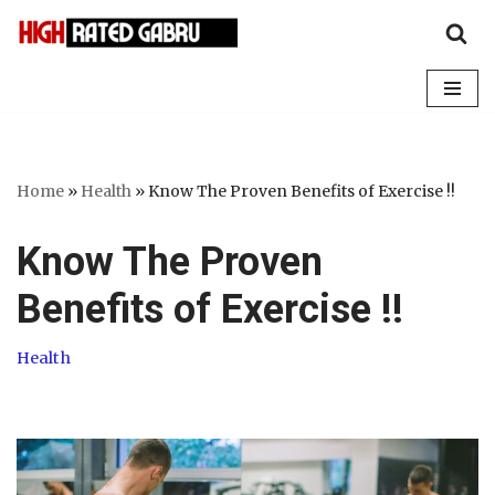
Skip
to
content
Home
»
Health
»
Know The Proven Benefits of Exercise !!
Know The Proven
Benefits of Exercise !!
Health