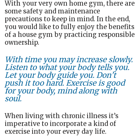
With your very own home gym, there are
some safety and maintenance
precautions to keep in mind. In the end,
you would like to fully enjoy the benefits
of a house gym by practicing responsible
ownership.
With time you may increase slowly.
Listen to what your body tells you.
Let your body guide you. Don’t
push it too hard. Exercise is good
for your body, mind along with
soul.
When living with chronic illness it’s
imperative to incorporate a kind of
exercise into your every day life.