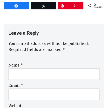
5
Share
Tweet
Pin
5
SHARES
Leave a Reply
Your email address will not be published.
Required fields are marked
*
Name
*
Email
*
Website