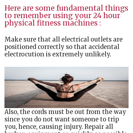
Here are some fundamental things
to remember using your 24 hour
physical fitness machines :
Make sure that all electrical outlets are
positioned correctly so that accidental
electrocution is extremely unlikely.
Also, the cords must be out from the way
since you do not want someone to trip
you, hence, causing injury. Repair all