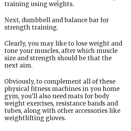
training using weights.
Next, dumbbell and balance bar for
strength training.
Clearly, you may like to lose weight and
tone your muscles, after which muscle
size and strength should be that the
next aim.
Obviously, to complement all of these
physical fitness machines in you home
gym, you’ll also need mats for body
weight exercises, resistance bands and
tubes, along with other accessories like
weightlifting gloves.