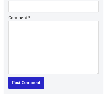
Comment
*