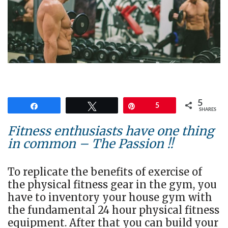
5
Share
Tweet
Pin
5
SHARES
Fitness enthusiasts have one thing
in common – The Passion !!
To replicate the benefits of exercise of
the physical fitness gear in the gym, you
have to inventory your house gym with
the fundamental 24 hour physical fitness
equipment. After that you can build your