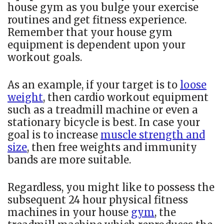
house gym as you bulge your exercise
routines and get fitness experience.
Remember that your house gym
equipment is dependent upon your
workout goals.
As an example, if your target is to
loose
weight
, then cardio workout equipment
such as a treadmill machine or even a
stationary bicycle is best. In case your
goal is to increase
muscle strength and
size
, then free weights and immunity
bands are more suitable.
Regardless, you might like to possess the
subsequent 24 hour physical fitness
machines in your house
gym
, the