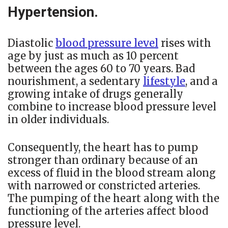
Hypertension.
Diastolic
blood pressure level
rises with
age by just as much as 10 percent
between the ages 60 to 70 years. Bad
nourishment, a sedentary
lifestyle
, and a
growing intake of drugs generally
combine to increase blood pressure level
in older individuals.
Consequently, the heart has to pump
stronger than ordinary because of an
excess of fluid in the blood stream along
with narrowed or constricted arteries.
The pumping of the heart along with the
functioning of the arteries affect blood
pressure level.