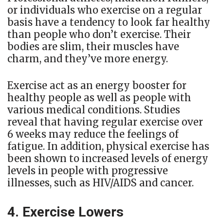
or individuals who exercise on a regular
basis have a tendency to look far healthy
than people who don’t exercise. Their
bodies are slim, their muscles have
charm, and they’ve more energy.
Exercise act as an energy booster for
healthy people as well as people with
various medical conditions. Studies
reveal that having regular exercise over
6 weeks may reduce the feelings of
fatigue. In addition, physical exercise has
been shown to increased levels of energy
levels in people with progressive
illnesses, such as HIV/AIDS and cancer.
4. Exercise Lowers