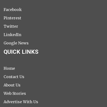
Facebook
Pinterest
Twitter
LinkedIn
Google News
QUICK LINKS
Home
Contact Us
About Us
Web Stories
Advertise With Us