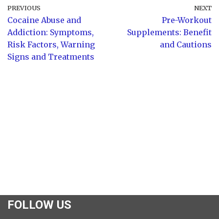
PREVIOUS
NEXT
Cocaine Abuse and
Pre-Workout
Addiction: Symptoms,
Supplements: Benefit
Risk Factors, Warning
and Cautions
Signs and Treatments
FOLLOW US