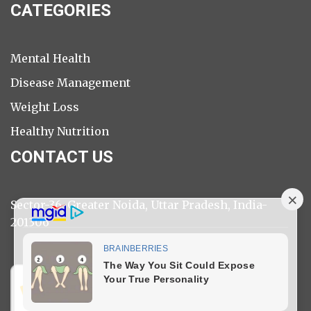
CATEGORIES
Mental Health
Disease Management
Weight Loss
Healthy Nutrition
CONTACT US
Sector-36, Greater Noida, Uttar Pradesh, India-
201306