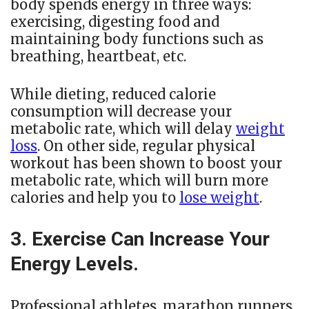
body spends energy in three ways:
exercising, digesting food and
maintaining body functions such as
breathing, heartbeat, etc.
While dieting, reduced calorie
consumption will decrease your
metabolic rate, which will delay
weight
loss
. On other side, regular physical
workout has been shown to boost your
metabolic rate, which will burn more
calories and help you to
lose weight
.
3. Exercise Can Increase Your
Energy Levels.
Professional athletes, marathon runners,