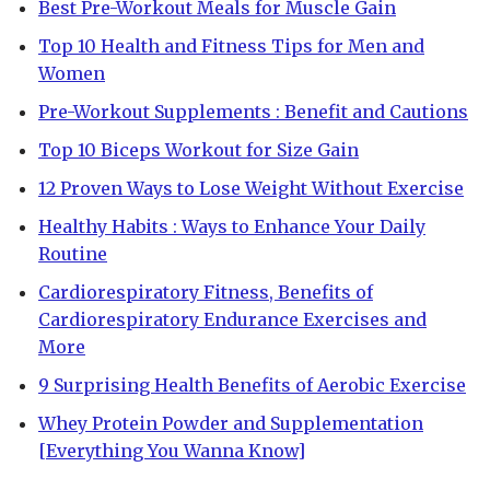
Best Pre-Workout Meals for Muscle Gain
Top 10 Health and Fitness Tips for Men and
Women
Pre-Workout Supplements : Benefit and Cautions
Top 10 Biceps Workout for Size Gain
12 Proven Ways to Lose Weight Without Exercise
Healthy Habits : Ways to Enhance Your Daily
Routine
Cardiorespiratory Fitness, Benefits of
Cardiorespiratory Endurance Exercises and
More
9 Surprising Health Benefits of Aerobic Exercise
Whey Protein Powder and Supplementation
[Everything You Wanna Know]