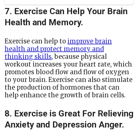
7. Exercise Can Help Your Brain
Health and Memory.
Exercise can help to
improve brain
health and protect memory and
thinking skills
, because physical
workout increases your heart rate, which
promotes blood flow and flow of oxygen
to your brain. Exercise can also stimulate
the production of hormones that can
help enhance the growth of brain cells.
8. Exercise is Great For Relieving
Anxiety and Depression Anger.