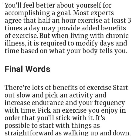
You’ll feel better about yourself for
accomplishing a goal. Most experts
agree that half an hour exercise at least 3
times a day may provide added benefits
of exercise. But when living with chronic
illness, it is required to modify days and
time based on what your body tells you.
Final Words
There’re lots of benefits of exercise Start
out slow and pick an activity and
increase endurance and your frequency
with time. Pick an exercise you enjoy in
order that you’ll stick with it. It’s
possible to start with things as
straightforward as walking up and down,