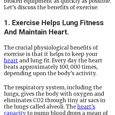
broken equipment as quickly as possible.
Let’s discuss the benefits of exercise:
1. Exercise Helps Lung Fitness
And Maintain Heart.
The crucial physiological benefits of
exercise is that it helps to keep your
heart
and lung fit. Every day the heart
beats approximately 100, 000 times,
depending upon the body’s activity.
The respiratory system, including the
lungs, gives the body with oxygen and
eliminates CO2 through tiny air sacs in
the lungs called alveoli. The
heart’s
capacity
to pump blood drops a mean of