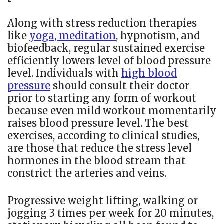
Along with stress reduction therapies
like
yoga, meditation
, hypnotism, and
biofeedback, regular sustained exercise
efficiently lowers level of blood pressure
level. Individuals with
high blood
pressure
should consult their doctor
prior to starting any form of workout
because even mild workout momentarily
raises blood pressure level. The best
exercises, according to clinical studies,
are those that reduce the stress level
hormones in the blood stream that
constrict the arteries and veins.
Progressive weight lifting, walking or
jogging 3 times per week for 20 minutes,