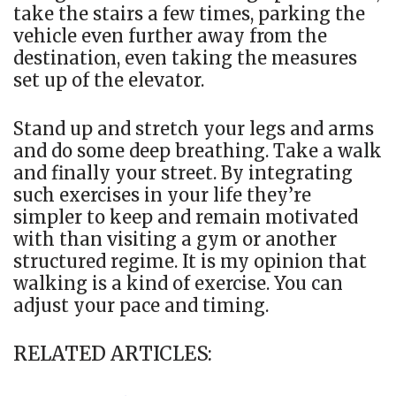
take the stairs a few times, parking the
vehicle even further away from the
destination, even taking the measures
set up of the elevator.
Stand up and stretch your legs and arms
and do some deep breathing. Take a walk
and finally your street. By integrating
such exercises in your life they’re
simpler to keep and remain motivated
with than visiting a gym or another
structured regime. It is my opinion that
walking is a kind of exercise. You can
adjust your pace and timing.
RELATED ARTICLES: