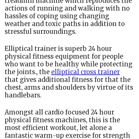
treadmill machine which reproduces the
actions of running and walking with no
hassles of coping using changing
weather and toxic paths in addition to
stressful surroundings.
Elliptical trainer is superb 24 hour
physical fitness equipment for people
who want to be healthy while protecting
the joints., the
elliptical cross trainer
that gives additional fitness for that the
chest, arms and shoulders by virtue of its
handlebars.
Amongst all cardio focused 24 hour
physical fitness machines, this is the
most efficient workout, let alone a
fantastic warm-up exercise for strength