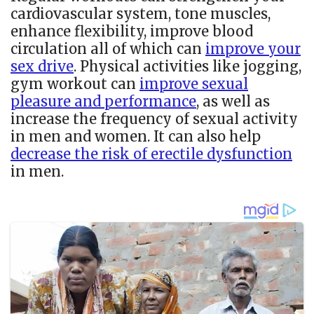
cardiovascular system, tone muscles,
enhance flexibility, improve blood
circulation all of which can
improve your
sex drive
. Physical activities like jogging,
gym workout can
improve sexual
pleasure and performance
, as well as
increase the frequency of sexual activity
in men and women. It can also help
decrease the risk of erectile dysfunction
in men.