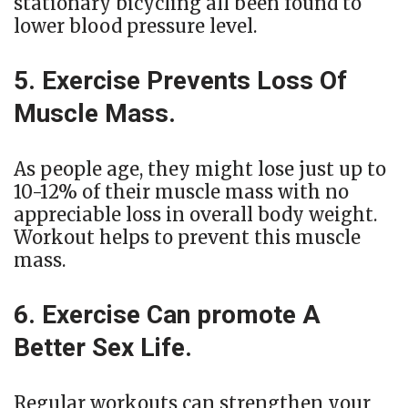
stationary bicycling all been found to
lower blood pressure level.
5. Exercise Prevents Loss Of
Muscle Mass.
As people age, they might lose just up to
10-12% of their muscle mass with no
appreciable loss in overall body weight.
Workout helps to prevent this muscle
mass.
6. Exercise Can promote A
Better Sex Life.
Regular workouts can strengthen your