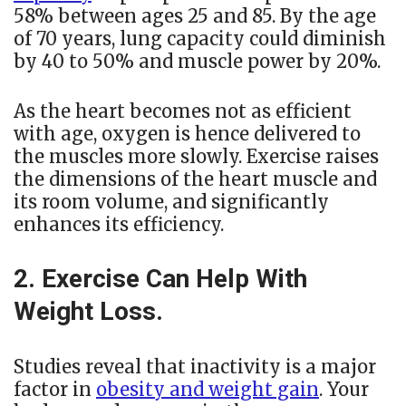
58% between ages 25 and 85. By the age
of 70 years, lung capacity could diminish
by 40 to 50% and muscle power by 20%.
As the heart becomes not as efficient
with age, oxygen is hence delivered to
the muscles more slowly. Exercise raises
the dimensions of the heart muscle and
its room volume, and significantly
enhances its efficiency.
2. Exercise Can Help With
Weight Loss.
Studies reveal that inactivity is a major
factor in
obesity and weight gain
. Your