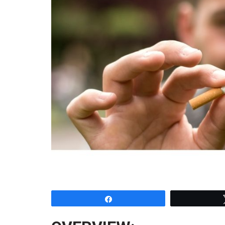
Share