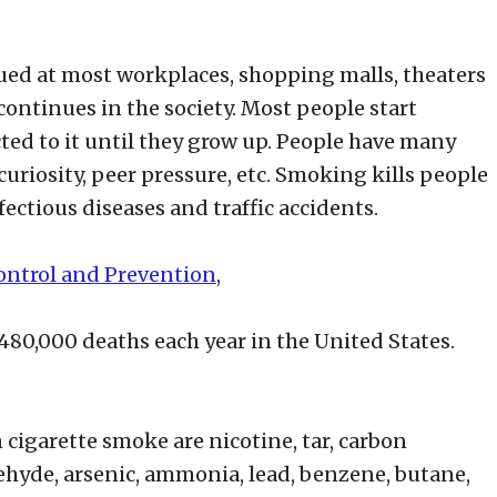
ed at most workplaces, shopping malls, theaters
l continues in the society. Most people start
d to it until they grow up. People have many
uriosity, peer pressure, etc. Smoking kills people
ectious diseases and traffic accidents.
Control and Prevention
,
80,000 deaths each year in the United States.
cigarette smoke are nicotine, tar, carbon
hyde, arsenic, ammonia, lead, benzene, butane,