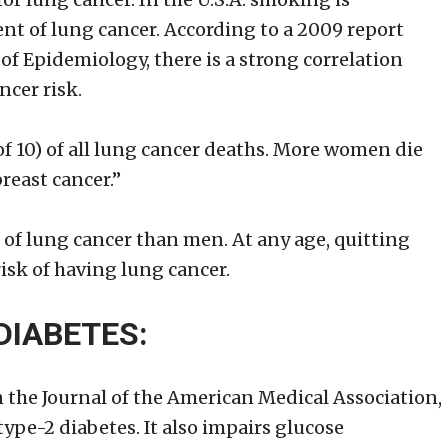
nt of lung cancer. According to a 2009 report
of Epidemiology, there is a strong correlation
cer risk.
f 10) of all lung cancer deaths. More women die
reast cancer.”
of lung cancer than men. At any age, quitting
isk of having lung cancer.
DIABETES:
 the Journal of the American Medical Association,
type-2 diabetes. It also impairs glucose