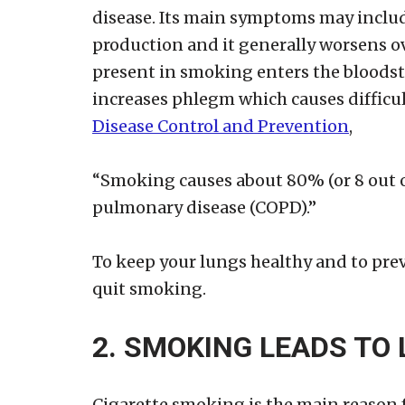
disease. Its main symptoms may inclu
production and it generally worsens o
present in smoking enters the bloodst
increases phlegm which causes difficul
Disease Control and Prevention
,
“Smoking causes about 80% (or 8 out of
pulmonary disease (COPD).”
To keep your lungs healthy and to prev
quit smoking.
2. SMOKING LEADS TO
Cigarette smoking is the main reason f