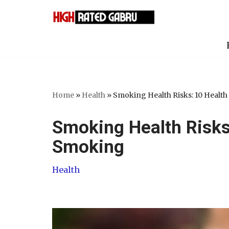
Skip
to
content
Home
»
Health
»
Smoking Health Risks: 10 Health
Smoking Health Risks:
Smoking
Health