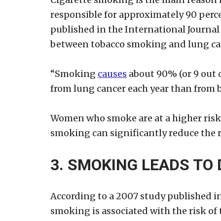
responsible for approximately 90 perce
published in the International Journal 
between tobacco smoking and lung can
“Smoking
causes
about 90% (or 9 out o
from lung cancer each year than from b
Women who smoke are at a higher risk 
smoking can significantly reduce the r
3. SMOKING LEADS TO 
According to a 2007 study published in
smoking is associated with the risk of 