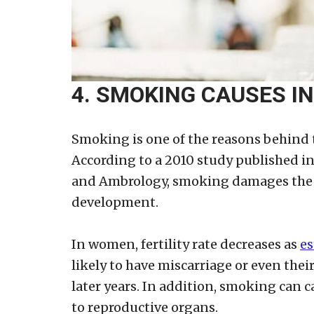
4. SMOKING CAUSES IN
Smoking is one of the reasons behind
According to a 2010 study published 
and Ambrology, smoking damages the n
development.
In women, fertility rate decreases as
es
likely to have miscarriage or even the
later years. In addition, smoking can
to reproductive organs.