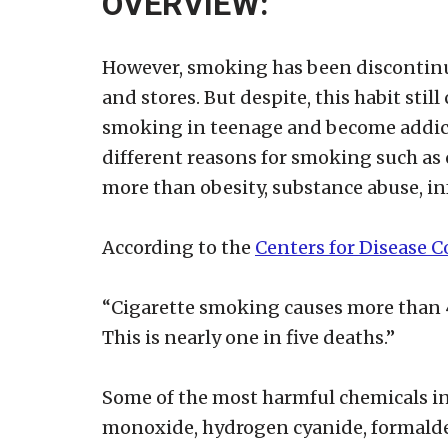
OVERVIEW:
However, smoking has been discontinu
and stores. But despite, this habit stil
smoking in teenage and become addicte
different reasons for smoking such as c
more than obesity, substance abuse, inf
According to the
Centers for Disease 
“Cigarette smoking causes more than 4
This is nearly one in five deaths.”
Some of the most harmful chemicals in 
monoxide, hydrogen cyanide, formalde