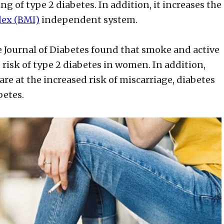
g of type 2 diabetes. In addition, it increases the
dex (BMI)
independent system.
e Journal of Diabetes found that smoke and active
risk of type 2 diabetes in women. In addition,
are at the increased risk of miscarriage, diabetes
betes.