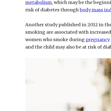
metabolism
, which may be the beginnin
risk of diabetes through
body mass in
Another study published in 2012 in th
smoking are associated with increased 
women who smoke during
pregnancy
and the child may also be at risk of dia