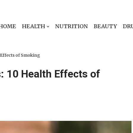
HOME
HEALTH
NUTRITION
BEAUTY
DR
 Effects of Smoking
 10 Health Effects of