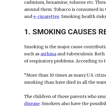
cadmium, hexamine, toluene etc. Thes
around them. Tobacco is consumed in v
and
e-cigarettes
. Smoking health risks
1. SMOKING CAUSES R
Smoking is the major cause contributi
such as
asthma
and tuberculosis. Both 
of respiratory problems. According to 
“More than 10 times as many U.S. citiz
smoking than have died in all the wars
The children of those parents who smok
disease
. Smokers also have the possibi