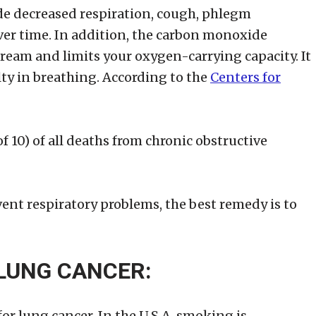
de decreased respiration, cough, phlegm
ver time. In addition, the carbon monoxide
ream and limits your oxygen-carrying capacity. It
ty in breathing. According to the
Centers for
 10) of all deaths from chronic obstructive
ent respiratory problems, the best remedy is to
 LUNG CANCER:
or lung cancer. In the U.S.A. smoking is