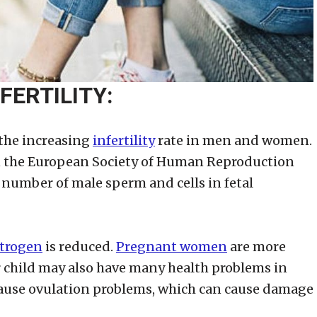
FERTILITY:
 the increasing
infertility
rate in men and women.
in the European Society of Human Reproduction
umber of male sperm and cells in fetal
trogen
is reduced.
Pregnant women
are more
ir child may also have many health problems in
 cause ovulation problems, which can cause damage