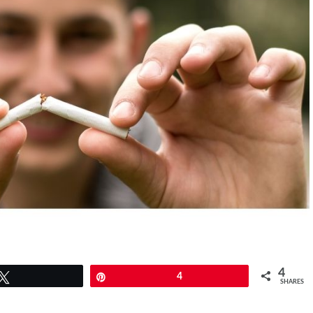
4
Tweet
Pin
4
SHARES