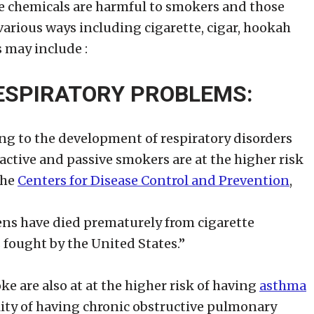
e chemicals are harmful to smokers and those
arious ways including cigarette, cigar, hookah
 may include :
ESPIRATORY PROBLEMS:
ng to the development of respiratory disorders
active and passive smokers are at the higher risk
the
Centers for Disease Control and Prevention
,
ens have died prematurely from cigarette
 fought by the United States.”
e are also at at the higher risk of having
asthma
lity of having chronic obstructive pulmonary