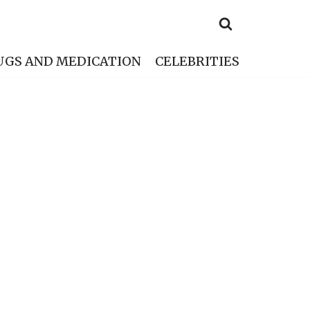
UGS AND MEDICATION
CELEBRITIES