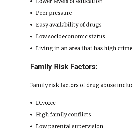
Lower levels of education
Peer pressure
Easy availability of drugs
Low socioeconomic status
Living in an area that has high crim
Family Risk Factors:
Family risk factors of drug abuse inclu
Divorce
High family conflicts
Low parental supervision