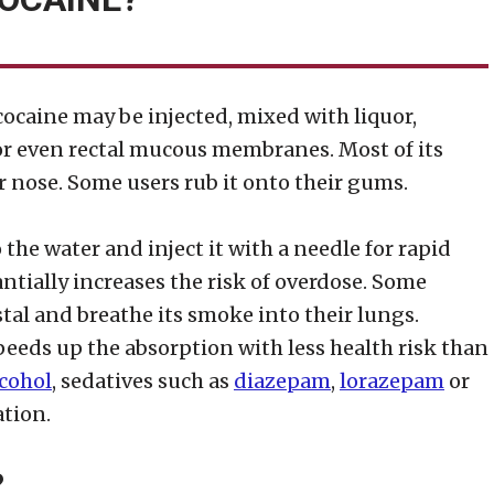
ocaine may be injected, mixed with liquor,
, or even rectal mucous membranes. Most of its
r nose. Some users rub it onto their gums.
the water and inject it with a needle for rapid
antially increases the risk of overdose. Some
stal and breathe its smoke into their lungs.
eeds up the absorption with less health risk than
lcohol
, sedatives such as
diazepam
,
lorazepam
or
tion.
?