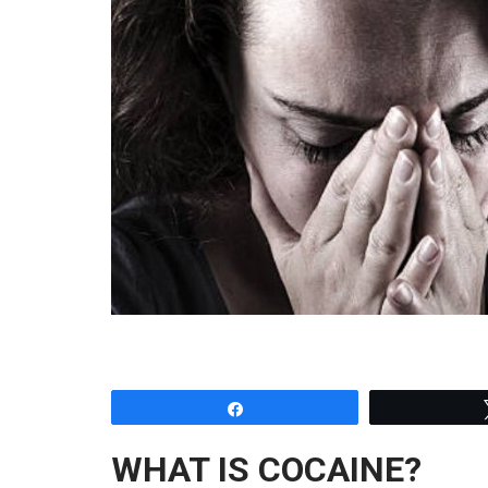
Share
WHAT IS COCAINE?