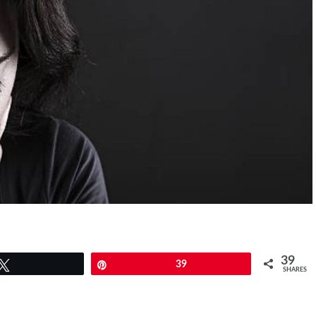
39
Tweet
Pin
39
SHARES