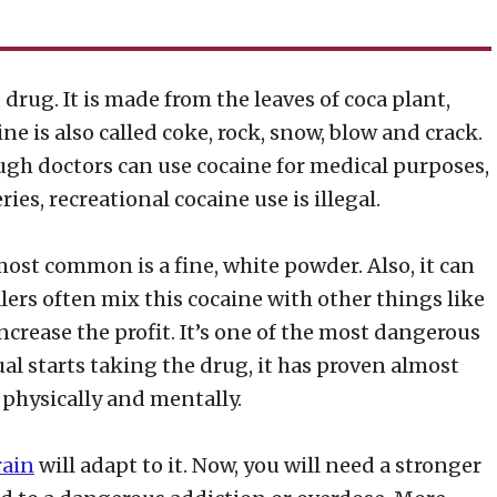
drug. It is made from the leaves of coca plant,
ne is also called coke, rock, snow, blow and crack.
hough doctors can use cocaine for medical purposes,
ies, recreational cocaine use is illegal.
most common is a fine, white powder. Also, it can
alers often mix this cocaine with other things like
ncrease the profit. It’s one of the most dangerous
l starts taking the drug, it has proven almost
– physically and mentally.
rain
will adapt to it. Now, you will need a stronger