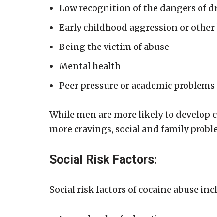
Low recognition of the dangers of d
Early childhood aggression or other
Being the victim of abuse
Mental health
Peer pressure or academic problems
While men are more likely to develop 
more cravings, social and family probl
Social Risk Factors:
Social risk factors of cocaine abuse inc