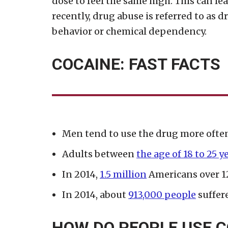
dose to feel the same high. This can l
recently, drug abuse is referred to as dr
behavior or chemical dependency.
COCAINE: FAST FACTS
Men tend to use the drug more oft
Adults between
the age of 18 to 25 y
In 2014,
1.5 million
Americans over 12
In 2014, about
913,000 people
suffere
HOW DO PEOPLE USE C