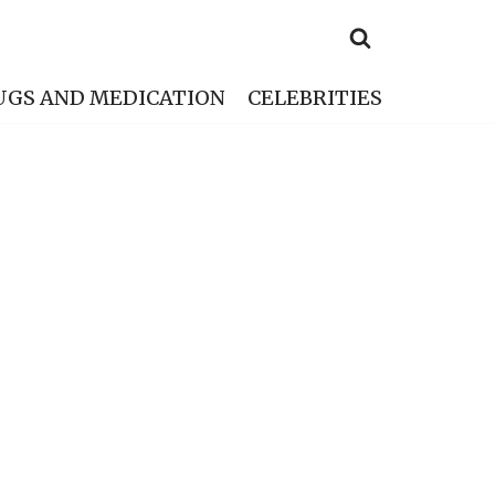
UGS AND MEDICATION
CELEBRITIES