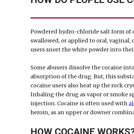
Powdered hydro-chloride salt form of c
swallowed, or applied to oral, vaginal
users snort the white powder into thei
Some abusers dissolve the cocaine into 
absorption of the drug. But, this subst
cocaine users also heat up the rock cry
Inhaling the drug as vapor or smoke sp
injection. Cocaine is often used with
a
heroin, as an upper or downer combina
HOW COCAINE WORKS