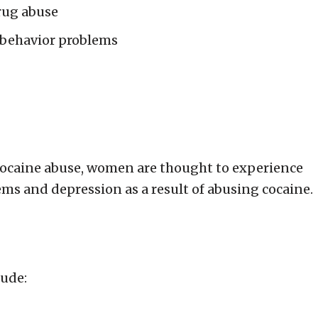
rug abuse
 behavior problems
cocaine abuse, women are thought to experience
ems and depression as a result of abusing cocaine.
lude: