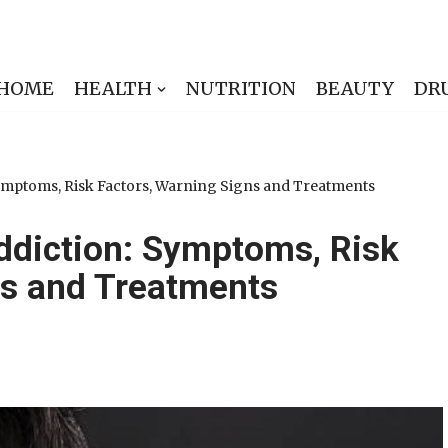
HOME
HEALTH
NUTRITION
BEAUTY
DR
ymptoms, Risk Factors, Warning Signs and Treatments
ddiction: Symptoms, Risk
ns and Treatments