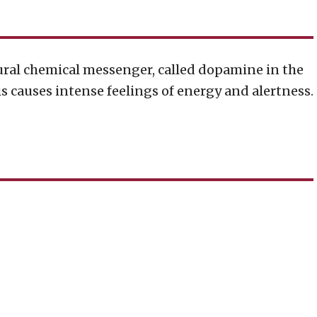
tural chemical messenger, called dopamine in the
his causes intense feelings of energy and alertness.