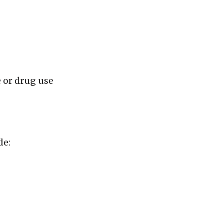
e or drug use
de: