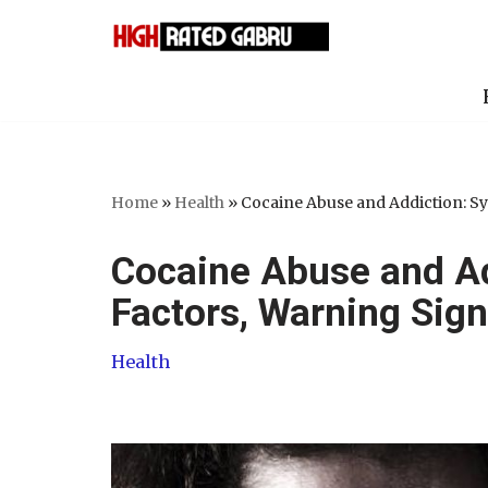
Skip
to
content
Home
»
Health
»
Cocaine Abuse and Addiction: S
Cocaine Abuse and A
Factors, Warning Sig
Health