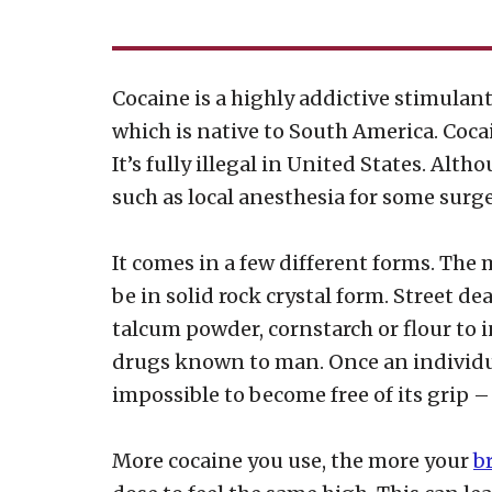
Cocaine is a highly addictive stimulant 
which is native to South America. Cocai
It’s fully illegal in United States. Alt
such as local anesthesia for some surger
It comes in a few different forms. The 
be in solid rock crystal form. Street de
talcum powder, cornstarch or flour to i
drugs known to man. Once an individua
impossible to become free of its grip 
More cocaine you use, the more your
b