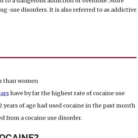
ead to a dangerous addiction or overdose. More
ug-use disorders. It is also referred to as addictive
en than women
ears
have by far the highest rate of cocaine use
 years of age had used cocaine in the past month
d from a cocaine use disorder.
OCAINE?