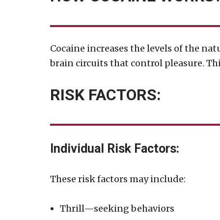
Cocaine increases the levels of the na
brain circuits that control pleasure. T
RISK FACTORS:
Individual Risk Factors:
These risk factors may include:
Thrill—seeking behaviors