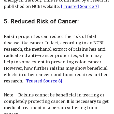
published on NCBI website.
[Trusted Source 7]
5. Reduced Risk of Cancer:
Raisin properties can reduce the risk of fatal
disease like cancer. In fact, according to an NCBI
research, the methanol extract of raisins has anti—
radical and anti—cancer properties, which may
help to some extent in preventing colon cancer.
However, how further raisins may show beneficial
effects in other cancer conditions requires further
research.
[Trusted Source 8]
Note— Raisins cannot be beneficial in treating or
completely protecting cancer. It is necessary to get
medical treatment of a person suffering from
cancer.