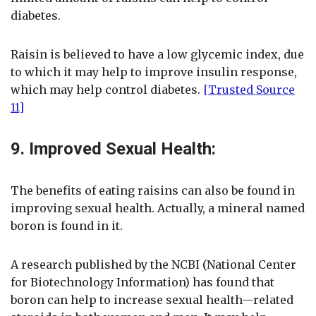
diabetes.
Raisin is believed to have a low glycemic index, due
to which it may help to improve insulin response,
which may help control diabetes.
[Trusted Source
11]
9. Improved Sexual Health:
The benefits of eating raisins can also be found in
improving sexual health. Actually, a mineral named
boron is found in it.
A research published by the NCBI (National Center
for Biotechnology Information) has found that
boron can help to increase sexual health—related