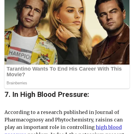
7. In High Blood Pressure:
According to a research published in Journal of
Pharmacognosy and Phytochemistry, raisins can
play an important role in controlling
high blood