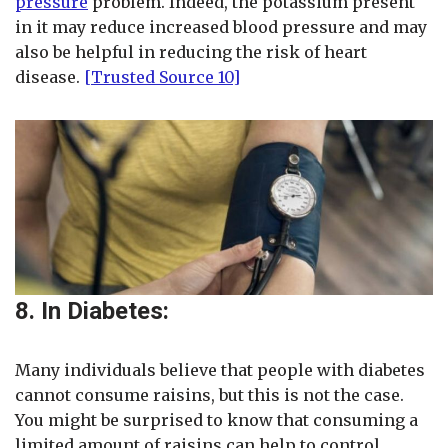
pressure
problem. Indeed, the potassium present
in it may reduce increased blood pressure and may
also be helpful in reducing the risk of heart
disease.
[Trusted Source 10]
8. In Diabetes:
Many individuals believe that people with diabetes
cannot consume raisins, but this is not the case.
You might be surprised to know that consuming a
limited amount of raisins can help to control