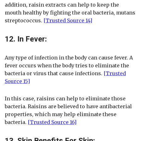
addition, raisin extracts can help to keep the
mouth healthy by fighting the oral bacteria, mutans
streptococcus.
[Trusted Source 14]
12. In Fever:
Any type of infection in the body can cause fever. A
fever occurs when the body tries to eliminate the
bacteria or virus that cause infections.
[Trusted
Source 15]
In this case, raisins can help to eliminate those
bacteria. Raisins are believed to have antibacterial
properties, which may help eliminate these
bacteria.
[Trusted Source 16]
13. Skin Benefits For Skin: