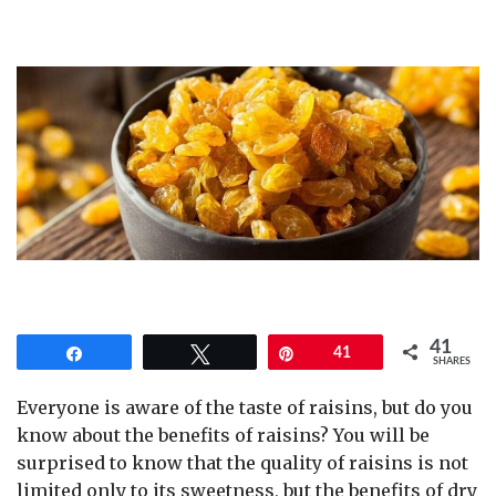
41
Share
Tweet
Pin
41
SHARES
Everyone is aware of the taste of raisins, but do you
know about the benefits of raisins? You will be
surprised to know that the quality of raisins is not
limited only to its sweetness, but the benefits of dry