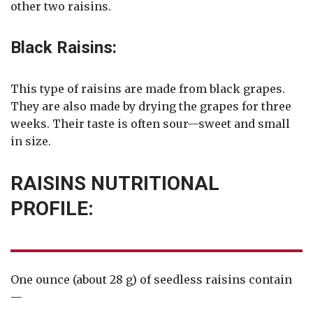
other two raisins.
Black Raisins:
This type of raisins are made from black grapes.
They are also made by drying the grapes for three
weeks. Their taste is often sour—sweet and small
in size.
RAISINS NUTRITIONAL
PROFILE:
One ounce (about 28 g) of seedless raisins contain
—