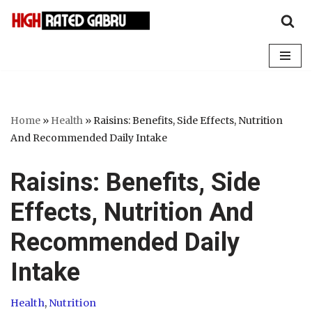
Skip
to
content
Home
»
Health
»
Raisins: Benefits, Side Effects, Nutrition
And Recommended Daily Intake
Raisins: Benefits, Side
Effects, Nutrition And
Recommended Daily
Intake
Health
,
Nutrition