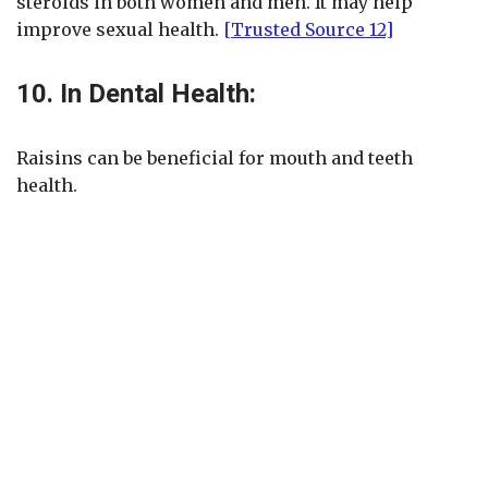
steroids in both women and men. It may help
improve sexual health.
[Trusted Source 12]
10. In Dental Health:
Raisins can be beneficial for mouth and teeth
health.