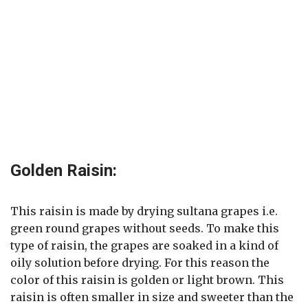
Golden Raisin:
This raisin is made by drying sultana grapes i.e.
green round grapes without seeds. To make this
type of raisin, the grapes are soaked in a kind of
oily solution before drying. For this reason the
color of this raisin is golden or light brown. This
raisin is often smaller in size and sweeter than the