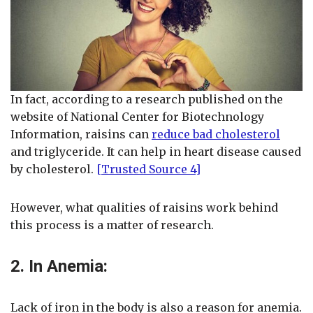
In fact, according to a research published on the
website of National Center for Biotechnology
Information, raisins can
reduce bad cholesterol
and triglyceride. It can help in heart disease caused
by cholesterol.
[Trusted Source 4]
However, what qualities of raisins work behind
this process is a matter of research.
2. In Anemia:
Lack of iron in the body is also a reason for anemia.