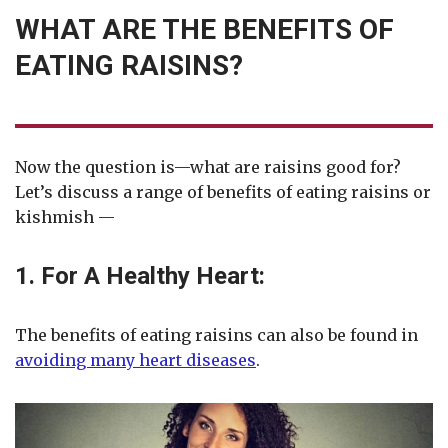
WHAT ARE THE BENEFITS OF
EATING RAISINS?
Now the question is—what are raisins good for?
Let’s discuss a range of benefits of eating raisins or
kishmish —
1. For A Healthy Heart:
The benefits of eating raisins can also be found in
avoiding many heart diseases
.