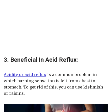
3. Beneficial In Acid Reflux:
Acidity or acid reflux
is a common problem in
which burning sensation is felt from chest to
stomach. To get rid of this, you can use kishmish
or raisins.