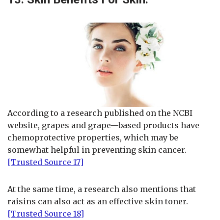
According to a research published on the NCBI
website, grapes and grape—based products have
chemoprotective properties, which may be
somewhat helpful in preventing skin cancer.
[Trusted Source 17]
At the same time, a research also mentions that
raisins can also act as an effective skin toner.
[Trusted Source 18]