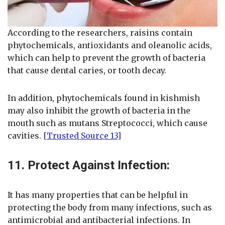
According to the researchers, raisins contain
phytochemicals, antioxidants and oleanolic acids,
which can help to prevent the growth of bacteria
that cause dental caries, or tooth decay.
In addition, phytochemicals found in kishmish
may also inhibit the growth of bacteria in the
mouth such as mutans Streptococci, which cause
cavities.
[Trusted Source 13]
11. Protect Against Infection:
It has many properties that can be helpful in
protecting the body from many infections, such as
antimicrobial and antibacterial infections. In