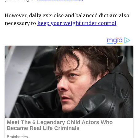
However, daily exercise and balanced diet are also
necessary to
keep your weight under control
.