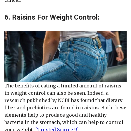
6. Raisins For Weight Control:
The benefits of eating a limited amount of raisins
in weight control can also be seen. Indeed, a
research published by NCBI has found that dietary
fiber and prebiotics are found in raisins. Both these
elements help to produce good and healthy
bacteria in the stomach, which can help to control
your weight.
[Trusted Source 9]