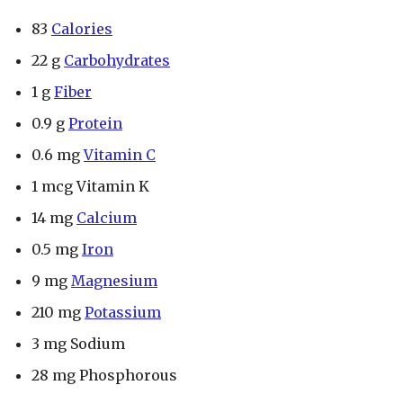
83
Calories
22 g
Carbohydrates
1 g
Fiber
0.9 g
Protein
0.6 mg
Vitamin C
1 mcg Vitamin K
14 mg
Calcium
0.5 mg
Iron
9 mg
Magnesium
210 mg
Potassium
3 mg Sodium
28 mg Phosphorous