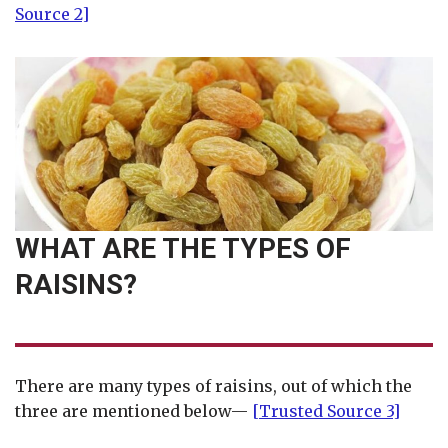
Source 2]
WHAT ARE THE TYPES OF
RAISINS?
There are many types of raisins, out of which the
three are mentioned below—
[Trusted Source 3]