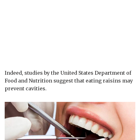
Indeed, studies by the United States Department of
Food and Nutrition suggest that eating raisins may
prevent cavities.