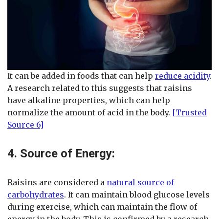
It can be added in foods that can help
reduce acidity
.
A research related to this suggests that raisins
have alkaline properties, which can help
normalize the amount of acid in the body.
[Trusted
Source 6]
4. Source of Energy:
Raisins are considered a
natural source of
carbohydrates
. It can maintain blood glucose levels
during exercise, which can maintain the flow of
energy in the body. This is confirmed by a research