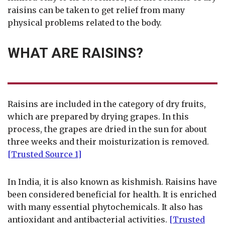
raisins can be taken to get relief from many
physical problems related to the body.
WHAT ARE RAISINS?
Raisins are included in the category of dry fruits,
which are prepared by drying grapes. In this
process, the grapes are dried in the sun for about
three weeks and their moisturization is removed.
[Trusted Source 1]
In India, it is also known as kishmish. Raisins have
been considered beneficial for health. It is enriched
with many essential phytochemicals. It also has
antioxidant and antibacterial activities.
[Trusted