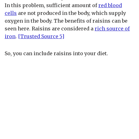
In this problem, sufficient amount of
red blood
cells
are not produced in the body, which supply
oxygen in the body. The benefits of raisins can be
seen here. Raisins are considered a
rich source of
iron
.
[Trusted Source 5]
So, you can include raisins into your diet.