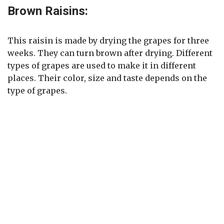
Brown Raisins:
This raisin is made by drying the grapes for three
weeks. They can turn brown after drying. Different
types of grapes are used to make it in different
places. Their color, size and taste depends on the
type of grapes.