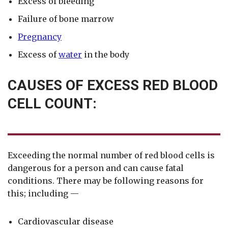
Excess of bleeding
Failure of bone marrow
Pregnancy
Excess of
water
in the body
CAUSES OF EXCESS RED BLOOD
CELL COUNT:
Exceeding the normal number of red blood cells is
dangerous for a person and can cause fatal
conditions. There may be following reasons for
this; including —
Cardiovascular disease