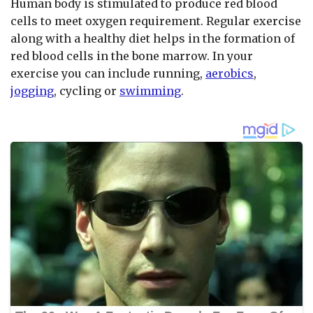
Human body is stimulated to produce red blood
cells to meet oxygen requirement. Regular exercise
along with a healthy diet helps in the formation of
red blood cells in the bone marrow. In your
exercise you can include running,
aerobics
,
jogging
, cycling or
swimming
.