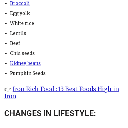
Broccoli
Egg yolk
White rice
Lentils
Beef
Chia seeds
Kidney beans
Pumpkin Seeds
👉
Iron Rich Food : 13 Best Foods High in
Iron
CHANGES IN LIFESTYLE: