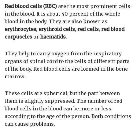
Red blood cells (RBC)
are the most prominent cells
in the blood. It is about 40 percent of the whole
blood in the body. They are also known as
erythrocytes
,
erythroid cells
,
red cells
,
red blood
corpuscles
or
haematids
.
They help to carry oxygen from the respiratory
organs of spinal cord to the cells of different parts
of the body. Red blood cells are formed in the bone
marrow.
These cells are spherical, but the part between
them is slightly suppressed. The number of red
blood cells in the blood can be more or less
according to the age of the person. Both conditions
can cause problems.