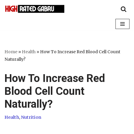
Skip
to
content
Home
»
Health
»
How To Increase Red Blood Cell Count
Naturally?
How To Increase Red
Blood Cell Count
Naturally?
Health
,
Nutrition