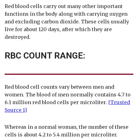
Red blood cells carry out many other important
functions in the body along with carrying oxygen
and excluding carbon dioxide. These cells usually
live for about 120 days, after which they are
destroyed.
RBC COUNT RANGE:
Red blood cell counts vary between men and
women. The blood of men normally contains 4.7 to
6.1 million red blood cells per microliter.
[Trusted
Source 1]
Whereas in a normal woman, the number of these
cells is about 4.2 to 5.4 million per microliter.