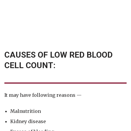
CAUSES OF LOW RED BLOOD
CELL COUNT:
It may have following reasons —
Malnutrition
Kidney disease