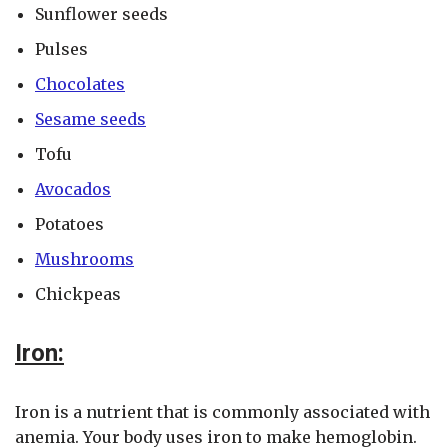
Sunflower seeds
Pulses
Chocolates
Sesame seeds
Tofu
Avocados
Potatoes
Mushrooms
Chickpeas
Iron:
Iron is a nutrient that is commonly associated with
anemia. Your body uses iron to make hemoglobin.