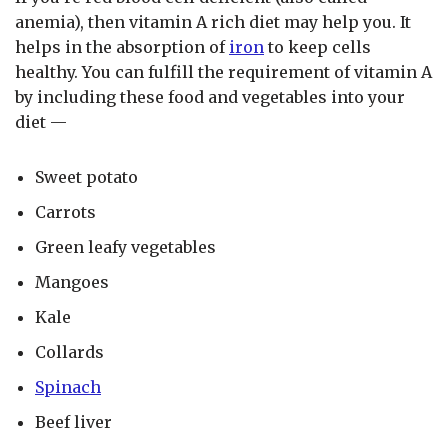
anemia), then vitamin A rich diet may help you. It
helps in the absorption of
iron
to keep cells
healthy. You can fulfill the requirement of vitamin A
by including these food and vegetables into your
diet —
Sweet potato
Carrots
Green leafy vegetables
Mangoes
Kale
Collards
Spinach
Beef liver