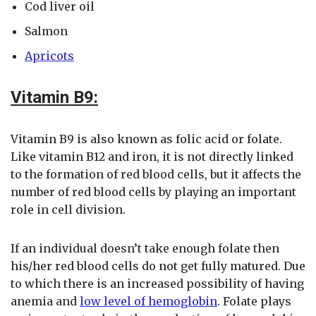
Cod liver oil
Salmon
Apricots
Vitamin B9:
Vitamin B9 is also known as folic acid or folate.
Like vitamin B12 and iron, it is not directly linked
to the formation of red blood cells, but it affects the
number of red blood cells by playing an important
role in cell division.
If an individual doesn’t take enough folate then
his/her red blood cells do not get fully matured. Due
to which there is an increased possibility of having
anemia and
low level of hemoglobin
. Folate plays