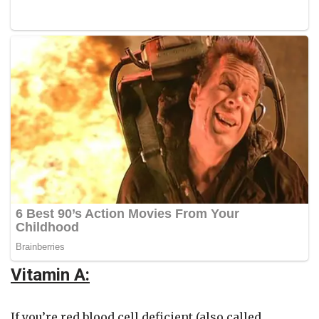
Vitamin A:
If you’re red blood cell deficient (also called