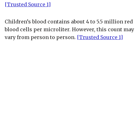
[Trusted Source 1]
Children’s blood contains about 4 to 5.5 million red
blood cells per microliter. However, this count may
vary from person to person.
[Trusted Source 1]