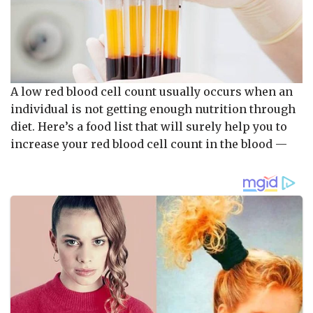
A low red blood cell count usually occurs when an
individual is not getting enough nutrition through
diet. Here’s a food list that will surely help you to
increase your red blood cell count in the blood —