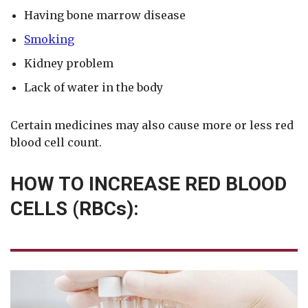
Having bone marrow disease
Smoking
Kidney problem
Lack of water in the body
Certain medicines may also cause more or less red
blood cell count.
HOW TO INCREASE RED BLOOD
CELLS (RBCs):