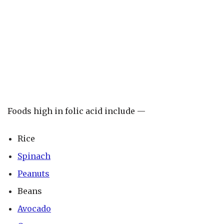
Foods high in folic acid include —
Rice
Spinach
Peanuts
Beans
Avocado