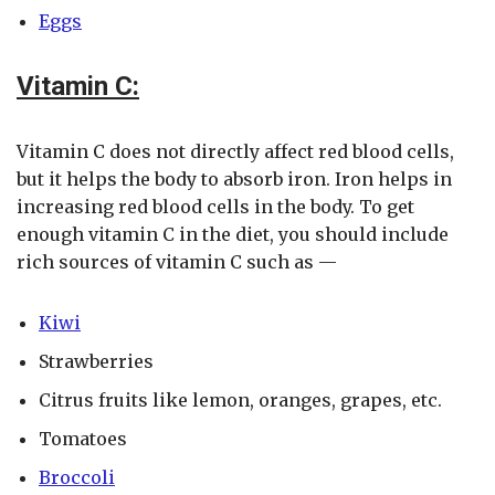
Eggs
Vitamin C:
Vitamin C does not directly affect red blood cells,
but it helps the body to absorb iron. Iron helps in
increasing red blood cells in the body. To get
enough vitamin C in the diet, you should include
rich sources of vitamin C such as —
Kiwi
Strawberries
Citrus fruits like lemon, oranges, grapes, etc.
Tomatoes
Broccoli