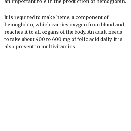
an important role in the production of hemoglobin.
It is required to make heme, a component of
hemoglobin, which carries oxygen from blood and
reaches it to all organs of the body. An adult needs
to take about 400 to 600 mg of folic acid daily. It is
also present in multivitamins.