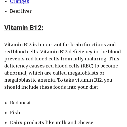
Oranges
Beef liver
Vitamin B12:
Vitamin B12 is important for brain functions and
red blood cells. Vitamin B12 deficiency in the blood
prevents red blood cells from fully maturing. This
deficiency causes red blood cells (RBC) to become
abnormal, which are called megaloblasts or
megaloblastic anemia. To take vitamin B12, you
should include these foods into your diet —
Red meat
Fish
Dairy products like milk and cheese