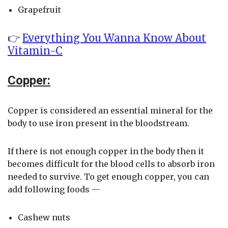
Grapefruit
👉
Everything You Wanna Know About
Vitamin-C
Copper:
Copper is considered an essential mineral for the
body to use iron present in the bloodstream.
If there is not enough copper in the body then it
becomes difficult for the blood cells to absorb iron
needed to survive. To get enough copper, you can
add following foods —
Cashew nuts