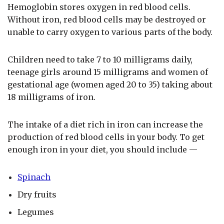
Hemoglobin stores oxygen in red blood cells.
Without iron, red blood cells may be destroyed or
unable to carry oxygen to various parts of the body.
Children need to take 7 to 10 milligrams daily,
teenage girls around 15 milligrams and women of
gestational age (women aged 20 to 35) taking about
18 milligrams of iron.
The intake of a diet rich in iron can increase the
production of red blood cells in your body. To get
enough iron in your diet, you should include —
Spinach
Dry fruits
Legumes