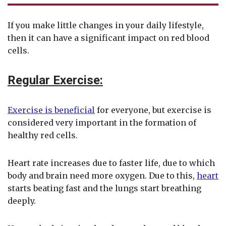
If you make little changes in your daily lifestyle,
then it can have a significant impact on red blood
cells.
Regular Exercise:
Exercise is beneficial
for everyone, but exercise is
considered very important in the formation of
healthy red cells.
Heart rate increases due to faster life, due to which
body and brain need more oxygen. Due to this,
heart
starts beating fast and the lungs start breathing
deeply.