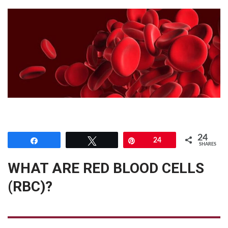
24
Share
Tweet
Pin
24
SHARES
WHAT ARE RED BLOOD CELLS
(RBC)?