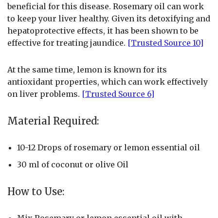
beneficial for this disease. Rosemary oil can work
to keep your liver healthy. Given its detoxifying and
hepatoprotective effects, it has been shown to be
effective for treating jaundice.
[Trusted Source 10]
At the same time, lemon is known for its
antioxidant properties, which can work effectively
on liver problems.
[Trusted Source 6]
Material Required:
10-12 Drops of rosemary or lemon essential oil
30 ml of coconut or olive Oil
How to Use:
Mix Rosemary or lemon essential oil with