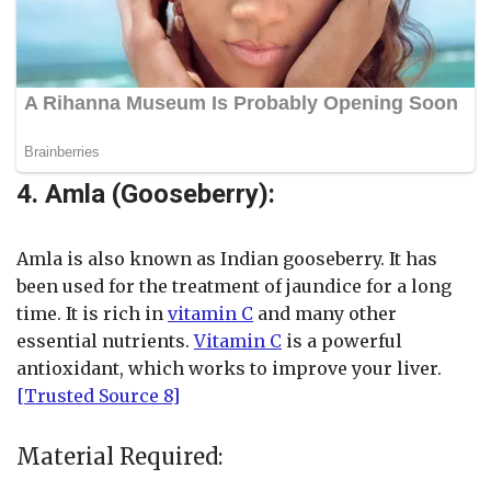
4. Amla (Gooseberry):
Amla is also known as Indian gooseberry. It has
been used for the treatment of jaundice for a long
time. It is rich in
vitamin C
and many other
essential nutrients.
Vitamin C
is a powerful
antioxidant, which works to improve your liver.
[Trusted Source 8]
Material Required: