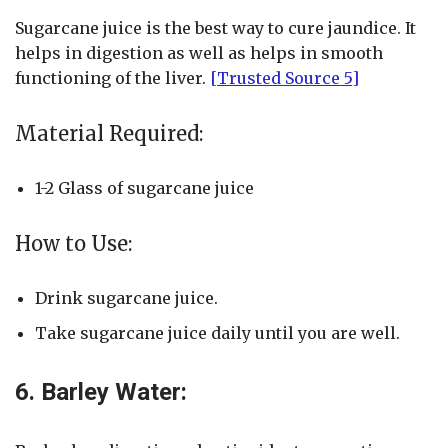
Sugarcane juice is the best way to cure jaundice. It
helps in digestion as well as helps in smooth
functioning of the liver.
[Trusted Source 5]
Material Required:
1-2 Glass of sugarcane juice
How to Use:
Drink sugarcane juice.
Take sugarcane juice daily until you are well.
6. Barley Water: