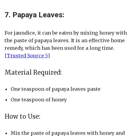
7. Papaya Leaves:
For jaundice, it can be eaten by mixing honey with
the paste of papaya leaves. It is an effective home
remedy, which has been used for a long time.
[Trusted Source 5]
Material Required:
One teaspoon of papaya leaves paste
One teaspoon of honey
How to Use:
Mix the paste of papaya leaves with honey and