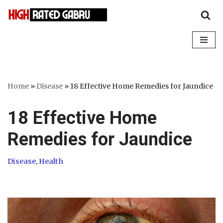
Skip
to
content
Home
»
Disease
»
18 Effective Home Remedies for Jaundice
18 Effective Home
Remedies for Jaundice
Disease
,
Health