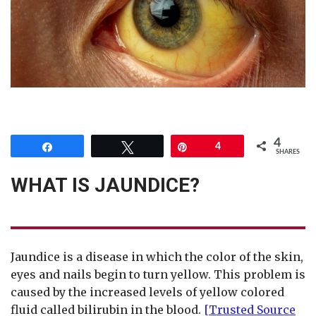
4
Share
Tweet
Pin
4
SHARES
WHAT IS JAUNDICE?
Jaundice is a disease in which the color of the skin,
eyes and nails begin to turn yellow. This problem is
caused by the increased levels of yellow colored
fluid called bilirubin in the blood.
[Trusted Source