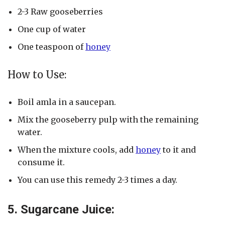
2-3 Raw gooseberries
One cup of water
One teaspoon of
honey
How to Use:
Boil amla in a saucepan.
Mix the gooseberry pulp with the remaining
water.
When the mixture cools, add
honey
to it and
consume it.
You can use this remedy 2-3 times a day.
5. Sugarcane Juice: