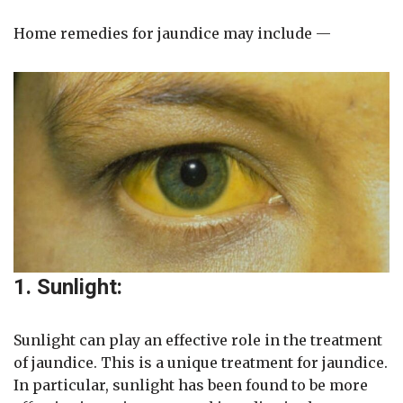
Home remedies for jaundice may include —
1. Sunlight:
Sunlight can play an effective role in the treatment
of jaundice. This is a unique treatment for jaundice.
In particular, sunlight has been found to be more