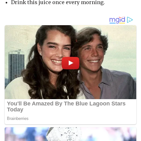
Drink this juice once every morning.