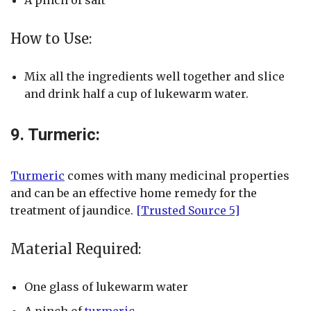
A pinch of salt
How to Use:
Mix all the ingredients well together and slice
and drink half a cup of lukewarm water.
9. Turmeric:
Turmeric
comes with many medicinal properties
and can be an effective home remedy for the
treatment of jaundice.
[Trusted Source 5]
Material Required:
One glass of lukewarm water