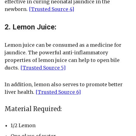
effective in curing neonatal jaundice in the
newborn.
[Trusted Source 4]
2. Lemon Juice:
Lemon juice can be consumed as a medicine for
jaundice. The powerful anti-inflammatory
properties of lemon juice can help to open bile
ducts.
[Trusted Source 5]
In addition, lemon also serves to promote better
liver health.
[Trusted Source 6]
Material Required:
1/2 Lemon
One glass of water