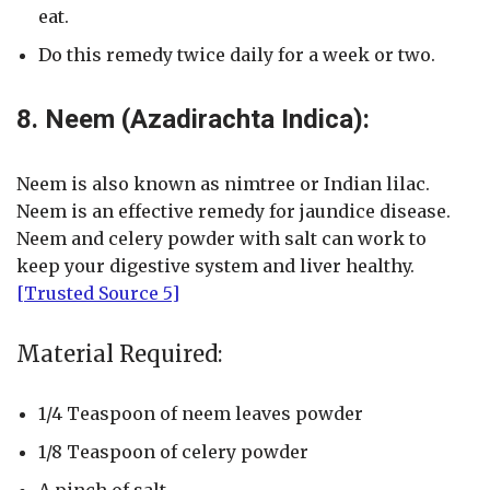
eat.
Do this remedy twice daily for a week or two.
8. Neem (Azadirachta Indica):
Neem is also known as nimtree or Indian lilac.
Neem is an effective remedy for jaundice disease.
Neem and celery powder with salt can work to
keep your digestive system and liver healthy.
[Trusted Source 5]
Material Required:
1/4 Teaspoon of neem leaves powder
1/8 Teaspoon of celery powder