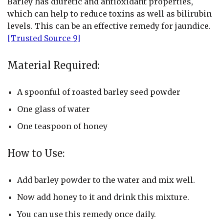
Barley has diuretic and antioxidant properties,
which can help to reduce toxins as well as bilirubin
levels. This can be an effective remedy for jaundice.
[Trusted Source 9]
Material Required:
A spoonful of roasted barley seed powder
One glass of water
One teaspoon of honey
How to Use:
Add barley powder to the water and mix well.
Now add honey to it and drink this mixture.
You can use this remedy once daily.