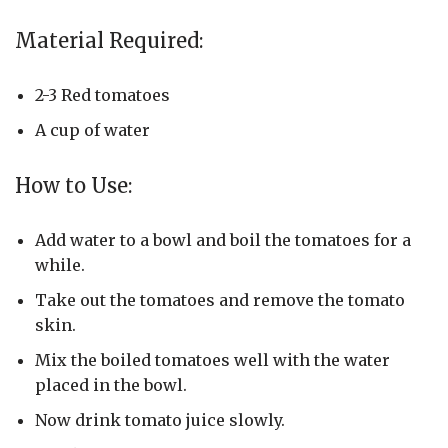
Material Required:
2-3 Red tomatoes
A cup of water
How to Use:
Add water to a bowl and boil the tomatoes for a
while.
Take out the tomatoes and remove the tomato
skin.
Mix the boiled tomatoes well with the water
placed in the bowl.
Now drink tomato juice slowly.