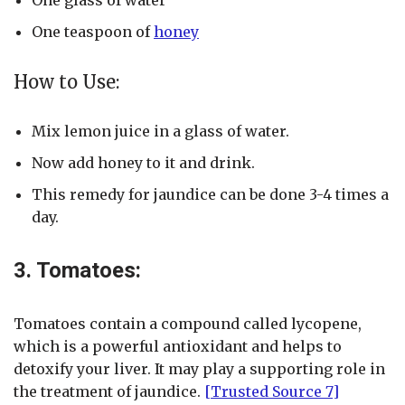
One teaspoon of
honey
How to Use:
Mix lemon juice in a glass of water.
Now add honey to it and drink.
This remedy for jaundice can be done 3-4 times a
day.
3. Tomatoes:
Tomatoes contain a compound called lycopene,
which is a powerful antioxidant and helps to
detoxify your liver. It may play a supporting role in
the treatment of jaundice.
[Trusted Source 7]