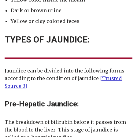
Dark or brown urine
Yellow or clay colored feces
TYPES OF JAUNDICE:
Jaundice can be divided into the following forms
according to the condition of jaundice
[Trusted
Source 3]
—
Pre-Hepatic Jaundice:
The breakdown of bilirubin before it passes from
the blood to the liver. This stage of jaundice is