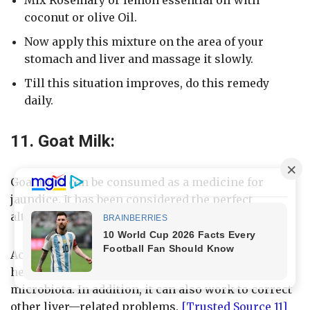
coconut or olive Oil.
Now apply this mixture on the area of your
stomach and liver and massage it slowly.
Till this situation improves, do this remedy
daily.
11. Goat Milk:
Goat milk can be consumed as a medicine for
jaundice. It has been considered the perfect
alternative to cow’s milk.
According to a scientific research, goat milk can
help to improve liver risk and imbalance in gut
microbiota. In addition, it can also work to correct
other liver—related problems.
[Trusted Source 11]