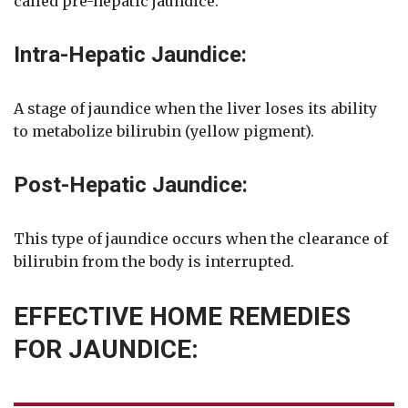
called pre-hepatic jaundice.
Intra-Hepatic Jaundice:
A stage of jaundice when the liver loses its ability
to metabolize bilirubin (yellow pigment).
Post-Hepatic Jaundice:
This type of jaundice occurs when the clearance of
bilirubin from the body is interrupted.
EFFECTIVE HOME REMEDIES
FOR JAUNDICE: