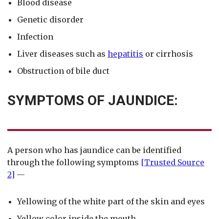
Blood disease
Genetic disorder
Infection
Liver diseases such as
hepatitis
or cirrhosis
Obstruction of bile duct
SYMPTOMS OF JAUNDICE:
A person who has jaundice can be identified
through the following symptoms
[Trusted Source
2]
—
Yellowing of the white part of the skin and eyes
Yellow color inside the mouth