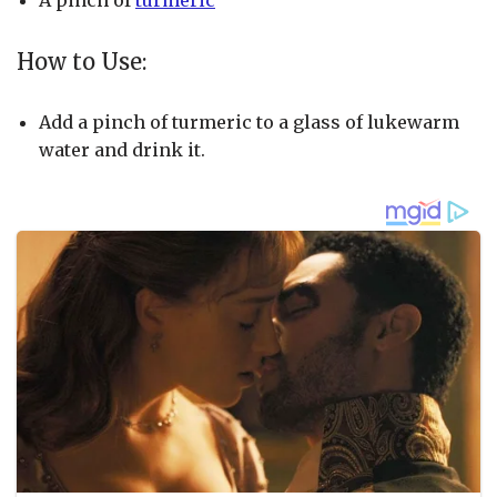
A pinch of
turmeric
How to Use:
Add a pinch of turmeric to a glass of lukewarm
water and drink it.