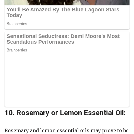
10. Rosemary or Lemon Essential Oil:
Rosemary and lemon essential oils may prove to be