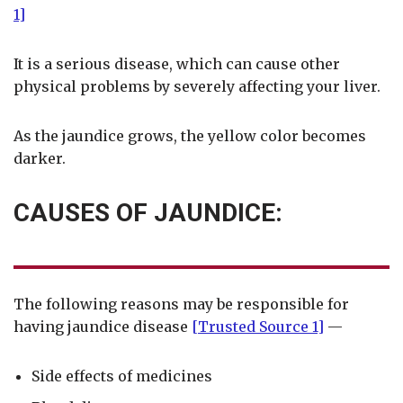
1]
It is a serious disease, which can cause other
physical problems by severely affecting your liver.
As the jaundice grows, the yellow color becomes
darker.
CAUSES OF JAUNDICE:
The following reasons may be responsible for
having jaundice disease
[Trusted Source 1]
—
Side effects of medicines