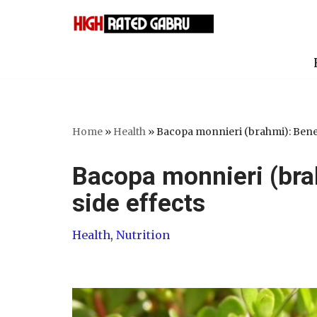
Skip
to
content
Home
»
Health
»
Bacopa monnieri (brahmi): Benefi
Bacopa monnieri (bra
side effects
Health
,
Nutrition