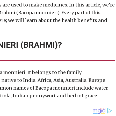
s are used to make medicines. In this article, we’re
Brahmi (Bacopa monnieri). Every part of this
re; we will learn about the health benefits and
IERI (BRAHMI)?
a monnieri. It belongs to the family
ative to India, Africa, Asia, Australia, Europe
mmon names of Bacopa monnieri include water
tiola, Indian pennywort and herb of grace.