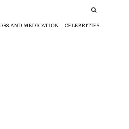
UGS AND MEDICATION
CELEBRITIES