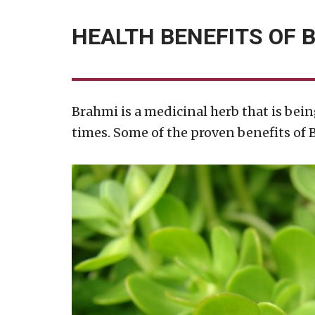
HEALTH BENEFITS OF 
Brahmi is a medicinal herb that is bein
times. Some of the proven benefits of