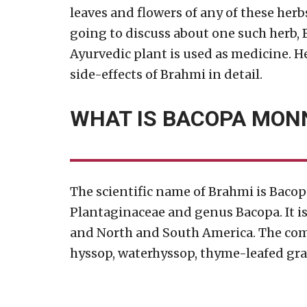
leaves and flowers of any of these herb
going to discuss about one such herb, 
Ayurvedic plant is used as medicine. He
side-effects of Brahmi in detail.
WHAT IS BACOPA MONN
The scientific name of Brahmi is Bacop
Plantaginaceae and genus Bacopa. It is n
and North and South America. The co
hyssop, waterhyssop, thyme-leafed gra