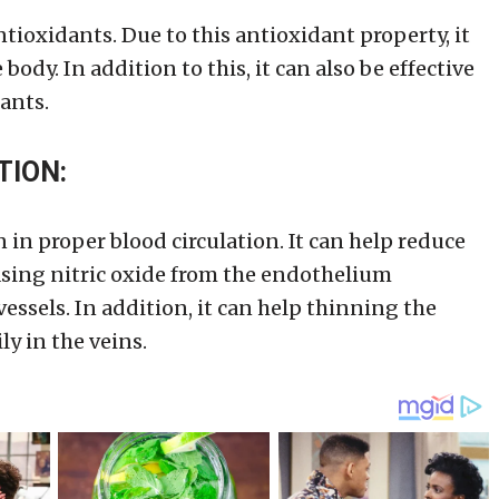
ntioxidants. Due to this antioxidant property, it
body. In addition to this, it can also be effective
ants.
TION:
 in proper blood circulation. It can help reduce
easing nitric oxide from the endothelium
ssels. In addition, it can help thinning the
ly in the veins.