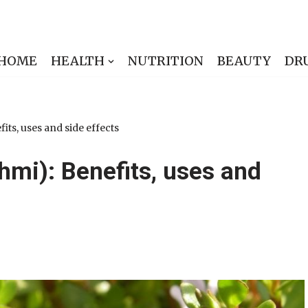
HOME
HEALTH
NUTRITION
BEAUTY
DR
ts, uses and side effects
hmi): Benefits, uses and