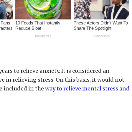
ars to relieve anxiety. It is considered an
 in relieving stress. On this basis, it would not
e included in the
way to relieve mental stress and