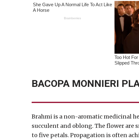
BACOPA MONNIERI PLA
Brahmi is a non-aromatic medicinal her
succulent and oblong. The flower are s
to five petals. Propagation is often ac