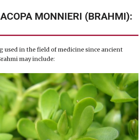
BACOPA MONNIERI (BRAHMI):
g used in the field of medicine since ancient
 Brahmi may include: