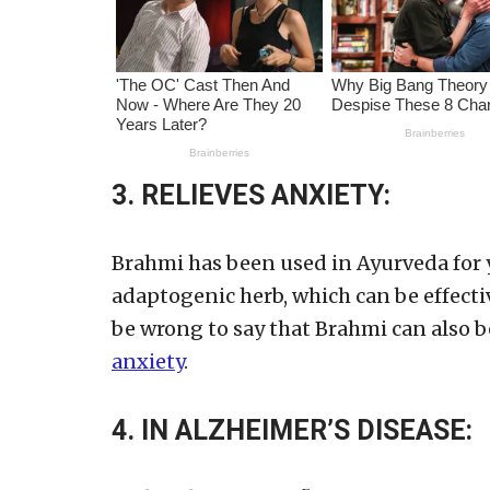
3. RELIEVES ANXIETY:
Brahmi has been used in Ayurveda for ye
adaptogenic herb, which can be effective
be wrong to say that Brahmi can also b
anxiety
.
4. IN ALZHEIMER’S DISEASE: