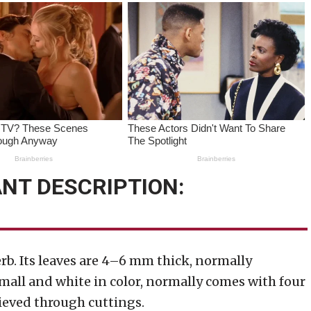
NT DESCRIPTION:
b. Its leaves are 4–6 mm thick, normally
mall and white in color, normally comes with four
hieved through cuttings.