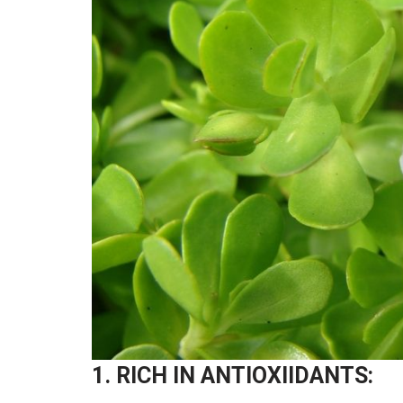
1. RICH IN ANTIOXIIDANTS: