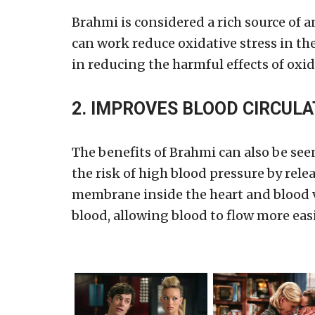
Brahmi is considered a rich source of a
can work reduce oxidative stress in the 
in reducing the harmful effects of oxid
2. IMPROVES BLOOD CIRCULA
The benefits of Brahmi can also be seen
the risk of high blood pressure by rel
membrane inside the heart and blood ve
blood, allowing blood to flow more easi