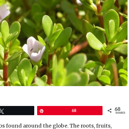
68
Tweet
Pin
68
SHARES
s found around the globe. The roots, fruits,