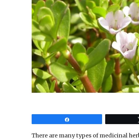
Share
There are many types of medicinal herb