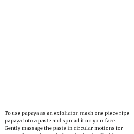
To use papaya as an exfoliator, mash one piece ripe
papaya into a paste and spread it on your face.
Gently massage the paste in circular motions for