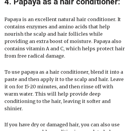
4. Papaya as a hair conditioner:
Papaya is an excellent natural hair conditioner. It
contains enzymes and amino acids that help
nourish the scalp and hair follicles while
providing an extra boost of moisture. Papaya also
contains vitamin A and C, which helps protect hair
from free radical damage.
To use papaya as a hair conditioner, blend it into a
paste and then apply it to the scalp and hair. Leave
it on for 15-20 minutes, and then rinse off with
warm water. This will help provide deep
conditioning to the hair, leaving it softer and
shinier.
If you have dry or damaged hair, you can also use