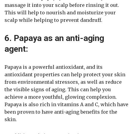
massage it into your scalp before rinsing it out.
This will help to nourish and moisturize your
scalp while helping to prevent dandruff.
6. Papaya as an anti-aging
agent:
Papaya is a powerful antioxidant, and its
antioxidant properties can help protect your skin
from environmental stressors, as well as reduce
the visible signs of aging. This can help you
achieve a more youthful, glowing complexion.
Papaya is also rich in vitamins A and C, which have
been proven to have anti-aging benefits for the
skin.