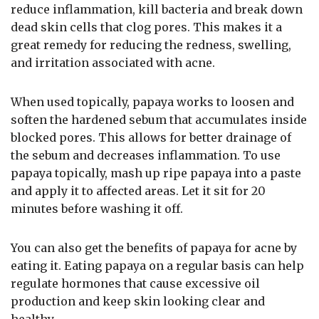
reduce inflammation, kill bacteria and break down
dead skin cells that clog pores. This makes it a
great remedy for reducing the redness, swelling,
and irritation associated with acne.
When used topically, papaya works to loosen and
soften the hardened sebum that accumulates inside
blocked pores. This allows for better drainage of
the sebum and decreases inflammation. To use
papaya topically, mash up ripe papaya into a paste
and apply it to affected areas. Let it sit for 20
minutes before washing it off.
You can also get the benefits of papaya for acne by
eating it. Eating papaya on a regular basis can help
regulate hormones that cause excessive oil
production and keep skin looking clear and
healthy.