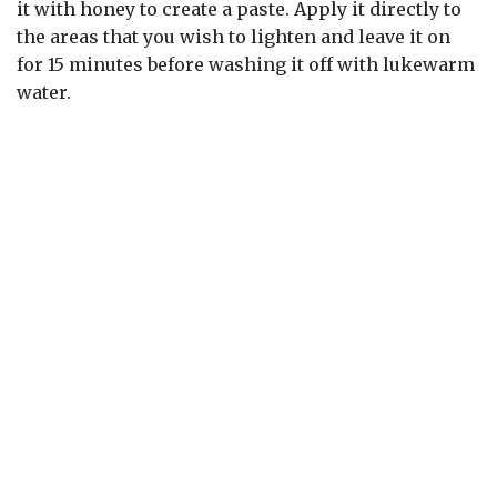
it with honey to create a paste. Apply it directly to
the areas that you wish to lighten and leave it on
for 15 minutes before washing it off with lukewarm
water.