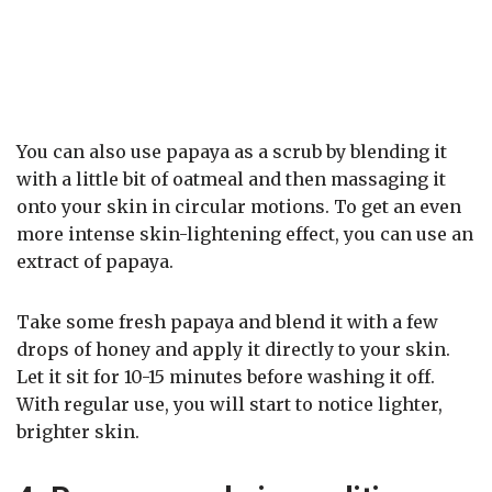
You can also use papaya as a scrub by blending it
with a little bit of oatmeal and then massaging it
onto your skin in circular motions. To get an even
more intense skin-lightening effect, you can use an
extract of papaya.
Take some fresh papaya and blend it with a few
drops of honey and apply it directly to your skin.
Let it sit for 10-15 minutes before washing it off.
With regular use, you will start to notice lighter,
brighter skin.