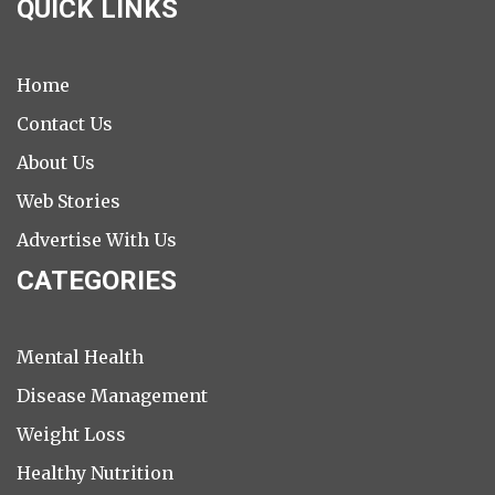
QUICK LINKS
Home
Contact Us
About Us
Web Stories
Advertise With Us
CATEGORIES
Mental Health
Disease Management
Weight Loss
Healthy Nutrition