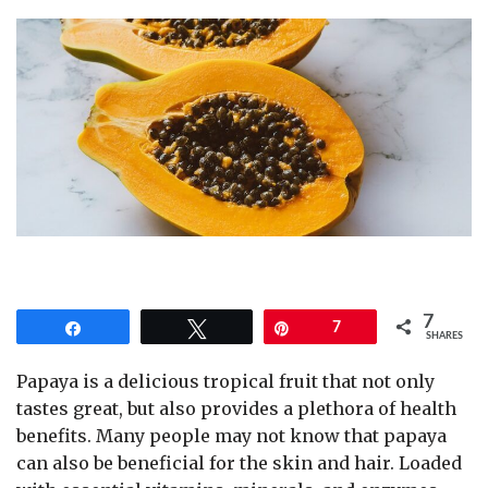
7
Share
Tweet
Pin
7
SHARES
Papaya is a delicious tropical fruit that not only
tastes great, but also provides a plethora of health
benefits. Many people may not know that papaya
can also be beneficial for the skin and hair. Loaded