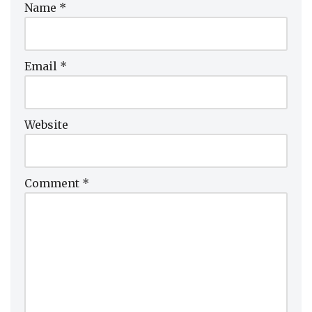
Name
*
Email
*
Website
Comment
*