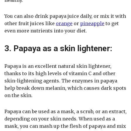
You can also drink papaya juice daily, or mix it with
other fruit juices like
orange
or
pineapple
to get
even more nutrients into your diet.
3. Papaya as a skin lightener:
Papaya is an excellent natural skin lightener,
thanks to its high levels of vitamin C and other
skin-lightening agents. The enzymes in papaya
help break down melanin, which causes dark spots
on the skin.
Papaya can be used as a mask, a scrub, or an extract,
depending on your skin needs. When used as a
mask, you can mash up the flesh of papaya and mix