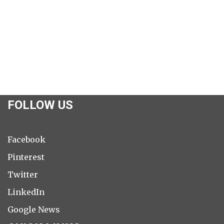
FOLLOW US
Facebook
Pinterest
Twitter
LinkedIn
Google News