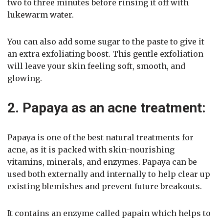
two to three minutes before rinsing it off with
lukewarm water.
You can also add some sugar to the paste to give it
an extra exfoliating boost. This gentle exfoliation
will leave your skin feeling soft, smooth, and
glowing.
2. Papaya as an acne treatment:
Papaya is one of the best natural treatments for
acne, as it is packed with skin-nourishing
vitamins, minerals, and enzymes. Papaya can be
used both externally and internally to help clear up
existing blemishes and prevent future breakouts.
It contains an enzyme called papain which helps to