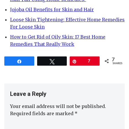
Jojoba Oil Benefits for Skin and Hair
Loose Skin Tightening: Effective Home Remedies
For Loose Skin
How to Get Rid of Oily Skin: 17 Best Home
Remedies That Really Work
7
Share
Tweet
Pin
7
SHARES
Leave a Reply
Your email address will not be published.
Required fields are marked
*