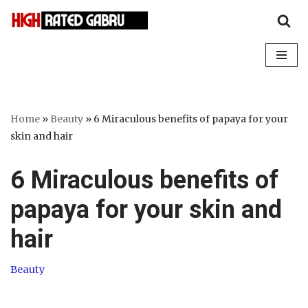
Skip
to
content
Home
»
Beauty
»
6 Miraculous benefits of papaya for your
skin and hair
6 Miraculous benefits of
papaya for your skin and
hair
Beauty