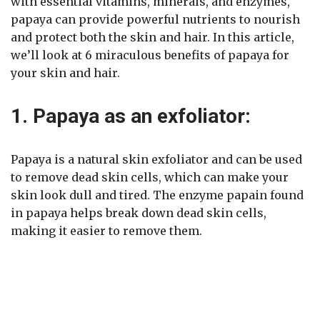
with essential vitamins, minerals, and enzymes,
papaya can provide powerful nutrients to nourish
and protect both the skin and hair. In this article,
we’ll look at 6 miraculous benefits of papaya for
your skin and hair.
1. Papaya as an exfoliator:
Papaya is a natural skin exfoliator and can be used
to remove dead skin cells, which can make your
skin look dull and tired. The enzyme papain found
in papaya helps break down dead skin cells,
making it easier to remove them.