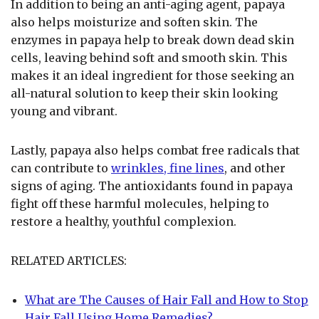
In addition to being an anti-aging agent, papaya
also helps moisturize and soften skin. The
enzymes in papaya help to break down dead skin
cells, leaving behind soft and smooth skin. This
makes it an ideal ingredient for those seeking an
all-natural solution to keep their skin looking
young and vibrant.
Lastly, papaya also helps combat free radicals that
can contribute to
wrinkles, fine lines
, and other
signs of aging. The antioxidants found in papaya
fight off these harmful molecules, helping to
restore a healthy, youthful complexion.
RELATED ARTICLES:
What are The Causes of Hair Fall and How to Stop
Hair Fall Using Home Remedies?