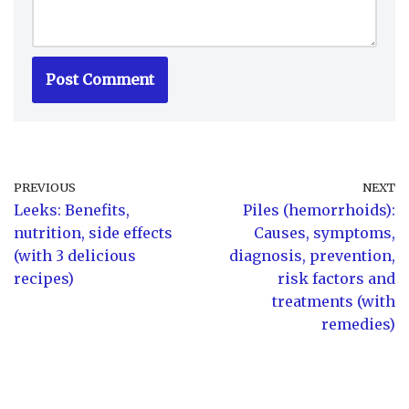
PREVIOUS
NEXT
Leeks: Benefits,
Piles (hemorrhoids):
nutrition, side effects
Causes, symptoms,
(with 3 delicious
diagnosis, prevention,
recipes)
risk factors and
treatments (with
remedies)