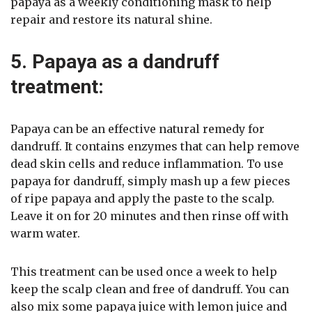
papaya as a weekly conditioning mask to help
repair and restore its natural shine.
5. Papaya as a dandruff
treatment:
Papaya can be an effective natural remedy for
dandruff. It contains enzymes that can help remove
dead skin cells and reduce inflammation. To use
papaya for dandruff, simply mash up a few pieces
of ripe papaya and apply the paste to the scalp.
Leave it on for 20 minutes and then rinse off with
warm water.
This treatment can be used once a week to help
keep the scalp clean and free of dandruff. You can
also mix some papaya juice with lemon juice and