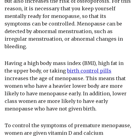
but also increases the risk of osteoporosis. For this
reason, it is necessary that you keep yourself
mentally ready for menopause, so that its
symptoms can be controlled. Menopause can be
detected by abnormal menstruation, such as
irregular menstruation, or abnormal changes in
bleeding.
Having a high body mass index (BMI), high fat in
the upper body, or taking
birth control pills
increases the age of menopause. This means that
women who have a heavier lower body are more
likely to have menopause early. In addition, lower
class women are more likely to have early
menopause who have not given birth.
To control the symptoms of premature menopause,
women are given vitamin D and calcium