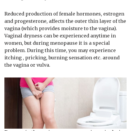
Reduced production of female hormones, estrogen
and progesterone, affects the outer thin layer of the
vagina (which provides moisture to the vagina).
Vaginal dryness can be experienced anytime in
women, but during menopause it is a special
problem. During this time, you may experience
itching , pricking, burning sensation etc. around
the vagina or vulva.