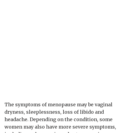
The symptoms of menopause may be vaginal
dryness, sleeplessness, loss of libido and
headache. Depending on the condition, some
women may also have more severe symptoms,