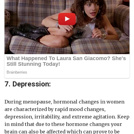
7. Depression:
During menopause, hormonal changes in women
are characterized by rapid mood changes,
depression, irritability, and extreme agitation. Keep
in mind that due to these hormone changes your
brain can also be affected which can prove to be