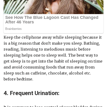
Keep the cellphone away while sleeping because it
is a big reason that don’t make you sleep. Bathing,
reading, listening to melodious music before
sleeping helps one to sleep well. The best way to
get sleep is to get into the habit of sleeping on time
and avoid consuming foods that run away from
sleep such as caffeine, chocolate, alcohol etc.
before bedtime.
4. Frequent Urination: