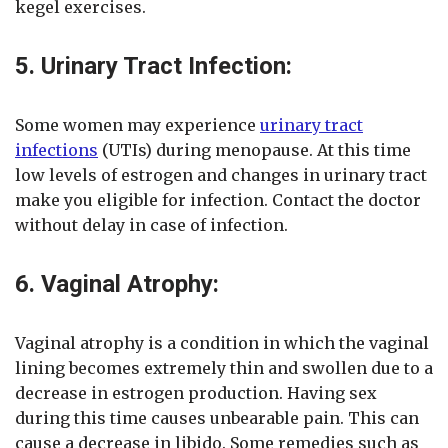
kegel exercises.
5. Urinary Tract Infection:
Some women may experience
urinary tract
infections
(UTIs) during menopause. At this time
low levels of estrogen and changes in urinary tract
make you eligible for infection. Contact the doctor
without delay in case of infection.
6. Vaginal Atrophy:
Vaginal atrophy is a condition in which the vaginal
lining becomes extremely thin and swollen due to a
decrease in estrogen production. Having sex
during this time causes unbearable pain. This can
cause a decrease in libido. Some remedies such as