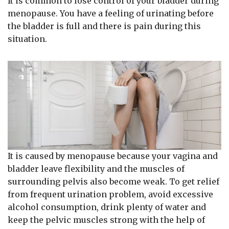
It is common to lose control of your bladder during
menopause. You have a feeling of urinating before
the bladder is full and there is pain during this
situation.
It is caused by menopause because your vagina and
bladder leave flexibility and the muscles of
surrounding pelvis also become weak. To get relief
from frequent urination problem, avoid excessive
alcohol consumption, drink plenty of water and
keep the pelvic muscles strong with the help of