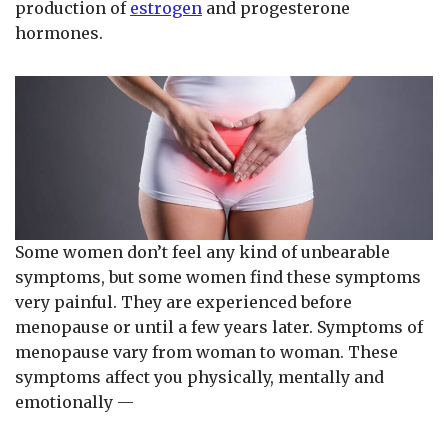
production of
estrogen
and progesterone
hormones.
Some women don’t feel any kind of unbearable
symptoms, but some women find these symptoms
very painful. They are experienced before
menopause or until a few years later. Symptoms of
menopause vary from woman to woman. These
symptoms affect you physically, mentally and
emotionally —