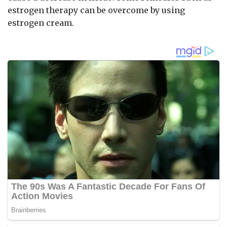
estrogen therapy can be overcome by using
estrogen cream.