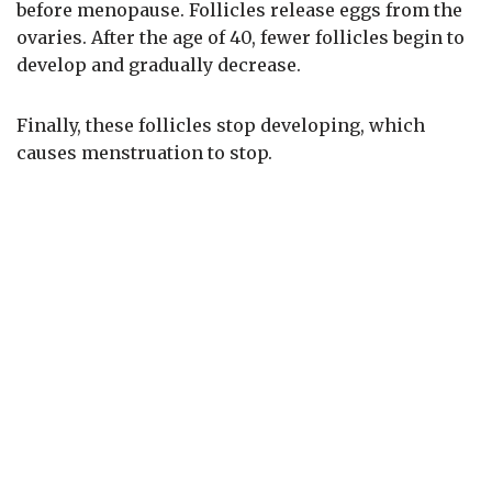
before menopause. Follicles release eggs from the
ovaries. After the age of 40, fewer follicles begin to
develop and gradually decrease.
Finally, these follicles stop developing, which
causes menstruation to stop.