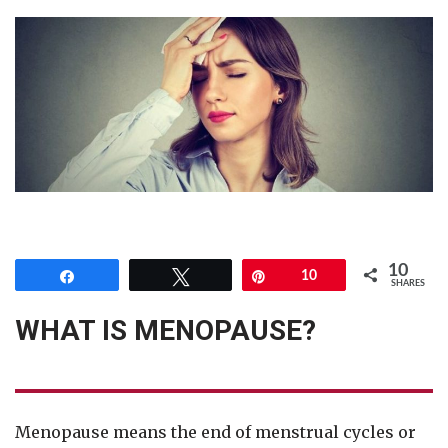
10
Share
Tweet
Pin
10
SHARES
WHAT IS MENOPAUSE?
Menopause means the end of menstrual cycles or