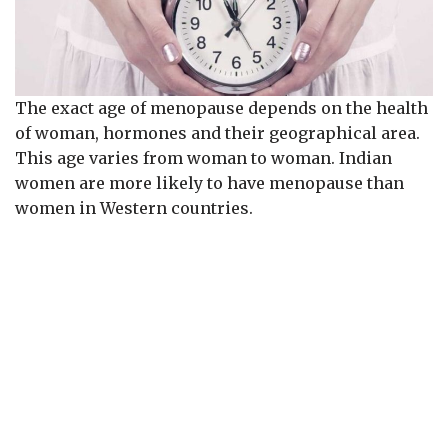
The exact age of menopause depends on the health
of woman, hormones and their geographical area.
This age varies from woman to woman. Indian
women are more likely to have menopause than
women in Western countries.