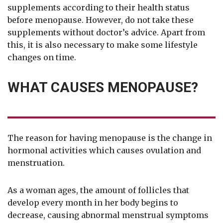
supplements according to their health status
before menopause. However, do not take these
supplements without doctor’s advice. Apart from
this, it is also necessary to make some lifestyle
changes on time.
WHAT CAUSES MENOPAUSE?
The reason for having menopause is the change in
hormonal activities which causes ovulation and
menstruation.
As a woman ages, the amount of follicles that
develop every month in her body begins to
decrease, causing abnormal menstrual symptoms