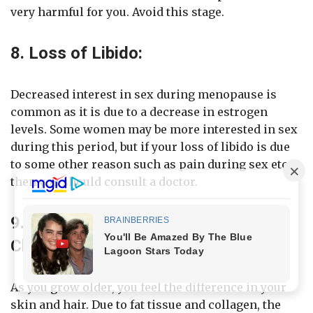
very harmful for you. Avoid this stage.
8. Loss of Libido:
Decreased interest in sex during menopause is
common as it is due to a decrease in estrogen
levels. Some women may be more interested in sex
during this period, but if your loss of libido is due
to some other reason such as pain during sex etc.
then you should consult a doctor.
9. Hair, Skin and Other Tissue
Changes During Menopause:
As you grow older, you feel the difference in your
skin and hair. Due to fat tissue and collagen, the