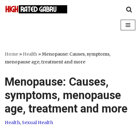
Skip
to
content
Home
»
Health
»
Menopause: Causes, symptoms,
menopause age, treatment and more
Menopause: Causes,
symptoms, menopause
age, treatment and more
Health
,
Sexual Health