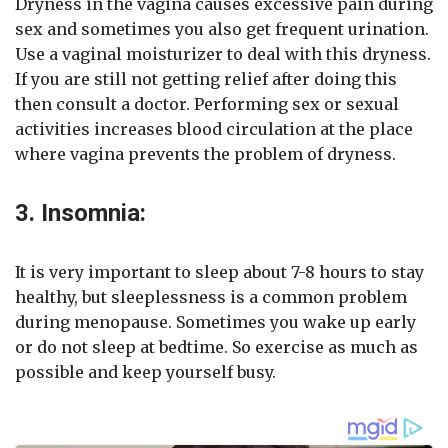
Dryness in the vagina causes excessive pain during
sex and sometimes you also get frequent urination.
Use a vaginal moisturizer to deal with this dryness.
If you are still not getting relief after doing this
then consult a doctor. Performing sex or sexual
activities increases blood circulation at the place
where vagina prevents the problem of dryness.
3. Insomnia:
It is very important to sleep about 7-8 hours to stay
healthy, but sleeplessness is a common problem
during menopause. Sometimes you wake up early
or do not sleep at bedtime. So exercise as much as
possible and keep yourself busy.