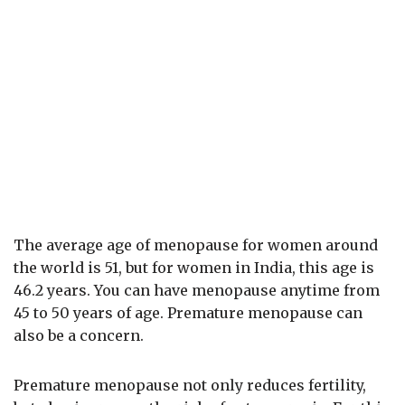
The average age of menopause for women around
the world is 51, but for women in India, this age is
46.2 years. You can have menopause anytime from
45 to 50 years of age. Premature menopause can
also be a concern.
Premature menopause not only reduces fertility,