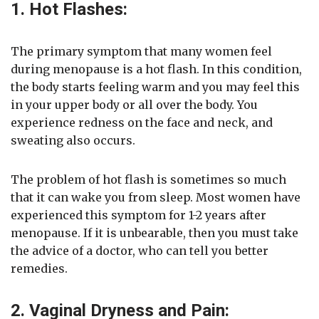
1. Hot Flashes:
The primary symptom that many women feel
during menopause is a hot flash. In this condition,
the body starts feeling warm and you may feel this
in your upper body or all over the body. You
experience redness on the face and neck, and
sweating also occurs.
The problem of hot flash is sometimes so much
that it can wake you from sleep. Most women have
experienced this symptom for 1-2 years after
menopause. If it is unbearable, then you must take
the advice of a doctor, who can tell you better
remedies.
2. Vaginal Dryness and Pain: