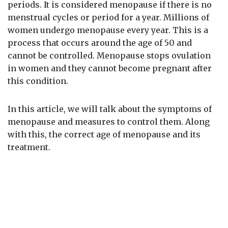
periods. It is considered menopause if there is no
menstrual cycles or period for a year. Millions of
women undergo menopause every year. This is a
process that occurs around the age of 50 and
cannot be controlled. Menopause stops ovulation
in women and they cannot become pregnant after
this condition.
In this article, we will talk about the symptoms of
menopause and measures to control them. Along
with this, the correct age of menopause and its
treatment.