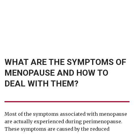
WHAT ARE THE SYMPTOMS OF
MENOPAUSE AND HOW TO
DEAL WITH THEM?
Most of the symptoms associated with menopause
are actually experienced during perimenopause.
These symptoms are caused by the reduced