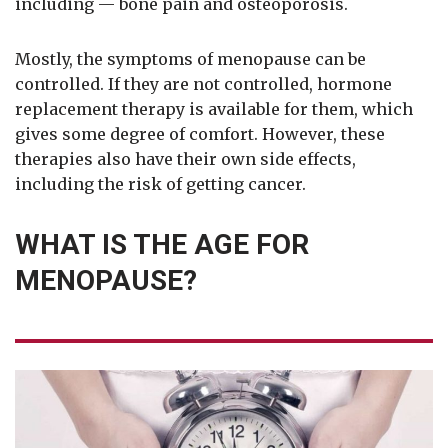
including — bone pain and osteoporosis.
Mostly, the symptoms of menopause can be
controlled. If they are not controlled, hormone
replacement therapy is available for them, which
gives some degree of comfort. However, these
therapies also have their own side effects,
including the risk of getting cancer.
WHAT IS THE AGE FOR
MENOPAUSE?