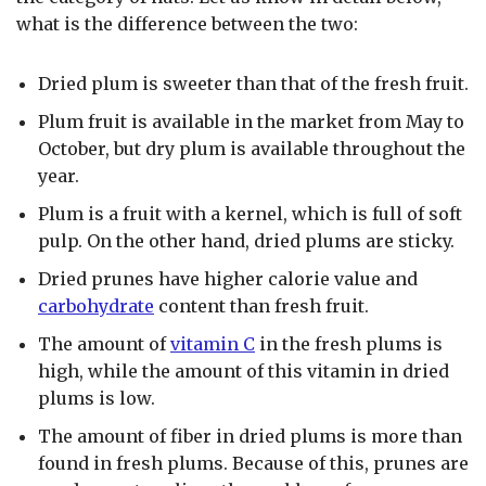
what is the difference between the two:
Dried plum is sweeter than that of the fresh fruit.
Plum fruit is available in the market from May to
October, but dry plum is available throughout the
year.
Plum is a fruit with a kernel, which is full of soft
pulp. On the other hand, dried plums are sticky.
Dried prunes have higher calorie value and
carbohydrate
content than fresh fruit.
The amount of
vitamin C
in the fresh plums is
high, while the amount of this vitamin in dried
plums is low.
The amount of fiber in dried plums is more than
found in fresh plums. Because of this, prunes are