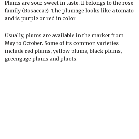
Plums are sour-sweet in taste. It belongs to the rose
family (Rosaceae). The plumage looks like a tomato
and is purple or red in color.
Usually, plums are available in the market from
May to October. Some of its common varieties
include red plums, yellow plums, black plums,
greengage plums and pluots.