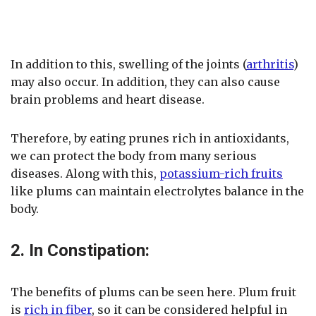
In addition to this, swelling of the joints (
arthritis
)
may also occur. In addition, they can also cause
brain problems and heart disease.
Therefore, by eating prunes rich in antioxidants,
we can protect the body from many serious
diseases. Along with this,
potassium-rich fruits
like plums can maintain electrolytes balance in the
body.
2. In Constipation:
The benefits of plums can be seen here. Plum fruit
is
rich in fiber
, so it can be considered helpful in