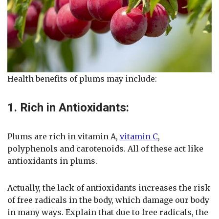
Health benefits of plums may include:
1. Rich in Antioxidants:
Plums are rich in vitamin A,
vitamin C
,
polyphenols and carotenoids. All of these act like
antioxidants in plums.
Actually, the lack of antioxidants increases the risk
of free radicals in the body, which damage our body
in many ways. Explain that due to free radicals, the