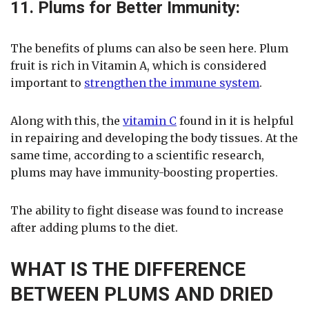
11. Plums for Better Immunity:
The benefits of plums can also be seen here. Plum
fruit is rich in Vitamin A, which is considered
important to
strengthen the immune system
.
Along with this, the
vitamin C
found in it is helpful
in repairing and developing the body tissues. At the
same time, according to a scientific research,
plums may have immunity-boosting properties.
The ability to fight disease was found to increase
after adding plums to the diet.
WHAT IS THE DIFFERENCE
BETWEEN PLUMS AND DRIED