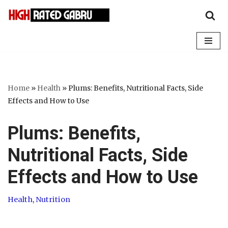
Skip
to
content
Home
»
Health
»
Plums: Benefits, Nutritional Facts, Side
Effects and How to Use
Plums: Benefits,
Nutritional Facts, Side
Effects and How to Use
Health
,
Nutrition