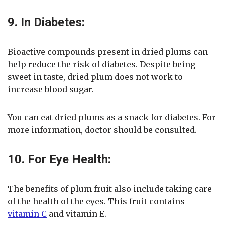
9. In Diabetes:
Bioactive compounds present in dried plums can
help reduce the risk of diabetes. Despite being
sweet in taste, dried plum does not work to
increase blood sugar.
You can eat dried plums as a snack for diabetes. For
more information, doctor should be consulted.
10. For Eye Health:
The benefits of plum fruit also include taking care
of the health of the eyes. This fruit contains
vitamin C
and vitamin E.