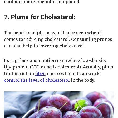
contains more phenolic compound.
7. Plums for Cholesterol:
The benefits of plums can also be seen when it
comes to reducing cholesterol. Consuming prunes
can also help in lowering cholesterol.
Its regular consumption can reduce low-density
lipoprotein (LDL or bad cholesterol). Actually, plum
fruit is rich in
fiber
, due to which it can work
control the level of cholesterol
in the body.