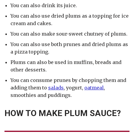
You can also drink its juice.
You can also use dried plums as a topping for ice
cream and cakes.
You can also make sour-sweet chutney of plums.
You can also use both prunes and dried plums as
a pizza topping.
Plums can also be used in muffins, breads and
other desserts.
You can consume prunes by chopping them and
adding them to
salads
, yogurt,
oatmeal
,
smoothies and puddings.
HOW TO MAKE PLUM SAUCE?