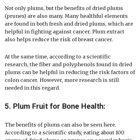
Not only plums, but the benefits of dried plums
(prunes) are also many. Many healthful elements
are found in both fresh and dried plums, which are
helpful in fighting against cancer. Plum extract
also helps reduce the risk of breast cancer.
At the same time, according to a scientific
research, the fiber and polyphenols found in dried
plums can be helpful in reducing the risk factors of
colon cancer. However, more research is still
needed in this regard.
5. Plum Fruit for Bone Health:
The benefits of plums can also be seen here.
According to a scientific study, eating about 100