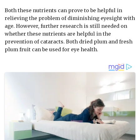
Both these nutrients can prove to be helpful in
relieving the problem of diminishing eyesight with
age. However, further research is still needed on
whether these nutrients are helpful in the
prevention of cataracts. Both dried plum and fresh
plum fruit can be used for eye health.