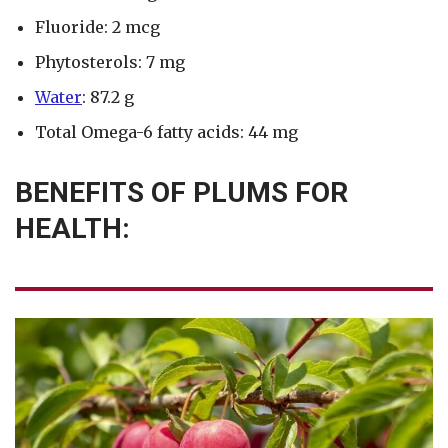
Fluoride: 2 mcg
Phytosterols: 7 mg
Water
: 87.2 g
Total Omega-6 fatty acids: 44 mg
BENEFITS OF PLUMS FOR
HEALTH: