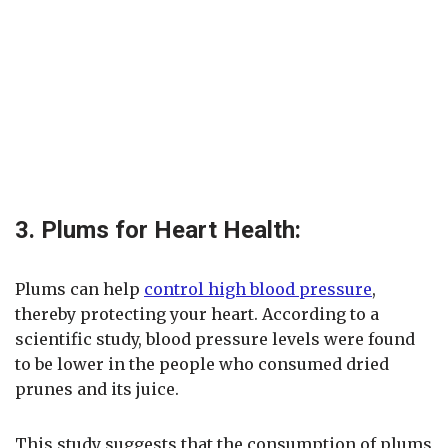
3. Plums for Heart Health:
Plums can help
control high blood pressure
,
thereby protecting your heart. According to a
scientific study, blood pressure levels were found
to be lower in the people who consumed dried
prunes and its juice.
This study suggests that the consumption of plums