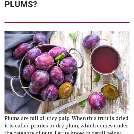
PLUMS?
Plums are full of juicy pulp. When this fruit is dried,
it is called prunes or dry plum, which comes under
the category of nuts. Let us know in detail below,