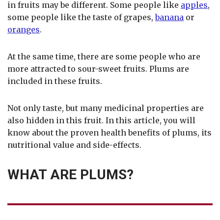
in fruits may be different. Some people like
apples
,
some people like the taste of grapes,
banana
or
oranges
.
At the same time, there are some people who are
more attracted to sour-sweet fruits. Plums are
included in these fruits.
Not only taste, but many medicinal properties are
also hidden in this fruit. In this article, you will
know about the proven health benefits of plums, its
nutritional value and side-effects.
WHAT ARE PLUMS?