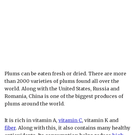
Plums can be eaten fresh or dried. There are more
than 2000 varieties of plums found all over the
world. Along with the United States, Russia and
Romania, China is one of the biggest produces of
plums around the world.
It is rich in vitamin A,
vitamin C
, vitamin K and
fiber
. Along with this, it also contains many healthy