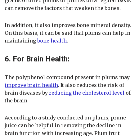
grams of dried plums or prunes on a regular basis
can remove the factors that weaken the bones.
In addition, it also improves bone mineral density.
On this basis, it can be said that plums can help in
maintaining
bone health
.
6. For Brain Health:
The polyphenol compound present in plums may
improve brain health
. It also reduces the risk of
brain diseases by
reducing the cholesterol level
of
the brain.
According to a study conducted on plums, prune
juice can be helpful in removing the decline in
brain function with increasing age. Plum fruit