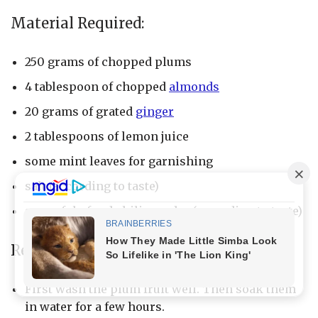
Material Required:
250 grams of chopped plums
4 tablespoon of chopped
almonds
20 grams of grated
ginger
2 tablespoons of lemon juice
some mint leaves for garnishing
salt (according to taste)
spoonful of red chili powder (according to taste)
Recipe:
First wash the plum fruit well. Then soak them
in water for a few hours.