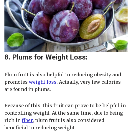
8. Plums for Weight Loss:
Plum fruit is also helpful in reducing obesity and
promotes
weight loss
. Actually, very few calories
are found in plums.
Because of this, this fruit can prove to be helpful in
controlling weight. At the same time, due to being
rich in
fiber
, plum fruit is also considered
beneficial in reducing weight.