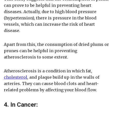
can prove to be helpful in preventing heart
diseases. Actually, due to high blood pressure
(hypertension), there is pressure in the blood
vessels, which can increase the risk of heart
disease.
Apart from this, the consumption of dried plums or
prunes can be helpful in preventing
atherosclerosis to some extent.
Atherosclerosis is a condition in which fat,
cholesterol
, and plaque build up in the walls of
arteries. They can cause blood clots and heart-
related problems by affecting your blood flow.
4. In Cancer: