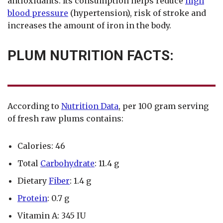
antioxidants. Its consumption helps reduce
high
blood pressure
(hypertension), risk of stroke and
increases the amount of iron in the body.
PLUM NUTRITION FACTS:
According to
Nutrition Data
, per 100 gram serving
of fresh raw plums contains:
Calories: 46
Total
Carbohydrate
: 11.4 g
Dietary
Fiber
: 1.4 g
Protein
: 0.7 g
Vitamin A: 345 IU