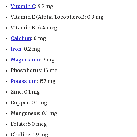
Vitamin C
: 9.5 mg
Vitamin E (Alpha Tocopherol): 0.3 mg
Vitamin K: 6.4 mcg
Calcium
: 6 mg
Iron
: 0.2 mg
Magnesium
: 7 mg
Phosphorus: 16 mg
Potassium
: 157 mg
Zinc: 0.1 mg
Copper: 0.1 mg
Manganese: 0.1 mg
Folate: 5.0 mcg
Choline: 1.9 mg