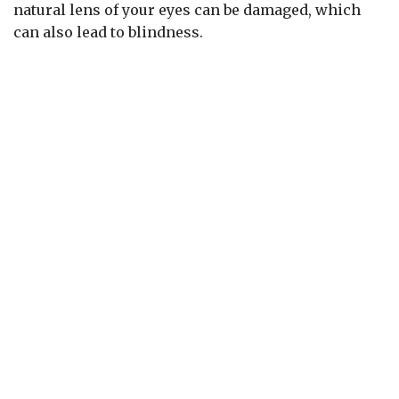
natural lens of your eyes can be damaged, which
can also lead to blindness.