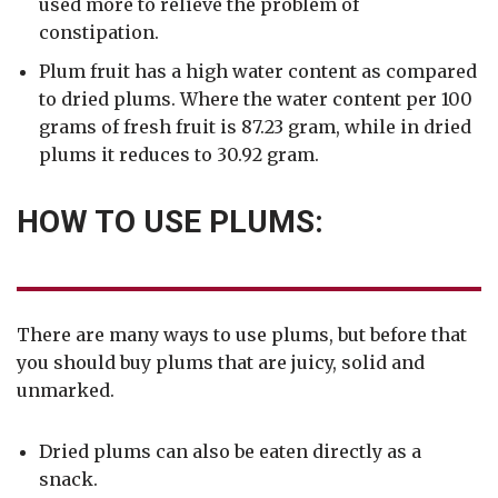
used more to relieve the problem of
constipation.
Plum fruit has a high water content as compared
to dried plums. Where the water content per 100
grams of fresh fruit is 87.23 gram, while in dried
plums it reduces to 30.92 gram.
HOW TO USE PLUMS:
There are many ways to use plums, but before that
you should buy plums that are juicy, solid and
unmarked.
Dried plums can also be eaten directly as a
snack.