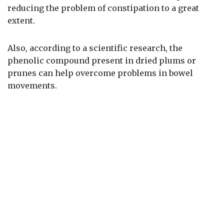
reducing the problem of constipation to a great
extent.
Also, according to a scientific research, the
phenolic compound present in dried plums or
prunes can help overcome problems in bowel
movements.