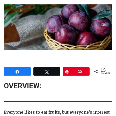
15
Share
Tweet
Pin
15
SHARES
OVERVIEW:
Everyone likes to eat fruits, but everyone’s interest