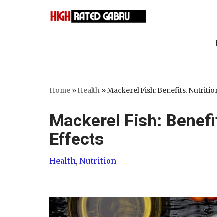
Skip
to
content
Home
»
Health
»
Mackerel Fish: Benefits, Nutritio
Mackerel Fish: Benefi
Effects
Health
,
Nutrition