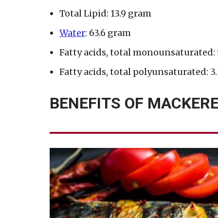
Total Lipid: 13.9 gram
Water
: 63.6 gram
Fatty acids, total monounsaturated:
Fatty acids, total polyunsaturated: 3
BENEFITS OF MACKERE