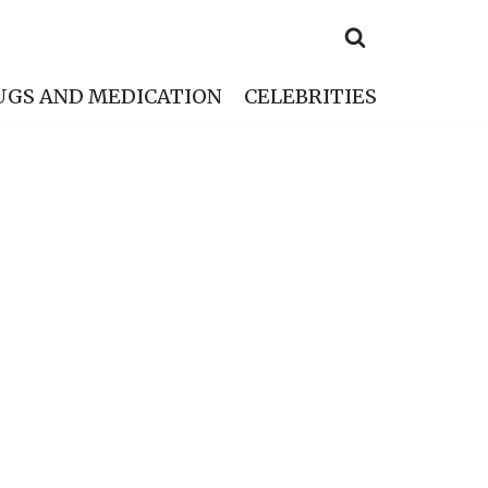
UGS AND MEDICATION
CELEBRITIES