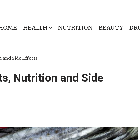
HOME
HEALTH
NUTRITION
BEAUTY
DR
n and Side Effects
ts, Nutrition and Side