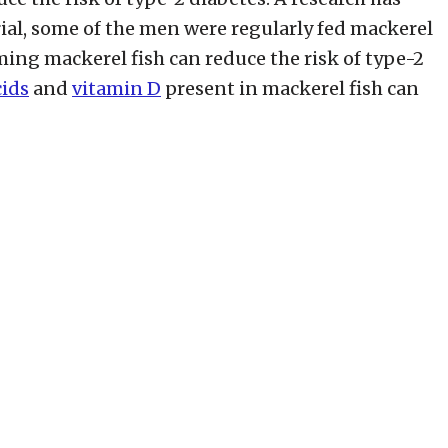
rial, some of the men were regularly fed mackerel
ming mackerel fish can reduce the risk of type-2
cids
and
vitamin D
present in mackerel fish can