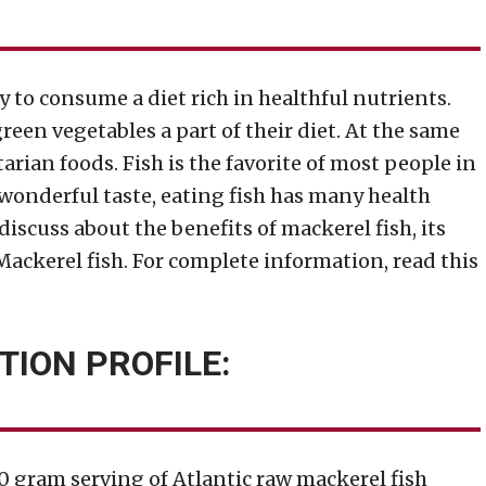
ry to consume a diet rich in healthful nutrients.
een vegetables a part of their diet. At the same
ian foods. Fish is the favorite of most people in
wonderful taste, eating fish has many health
 discuss about the benefits of mackerel fish, its
 Mackerel fish. For complete information, read this
TION PROFILE:
00 gram serving of Atlantic raw mackerel fish