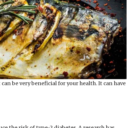
can be very beneficial for your health. It can have
e the risk of type-2 diabetes. A research has