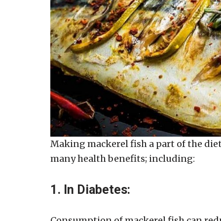
Making mackerel fish a part of the diet 
many health benefits; including:
1. In Diabetes:
Consumption of mackerel fish can reduc