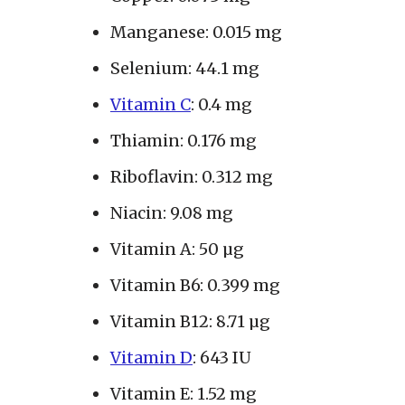
Manganese: 0.015 mg
Selenium: 44.1 mg
Vitamin C
: 0.4 mg
Thiamin: 0.176 mg
Riboflavin: 0.312 mg
Niacin: 9.08 mg
Vitamin A: 50 µg
Vitamin B6: 0.399 mg
Vitamin B12: 8.71 µg
Vitamin D
: 643 IU
Vitamin E: 1.52 mg