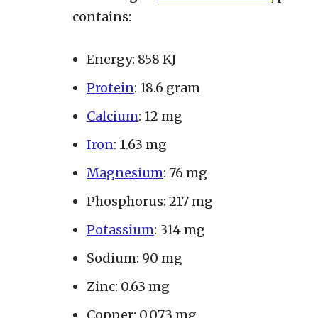
contains:
Energy: 858 KJ
Protein
: 18.6 gram
Calcium
: 12 mg
Iron
: 1.63 mg
Magnesium
: 76 mg
Phosphorus: 217 mg
Potassium
: 314 mg
Sodium: 90 mg
Zinc: 0.63 mg
Copper: 0.073 mg