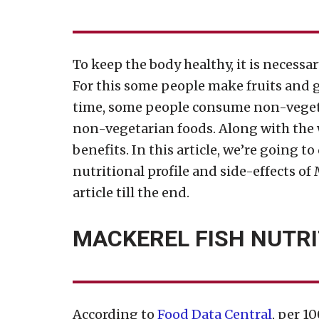
To keep the body healthy, it is necessa
For this some people make fruits and gr
time, some people consume non-vegetar
non-vegetarian foods. Along with the 
benefits. In this article, we’re going to
nutritional profile and side-effects of
article till the end.
MACKEREL FISH NUTRI
According to
Food Data Central
, per 1