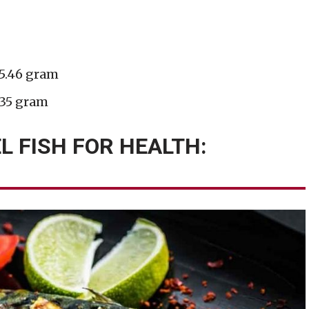
 5.46 gram
.35 gram
L FISH FOR HEALTH: