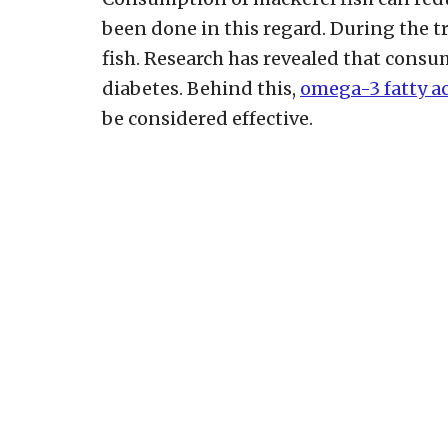
been done in this regard. During the t
fish. Research has revealed that consu
diabetes. Behind this,
omega-3 fatty a
be considered effective.