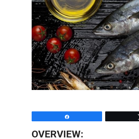
Share
OVERVIEW: