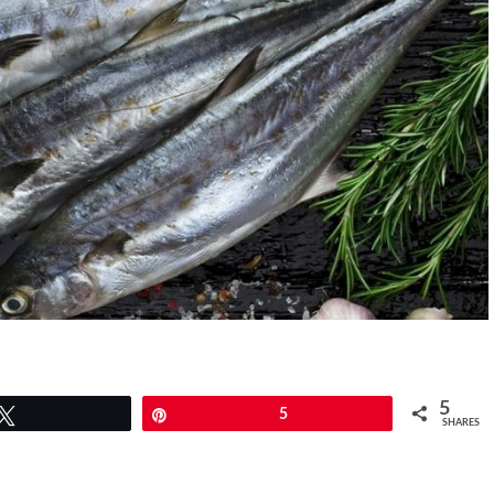
5
Tweet
Pin
5
SHARES