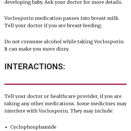
developing baby. Ask your doctor for more details.
Voclosporin medication passes into breast milk.
Tell your doctor if you are breast-feeding.
Do not consume alcohol while taking Voclosporin.
It can make you more dizzy.
INTERACTIONS:
Tell your doctor or healthcare provider, if you are
taking any other medications. Some medicines may
interfere with Voclosporin. They may include:
Cyclophosphamide