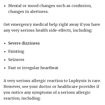
Mental or mood changes such as confusion,
changes in alertness.
Get emergency medical help right away if you have
any very serious health side-effects, including:
Severe dizziness
Fainting
Seizures
Fast or irregular heartbeat.
A very serious allergic reaction to Lupkynis is rare.
However, see your doctor or healthcare provider if
you notice any symptoms of a serious allergic
reaction, including: