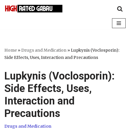
Skip
to
content
Home
»
Drugs and Medication
»
Lupkynis (Voclosporin):
Side Effects, Uses, Interaction and Precautions
Lupkynis (Voclosporin):
Side Effects, Uses,
Interaction and
Precautions
Drugs and Medication