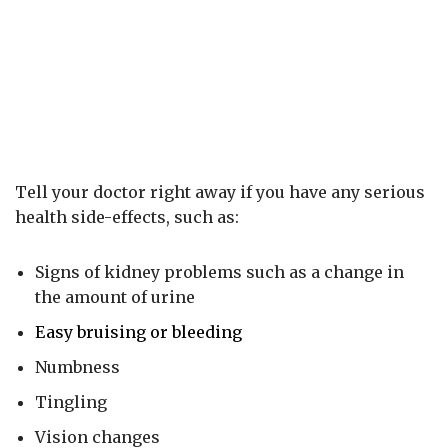
Tell your doctor right away if you have any serious
health side-effects, such as:
Signs of kidney problems such as a change in
the amount of urine
Easy bruising or bleeding
Numbness
Tingling
Vision changes