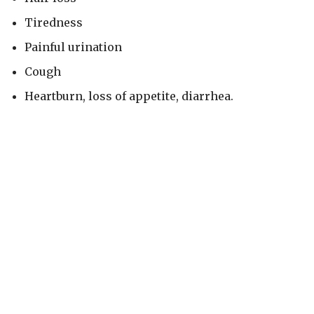
Tiredness
Painful urination
Cough
Heartburn, loss of appetite, diarrhea.