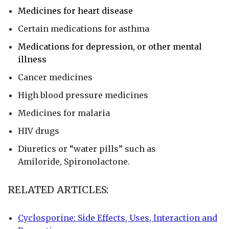
Medicines for heart disease
Certain medications for asthma
Medications for depression, or other mental
illness
Cancer medicines
High blood pressure medicines
Medicines for malaria
HIV drugs
Diuretics or “water pills” such as
Amiloride, Spironolactone.
RELATED ARTICLES:
Cyclosporine: Side Effects, Uses, Interaction and