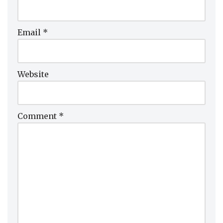
Email
*
Website
Comment
*