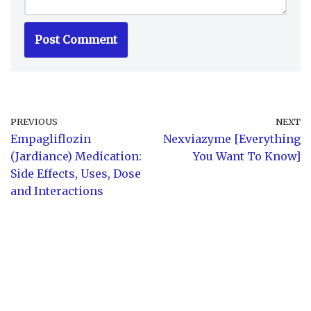
PREVIOUS
NEXT
Empagliflozin
Nexviazyme [Everything
(Jardiance) Medication:
You Want To Know]
Side Effects, Uses, Dose
and Interactions