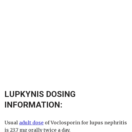
LUPKYNIS DOSING
INFORMATION:
Usual
adult dose
of Voclosporin for lupus nephritis
is 23.7 mg orally twice a day.