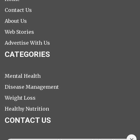
Contact Us
About Us
Web Stories
Advertise With Us
CATEGORIES
Mental Health
Disease Management
Weight Loss
Healthy Nutrition
CONTACT US