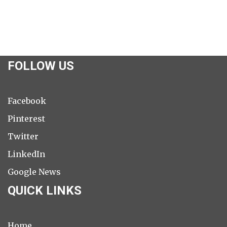
FOLLOW US
Facebook
Pinterest
Twitter
LinkedIn
Google News
QUICK LINKS
Home