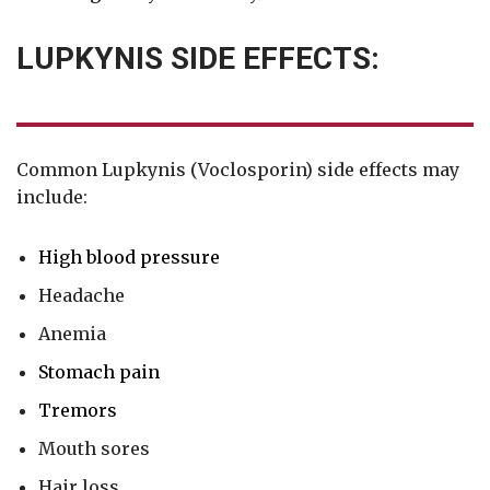
LUPKYNIS SIDE EFFECTS:
Common Lupkynis (Voclosporin) side effects may
include:
High blood pressure
Headache
Anemia
Stomach pain
Tremors
Mouth sores
Hair loss