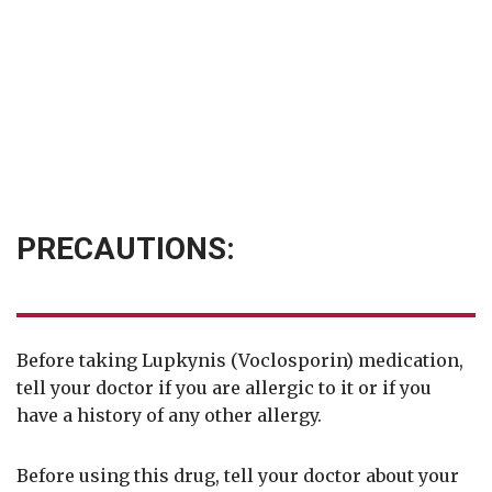
PRECAUTIONS:
Before taking Lupkynis (Voclosporin) medication,
tell your doctor if you are allergic to it or if you
have a history of any other allergy.
Before using this drug, tell your doctor about your