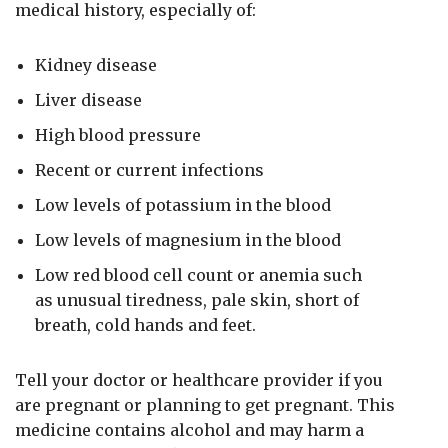
medical history, especially of:
Kidney disease
Liver disease
High blood pressure
Recent or current infections
Low levels of potassium in the blood
Low levels of magnesium in the blood
Low red blood cell count or anemia such
as unusual tiredness, pale skin, short of
breath, cold hands and feet.
Tell your doctor or healthcare provider if you
are pregnant or planning to get pregnant. This
medicine contains alcohol and may harm a