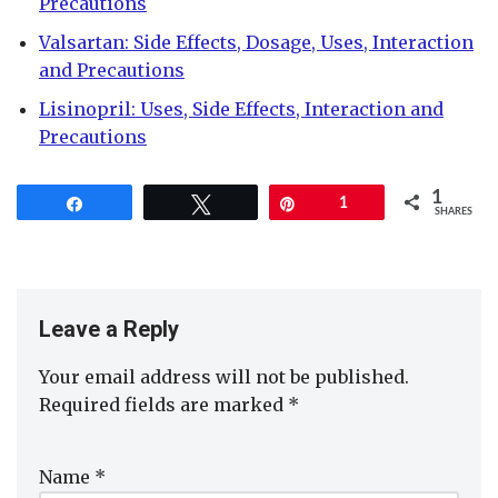
Precautions
Valsartan: Side Effects, Dosage, Uses, Interaction
and Precautions
Lisinopril: Uses, Side Effects, Interaction and
Precautions
1
Share
Tweet
Pin
1
SHARES
Leave a Reply
Your email address will not be published.
Required fields are marked
*
Name
*