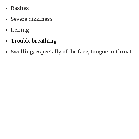
Rashes
Severe dizziness
Itching
Trouble breathing
Swelling; especially of the face, tongue or throat.