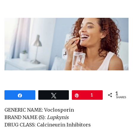
1
Share
Tweet
Pin
1
SHARES
GENERIC NAME: Voclosporin
BRAND NAME (S):
Lupkynis
DRUG CLASS: Calcineurin Inhibitors