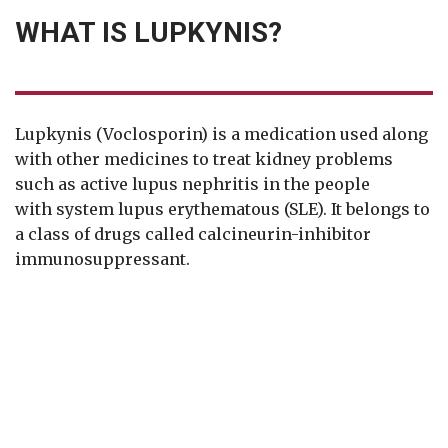
WHAT IS LUPKYNIS?
Lupkynis (Voclosporin) is a medication used along
with other medicines to treat kidney problems
such as active lupus nephritis in the people
with system lupus erythematous (SLE). It belongs to
a class of drugs called calcineurin-inhibitor
immunosuppressant.