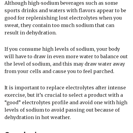
Although high-sodium beverages such as some
sports drinks and waters with flavors appear to be
good for replenishing lost electrolytes when you
sweat, they contain too much sodium that can
result in dehydration.
If you consume high levels of sodium, your body
will have to draw in even more water to balance out
the level of sodium, and this may draw water away
from your cells and cause you to feel parched.
It is important to replace electrolytes after intense
exercise, but it’s crucial to select a product with a
“good” electrolytes profile and avoid one with high
levels of sodium to avoid passing out because of
dehydration in hot weather.