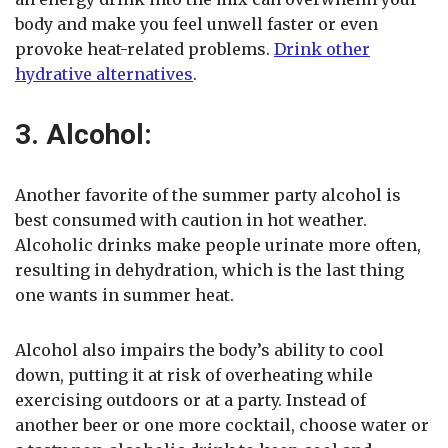
body and make you feel unwell faster or even
provoke heat-related problems.
Drink other
hydrative alternatives
.
3. Alcohol:
Another favorite of the summer party alcohol is
best consumed with caution in hot weather.
Alcoholic drinks make people urinate more often,
resulting in dehydration, which is the last thing
one wants in summer heat.
Alcohol also impairs the body’s ability to cool
down, putting it at risk of overheating while
exercising outdoors or at a party. Instead of
another beer or one more cocktail, choose water or