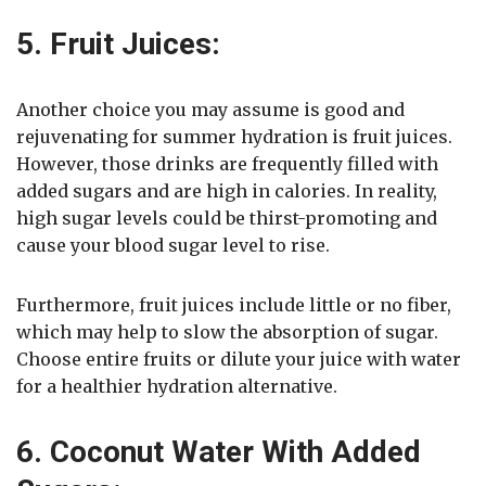
5. Fruit Juices:
Another choice you may assume is good and
rejuvenating for summer hydration is fruit juices.
However, those drinks are frequently filled with
added sugars and are high in calories. In reality,
high sugar levels could be thirst-promoting and
cause your blood sugar level to rise.
Furthermore, fruit juices include little or no fiber,
which may help to slow the absorption of sugar.
Choose entire fruits or dilute your juice with water
for a healthier hydration alternative.
6. Coconut Water With Added