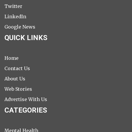
Twitter
LinkedIn
Google News
QUICK LINKS
Home
Contact Us
About Us
Web Stories
Advertise With Us
CATEGORIES
Mental Health