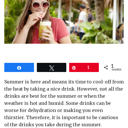
1
Share
Tweet
Pin
1
SHARES
Summer is here and means its time to cool-off from
the heat by taking a nice drink. However, not all the
drinks are best for the summer or when the
weather is hot and humid. Some drinks can be
worse for dehydration or making you even
thirstier. Therefore, it is important to be cautious
of the drinks you take during the summer.