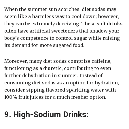
When the summer sun scorches, diet sodas may
seem like a harmless way to cool down; however,
they can be extremely deceiving. These soft drinks
often have artificial sweeteners that shadow your
body’s competence to control sugar while raising
its demand for more sugared food.
Moreover, many diet sodas comprise caffeine,
functioning as a diuretic, contributing to even
further dehydration in summer. Instead of
consuming diet sodas as an option for hydration,
consider sipping flavored sparkling water with
100% fruit juices for a much fresher option.
9. High-Sodium Drinks: