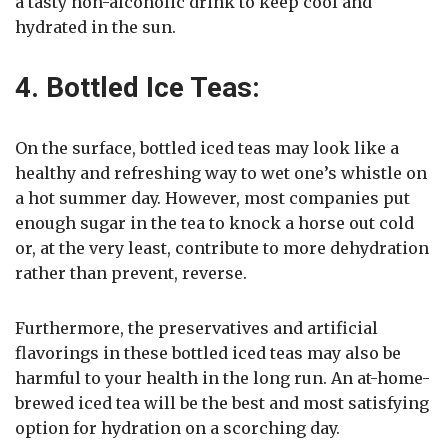
a tasty non-alcoholic drink to keep cool and
hydrated in the sun.
4. Bottled Ice Teas:
On the surface, bottled iced teas may look like a
healthy and refreshing way to wet one’s whistle on
a hot summer day. However, most companies put
enough sugar in the tea to knock a horse out cold
or, at the very least, contribute to more dehydration
rather than prevent, reverse.
Furthermore, the preservatives and artificial
flavorings in these bottled iced teas may also be
harmful to your health in the long run. An at-home-
brewed iced tea will be the best and most satisfying
option for hydration on a scorching day.