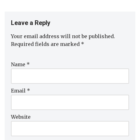
Leave a Reply
Your email address will not be published.
Required fields are marked
*
Name
*
Email
*
Website