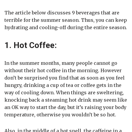
The article below discusses 9 beverages that are
terrible for the summer season. Thus, you can keep
hydrating and cooling-off during the entire season.
1. Hot Coffee:
In the summer months, many people cannot go
without their hot coffee in the morning. However
don’t be surprised you find that as soon as you feel
hungry, drinking a cup of tea or coffee gets in the
way of cooling down. When things are sweltering,
knocking back a steaming hot drink may seem like
an OK way to start the day, but it’s raising your body
temperature, otherwise you wouldn’t be so hot.
Also, in the middle of a hot spell, the caffeine in a