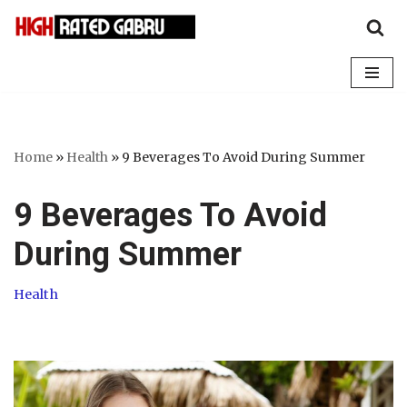
Skip
to
content
Home
»
Health
»
9 Beverages To Avoid During Summer
9 Beverages To Avoid
During Summer
Health