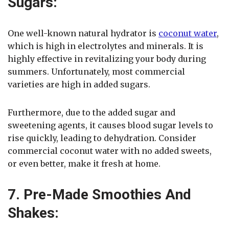
Sugars:
One well-known natural hydrator is
coconut water
,
which is high in electrolytes and minerals. It is
highly effective in revitalizing your body during
summers. Unfortunately, most commercial
varieties are high in added sugars.
Furthermore, due to the added sugar and
sweetening agents, it causes blood sugar levels to
rise quickly, leading to dehydration. Consider
commercial coconut water with no added sweets,
or even better, make it fresh at home.
7. Pre-Made Smoothies And
Shakes: