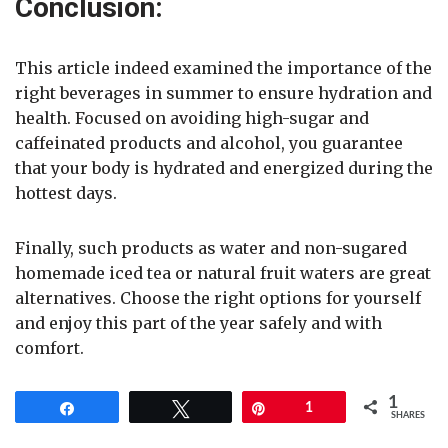
Conclusion:
This article indeed examined the importance of the
right beverages in summer to ensure hydration and
health. Focused on avoiding high-sugar and
caffeinated products and alcohol, you guarantee
that your body is hydrated and energized during the
hottest days.
Finally, such products as water and non-sugared
homemade iced tea or natural fruit waters are great
alternatives. Choose the right options for yourself
and enjoy this part of the year safely and with
comfort.
1
Share
Tweet
Pin
1
SHARES