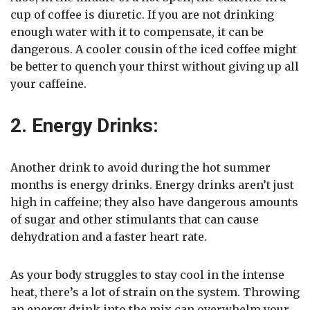
cup of coffee is diuretic. If you are not drinking
enough water with it to compensate, it can be
dangerous. A cooler cousin of the iced coffee might
be better to quench your thirst without giving up all
your caffeine.
2. Energy Drinks:
Another drink to avoid during the hot summer
months is energy drinks. Energy drinks aren’t just
high in caffeine; they also have dangerous amounts
of sugar and other stimulants that can cause
dehydration and a faster heart rate.
As your body struggles to stay cool in the intense
heat, there’s a lot of strain on the system. Throwing
an energy drink into the mix can overwhelm your