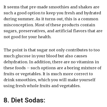
It seems that pre-made smoothies and shakes are
such a good option to keep you fresh and hydrated
during summer. As it turns out, this is a common
misconception. Most of these products contain
sugars, preservatives, and artificial flavors that are
not good for your health.
The point is that sugar not only contributes to too
much glucose in your blood but also causes
dehydration. In addition, there are no vitamins in
these foods – such options are a boring mixture of
fruits or vegetables. It is much more correct to
drink smoothies, which you will make yourself
using fresh whole fruits and vegetables.
8. Diet Sodas: