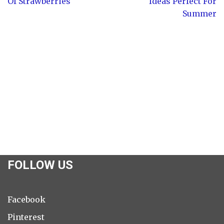
Of Strawberries
Ideas Perfect For
Summer
FOLLOW US
Facebook
Pinterest