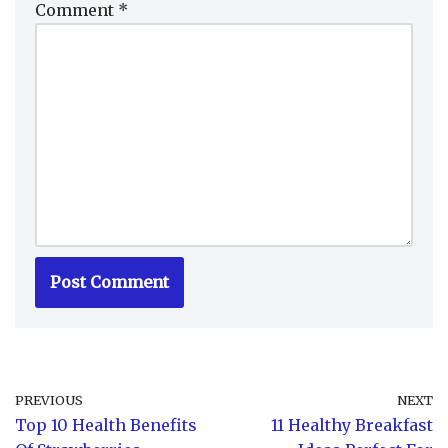
Comment
*
PREVIOUS
NEXT
Top 10 Health Benefits
11 Healthy Breakfast