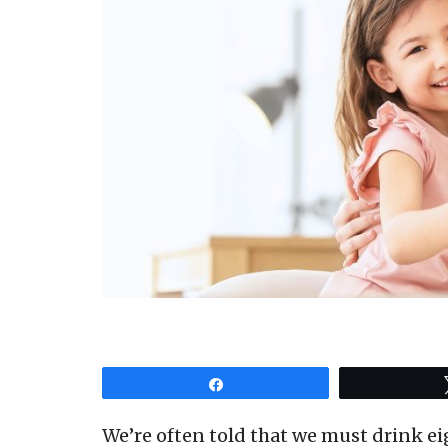
Share
We’re often told that we must drink eig