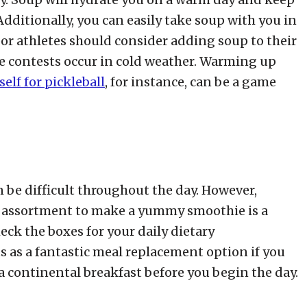
dditionally, you can easily take soup with you in
or athletes should consider adding soup to their
e contests occur in cold weather. Warming up
elf for pickleball
, for instance, can be a game
 be difficult throughout the day. However,
 assortment to make a yummy smoothie is a
ck the boxes for your daily dietary
 as a fantastic meal replacement option if you
 continental breakfast before you begin the day.