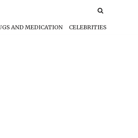
UGS AND MEDICATION
CELEBRITIES