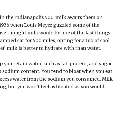
g in the Indianapolis 500, milk awaits them on
n 1936 when Louis Meyer guzzled some of the
ave thought milk would be one of the last things
ramped car for 500 miles, opting for a tub of cool
ef, milk is better to hydrate with than water.
 you retain water, such as fat, protein, and sugar
its sodium content. You tend to bloat when you eat
 excess water from the sodium you consumed. Milk
ng, but you won’t feel as bloated as you would