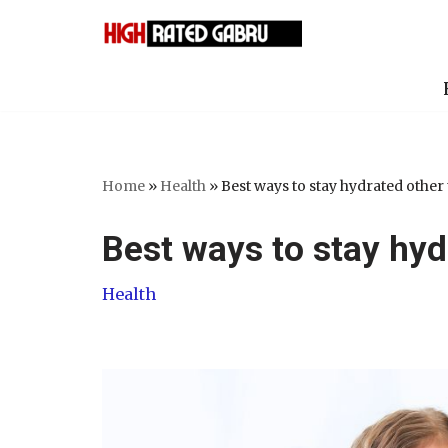
Skip
to
content
Home
»
Health
»
Best ways to stay hydrated other
Best ways to stay hyd
Health