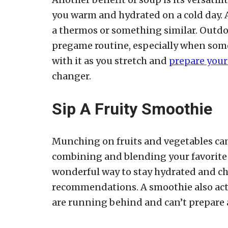
you warm and hydrated on a cold day. A
a thermos or something similar. Outdo
pregame routine, especially when som
with it as you stretch and
prepare yours
changer.
Sip A Fruity Smoothie
Munching on fruits and vegetables can
combining and blending your favorite
wonderful way to stay hydrated and che
recommendations. A smoothie also acts
are running behind and can’t prepare a