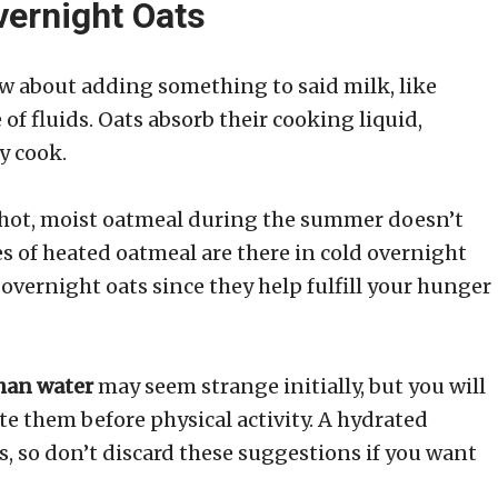
vernight Oats
ow about adding something to said milk, like
of fluids. Oats absorb their cooking liquid,
y cook.
g hot, moist oatmeal during the summer doesn’t
es of heated oatmeal are there in cold overnight
o overnight oats since they help fulfill your hunger
than water
may seem strange initially, but you will
ate them before physical activity. A hydrated
s, so don’t discard these suggestions if you want