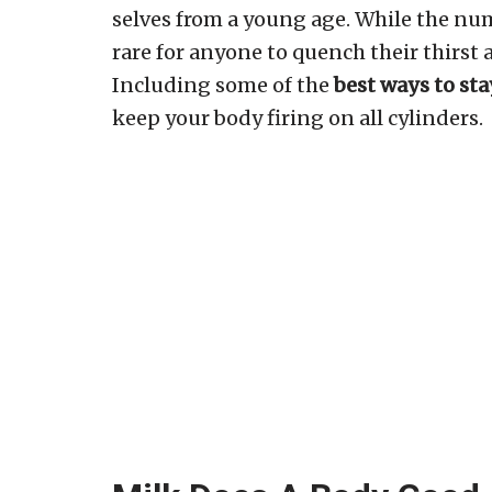
selves from a young age. While the numb
rare for anyone to quench their thirst 
Including some of the
best ways to st
keep your body firing on all cylinders.