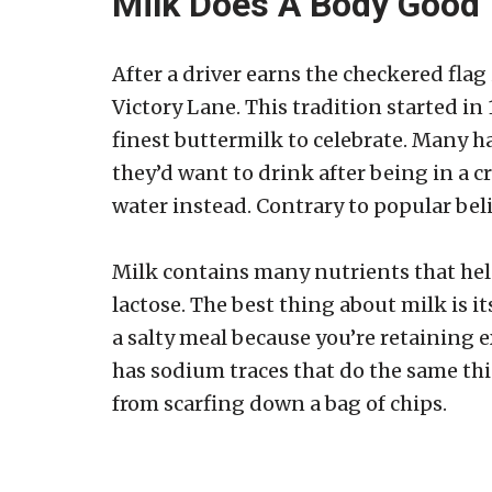
Milk Does A Body Good
After a driver earns the checkered fla
Victory Lane. This tradition started i
finest buttermilk to celebrate. Many h
they’d want to drink after being in a c
water instead. Contrary to popular beli
Milk contains many nutrients that help
lactose. The best thing about milk is 
a salty meal because you’re retaining
has sodium traces that do the same thi
from scarfing down a bag of chips.