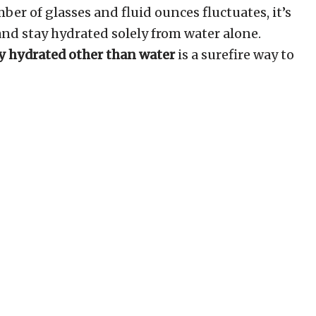
er of glasses and fluid ounces fluctuates, it’s
and stay hydrated solely from water alone.
ay hydrated other than water
is a surefire way to