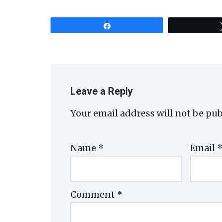
Share
Leave a Reply
Your email address will not be pub
Name
*
Email
Comment
*