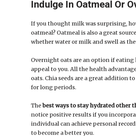
Indulge In Oatmeal Or O
If you thought milk was surprising, h
oatmeal? Oatmeal is also a great source 
whether water or milk and swell as the
Overnight oats are an option if eatin
appeal to you. All the health advantag
oats. Chia seeds are a great addition t
for long periods.
The
best ways to stay hydrated other 
notice positive results if you incorpor
individual can achieve personal record
to become a better you.