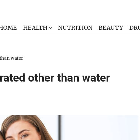
HOME
HEALTH
NUTRITION
BEAUTY
DR
 than water
rated other than water