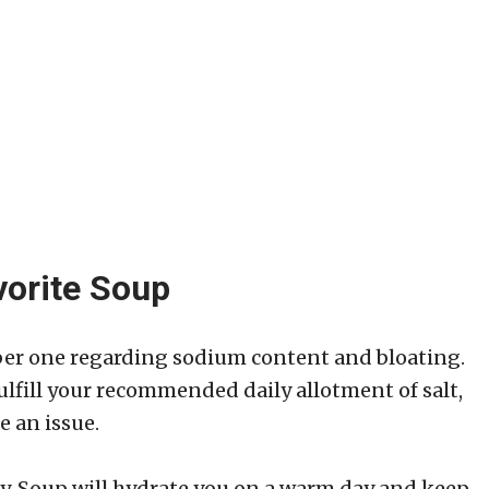
vorite Soup
er one regarding sodium content and bloating.
ulfill your recommended daily allotment of salt,
e an issue.
ity. Soup will hydrate you on a warm day and keep