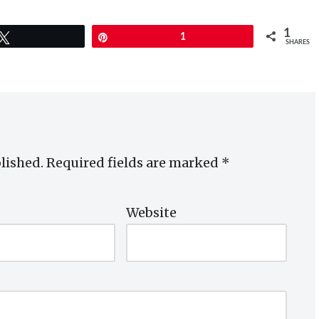
1
Tweet
Pin
1
SHARES
lished.
Required fields are marked
*
*
Website