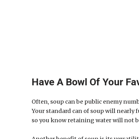
Have A Bowl Of Your Fa
Often, soup can be public enemy numb
Your standard can of soup will nearly f
so you know retaining water will not b
Another benefit of soup is its versatil