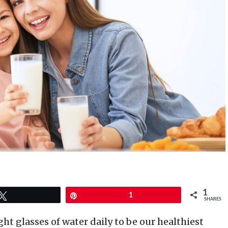
1
Tweet
Pin
1
SHARES
ht glasses of water daily to be our healthiest