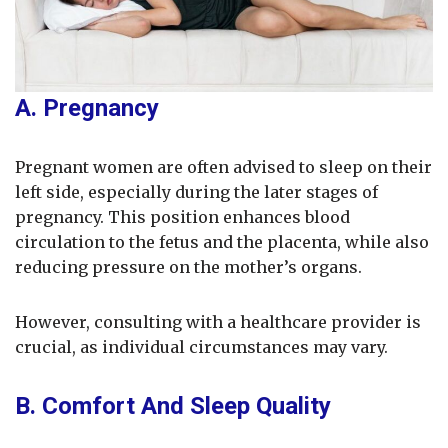
A. Pregnancy
Pregnant women are often advised to sleep on their
left side, especially during the later stages of
pregnancy. This position enhances blood
circulation to the fetus and the placenta, while also
reducing pressure on the mother’s organs.
However, consulting with a healthcare provider is
crucial, as individual circumstances may vary.
B. Comfort And Sleep Quality