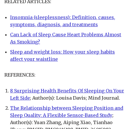
RELATED ARTICLES:
Insomnia (sleeplessness): Definition, causes,
symptoms, diagnosis, and treatments
Can Lack of Sleep Cause Heart Problems Almost
As Smoking?
Sleep and weight loss: How your sleep habits
affect your waistline
REFERENCES:
8 Surprising Health Benefits Of Sleeping On Your
Left Side
; Author(s): Louisa Davis; Mind Journal.
The Relationship between Sleeping Position and
Sleep Quality: A Flexible Sensor-Based Study
;
Author(s): Yuan Zhang, Aiping Xiao, Tianhao