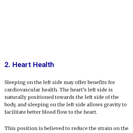
2. Heart Health
Sleeping on the left side may offer benefits for
cardiovascular health. The heart’s left side is
naturally positioned towards the left side of the
body, and sleeping on the left side allows gravity to
facilitate better blood flow to the heart.
This position is believed to reduce the strain on the