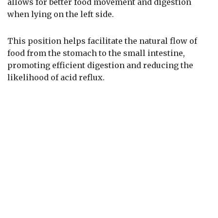
allows for better food movement and digestion
when lying on the left side.
This position helps facilitate the natural flow of
food from the stomach to the small intestine,
promoting efficient digestion and reducing the
likelihood of acid reflux.