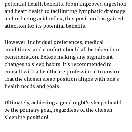
potential health benefits. From improved digestion
and heart health to facilitating lymphatic drainage
and reducing acid reflux, this position has gained
attention for its potential benefits.
However, individual preferences, medical
conditions, and comfort should all be taken into
consideration. Before making any significant
changes to sleep habits, it’s recommended to
consult with a healthcare professional to ensure
that the chosen sleep position aligns with one’s
health needs and goals.
Ultimately, achieving a good night’s sleep should
be the primary goal, regardless of the chosen
sleeping position!