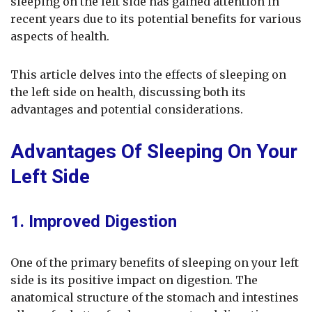
sleeping on the left side has gained attention in
recent years due to its potential benefits for various
aspects of health.
This article delves into the effects of sleeping on
the left side on health, discussing both its
advantages and potential considerations.
Advantages Of Sleeping On Your
Left Side
1. Improved Digestion
One of the primary benefits of sleeping on your left
side is its positive impact on digestion. The
anatomical structure of the stomach and intestines