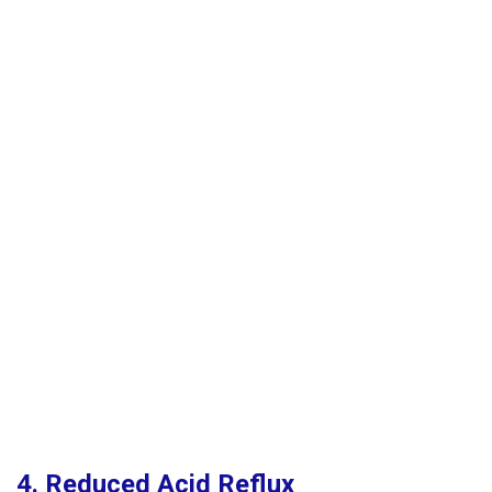
4. Reduced Acid Reflux