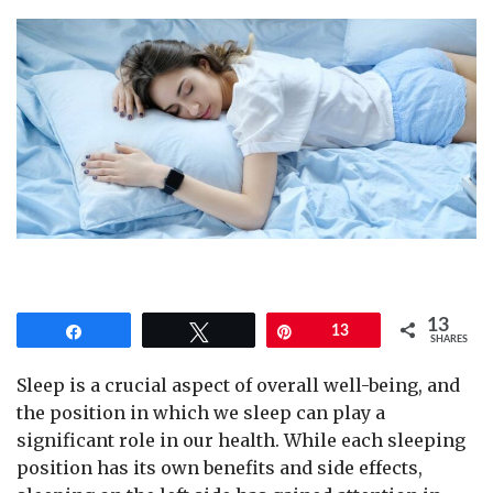
13
Share
Tweet
Pin
13
SHARES
Sleep is a crucial aspect of overall well-being, and
the position in which we sleep can play a
significant role in our health. While each sleeping
position has its own benefits and side effects,