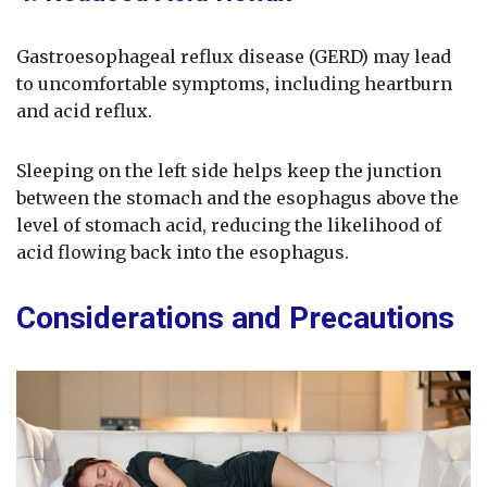
Gastroesophageal reflux disease (GERD) may lead
to uncomfortable symptoms, including heartburn
and acid reflux.
Sleeping on the left side helps keep the junction
between the stomach and the esophagus above the
level of stomach acid, reducing the likelihood of
acid flowing back into the esophagus.
Considerations and Precautions