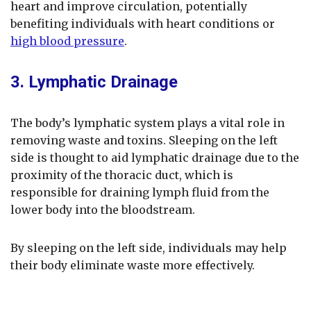
heart and improve circulation, potentially
benefiting individuals with heart conditions or
high blood pressure
.
3. Lymphatic Drainage
The body’s lymphatic system plays a vital role in
removing waste and toxins. Sleeping on the left
side is thought to aid lymphatic drainage due to the
proximity of the thoracic duct, which is
responsible for draining lymph fluid from the
lower body into the bloodstream.
By sleeping on the left side, individuals may help
their body eliminate waste more effectively.