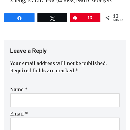
Zheng; PMCID: PMC9416198, PMID: 36015983.
13
Share
Tweet
Pin
13
SHARES
Leave a Reply
Your email address will not be published.
Required fields are marked
*
Name
*
Email
*