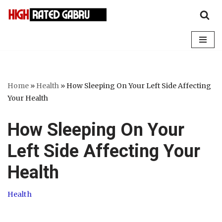
Skip
to
content
Home
»
Health
»
How Sleeping On Your Left Side Affecting
Your Health
How Sleeping On Your
Left Side Affecting Your
Health
Health