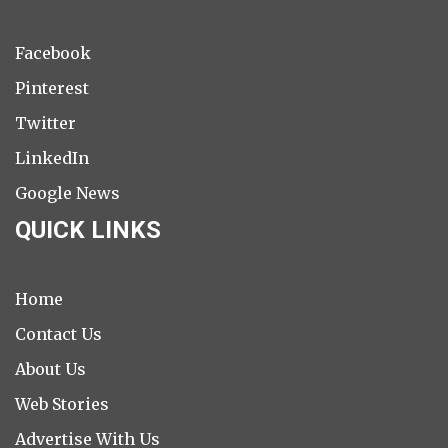
Facebook
Pinterest
Twitter
LinkedIn
Google News
QUICK LINKS
Home
Contact Us
About Us
Web Stories
Advertise With Us