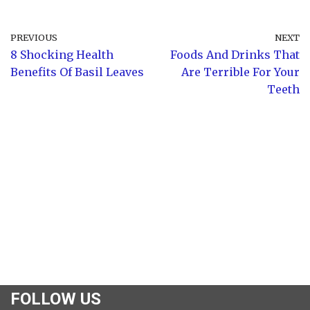
PREVIOUS
NEXT
8 Shocking Health
Foods And Drinks That
Benefits Of Basil Leaves
Are Terrible For Your
Teeth
FOLLOW US