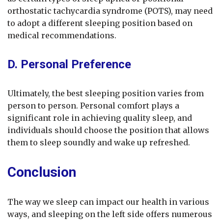
orthostatic tachycardia syndrome (POTS), may need
to adopt a different sleeping position based on
medical recommendations.
D. Personal Preference
Ultimately, the best sleeping position varies from
person to person. Personal comfort plays a
significant role in achieving quality sleep, and
individuals should choose the position that allows
them to sleep soundly and wake up refreshed.
Conclusion
The way we sleep can impact our health in various
ways, and sleeping on the left side offers numerous