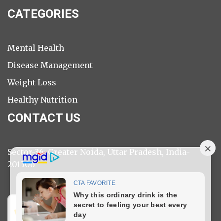
CATEGORIES
Mental Health
Disease Management
Weight Loss
Healthy Nutrition
CONTACT US
Sector-36, Greater Noida, Uttar Pradesh, India-
201306