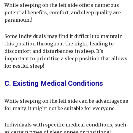
While sleeping on the left side offers numerous
potential benefits, comfort, and sleep quality are
paramount!
Some individuals may find it difficult to maintain
this position throughout the night, leading to
discomfort and disturbances in sleep. It’s
important to prioritize a sleep position that allows
for restful sleep!
C. Existing Medical Conditions
While sleeping on the left side can be advantageous
for many, it might not be suitable for everyone.
Individuals with specific medical conditions, such
as certain types of sleep apnea or positional