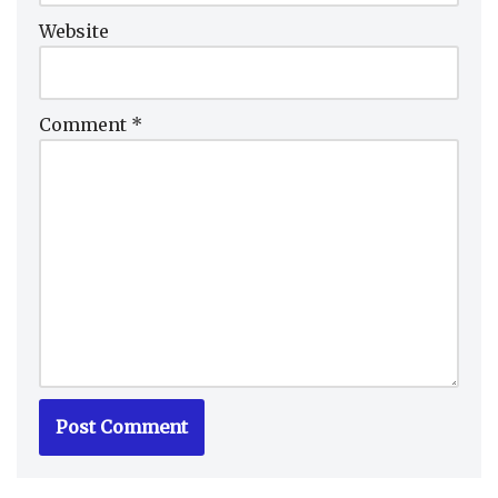
Website
Comment
*