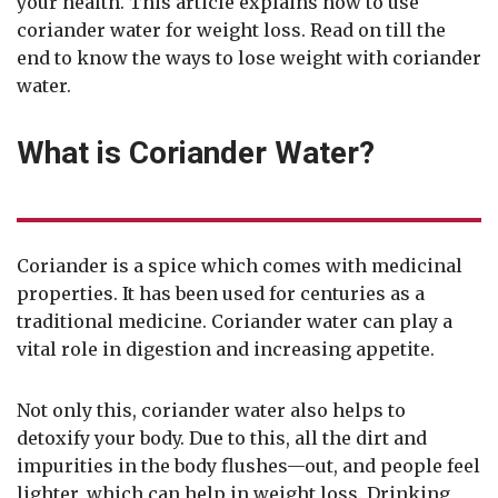
your health. This article explains how to use
coriander water for weight loss. Read on till the
end to know the ways to lose weight with coriander
water.
What is Coriander Water?
Coriander is a spice which comes with medicinal
properties. It has been used for centuries as a
traditional medicine. Coriander water can play a
vital role in digestion and increasing appetite.
Not only this, coriander water also helps to
detoxify your body. Due to this, all the dirt and
impurities in the body flushes—out, and people feel
lighter, which can help in weight loss. Drinking