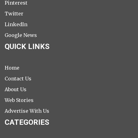
Pinterest
Twitter
LinkedIn
Google News
QUICK LINKS
Home
Contact Us
About Us
Web Stories
Advertise With Us
CATEGORIES