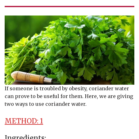
If someone is troubled by obesity, coriander water
can prove to be useful for them. Here, we are giving
two ways to use coriander water.
METHOD: 1
Ingredients: