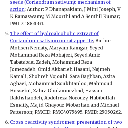
seeds (Coriandrum sativum): mechanism of
action
; Author: P Dhanapakiam, J Mini Joseph, V
K Ramaswamy, M Moorthi and A Senthil Kumar;
PMID: 18831331.
The effect of hydroalcoholic extract of
Coriandrum sativum on rat appetite
; Author:
Mohsen Nematy, Maryam Kamgar, Seyed
Mohammad Reza Mohajeri, Seyed Amir
Tabatabaei Zadeh, Mohammad Reza
Jomezadeh, Omid Akbarieh Hasani, Najmeh
Kamali, Shohreh Vojouhi, Sara Baghban, Azita
Aghaei, Mohammad Soukhtanloo, Mahmoud
Hosseini, Zahra Gholamnezhad, Hassan
Rakhshandeh, Abdolreza Norouzy, Habibollah
Esmaily, Majid Ghayour-Mobarhan and Michael
Patterson; PMCID: PMC4075695. PMID: 25050262.
Cross-reactivity syndromes: presentation of two