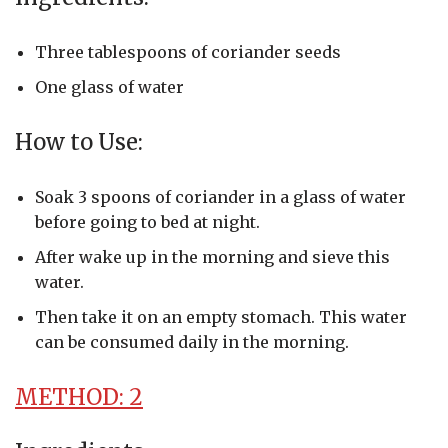
Three tablespoons of coriander seeds
One glass of water
How to Use:
Soak 3 spoons of coriander in a glass of water
before going to bed at night.
After wake up in the morning and sieve this
water.
Then take it on an empty stomach. This water
can be consumed daily in the morning.
METHOD: 2