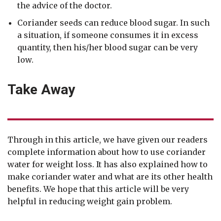
the advice of the doctor.
Coriander seeds can reduce blood sugar. In such
a situation, if someone consumes it in excess
quantity, then his/her blood sugar can be very
low.
Take Away
Through in this article, we have given our readers
complete information about how to use coriander
water for weight loss. It has also explained how to
make coriander water and what are its other health
benefits. We hope that this article will be very
helpful in reducing weight gain problem.