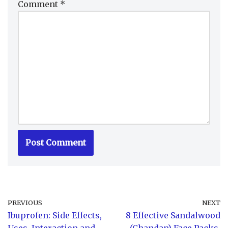
Comment
*
PREVIOUS
NEXT
Ibuprofen: Side Effects,
8 Effective Sandalwood
Uses, Interaction and
(Chandan) Face Packs,