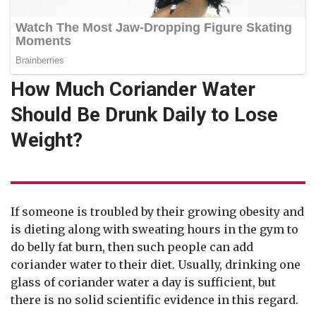
How Much Coriander Water
Should Be Drunk Daily to Lose
Weight?
If someone is troubled by their growing obesity and
is dieting along with sweating hours in the gym to
do belly fat burn, then such people can add
coriander water to their diet. Usually, drinking one
glass of coriander water a day is sufficient, but
there is no solid scientific evidence in this regard.