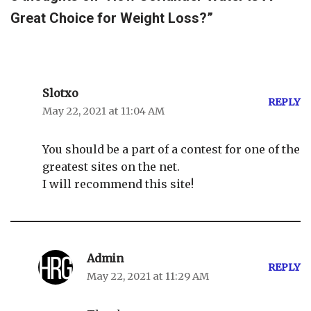
Great Choice for Weight Loss?”
Slotxo
REPLY
May 22, 2021 at 11:04 AM
You should be a part of a contest for one of the
greatest sites on the net.
I will recommend this site!
Admin
REPLY
May 22, 2021 at 11:29 AM