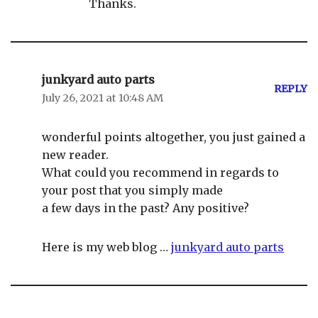
Thanks.
junkyard auto parts
REPLY
July 26, 2021 at 10:48 AM
wonderful points altogether, you just gained a
new reader.
What could you recommend in regards to
your post that you simply made
a few days in the past? Any positive?
Here is my web blog …
junkyard auto parts