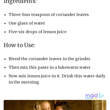
Ingredients:
Three-four teaspoon of coriander leaves
One glass of water
Five-six drops of lemon juice
How to Use:
Blend the coriander leaves in the grinder.
Then mix this paste in a lukewarm water.
Now mix lemon juice in it. Drink this water daily
in the morning.