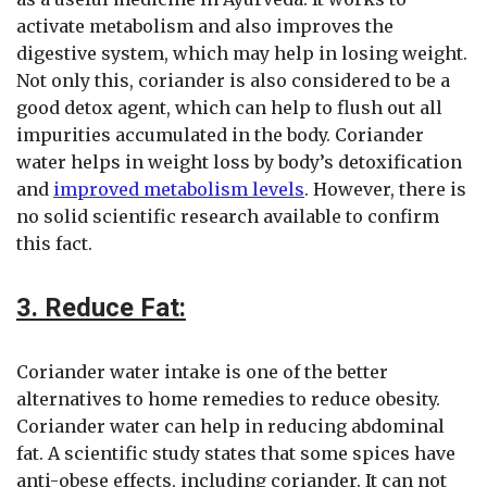
activate metabolism and also improves the
digestive system, which may help in losing weight.
Not only this, coriander is also considered to be a
good detox agent, which can help to flush out all
impurities accumulated in the body. Coriander
water helps in weight loss by body’s detoxification
and
improved metabolism levels
. However, there is
no solid scientific research available to confirm
this fact.
3. Reduce Fat:
Coriander water intake is one of the better
alternatives to home remedies to reduce obesity.
Coriander water can help in reducing abdominal
fat. A scientific study states that some spices have
anti-obese effects, including coriander. It can not