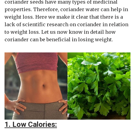
coriander seeds have many types of medicinal
properties. Therefore, coriander water can help in
weight loss. Here we make it clear that there is a
lack of scientific research on coriander in relation
to weight loss. Let us now know in detail how
coriander can be beneficial in losing weight.
1. Low Calories: