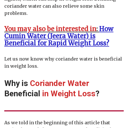
coriander water can also relieve some skin
problems.
You may also be interested in
:
How
Cumin Water (Jeera Water) is
Beneficial for Rapid Weight Loss?
Let us now know why coriander water is beneficial
in weight loss.
Why is
Coriander Water
Beneficial
in Weight Loss
?
As we told in the beginning of this article that