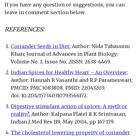
If you have any question or suggestions, you can
leave in comment section below.
REFERENCES:
Coriander Seeds in Diet
; Author: Nida Tabassum
Khan; Journal of Advances in Plant Biology;
Volume No: 1. Issue No: 2ISSN: 2638-4469.
Indian Spices for Healthy Heart – An Overview
;
Author: Hannah R Vasanthi and R.P Parameswari;
PMCID: PMC3083808. PMID: 22043203;
doi: 10.2174/157340310793566172.
Digestive stimulant action of spices: A myth or
reality?
; Author: Kalpana Platel & K.Srinivasan;
Indian J Med Res 119, May 2004, pp 167-179.
The cholesterol lowering property of coriander