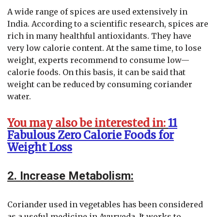
A wide range of spices are used extensively in
India. According to a scientific research, spices are
rich in many healthful antioxidants. They have
very low calorie content. At the same time, to lose
weight, experts recommend to consume low—
calorie foods. On this basis, it can be said that
weight can be reduced by consuming coriander
water.
You may also be interested in:
11
Fabulous Zero Calorie Foods for
Weight Loss
2. Increase Metabolism:
Coriander used in vegetables has been considered
as a useful medicine in Ayurveda. It works to