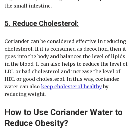
the small intestine.
5. Reduce Cholesterol:
Coriander can be considered effective in reducing
cholesterol. If it is consumed as decoction, then it
goes into the body and balances the level of lipids
in the blood. It can also helps to reduce the level of
LDL or bad cholesterol and increase the level of
HDL or good cholesterol. In this way, coriander
water can also
keep cholesterol healthy
by
reducing weight.
How to Use Coriander Water to
Reduce Obesity?