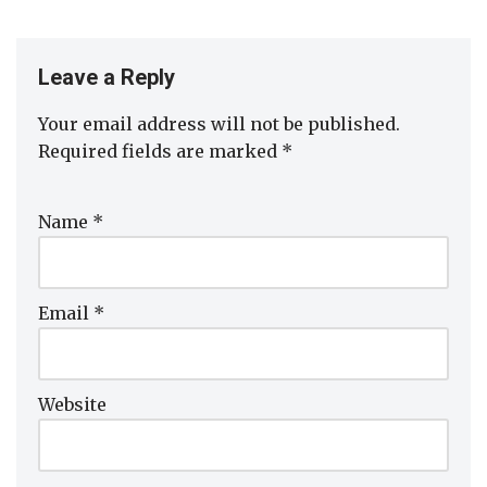
Leave a Reply
Your email address will not be published.
Required fields are marked
*
Name
*
Email
*
Website