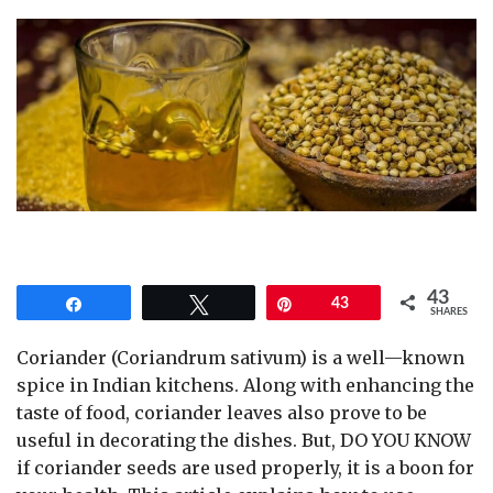
43
Share
Tweet
Pin
43
SHARES
Coriander (Coriandrum sativum) is a well—known
spice in Indian kitchens. Along with enhancing the
taste of food, coriander leaves also prove to be
useful in decorating the dishes. But, DO YOU KNOW
if coriander seeds are used properly, it is a boon for