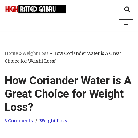
Skip
to
content
Home
»
Weight Loss
»
How Coriander Water is A Great
Choice for Weight Loss?
How Coriander Water is A
Great Choice for Weight
Loss?
3 Comments
Weight Loss