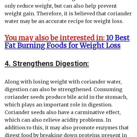
only reduce weight, but can also help prevent
weight gain. Therefore, it is believed that coriander
water may be an accurate recipe for weight loss.
You may also be interested in:
10 Best
Fat Burning Foods for Weight Loss
4. Strengthens Digestion:
Along with losing weight with coriander water,
digestion can also be strengthened. Consuming
coriander seeds produce bile acid in the stomach,
which plays an important role in digestion.
Coriander seeds also have a carminative effect,
which can also relieve acidity problems. In
addition to this, it may also promote enzymes that
digest food by breaking down proteins present in