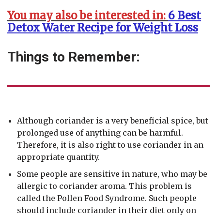
You may also be interested in:
6 Best
Detox Water Recipe for Weight Loss
Things to Remember:
Although coriander is a very beneficial spice, but
prolonged use of anything can be harmful.
Therefore, it is also right to use coriander in an
appropriate quantity.
Some people are sensitive in nature, who may be
allergic to coriander aroma. This problem is
called the Pollen Food Syndrome. Such people
should include coriander in their diet only on