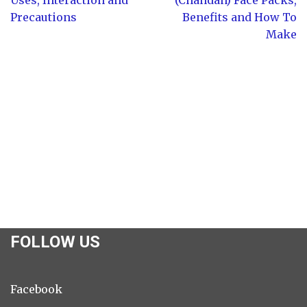
Precautions
Benefits and How To
Make
FOLLOW US
Facebook