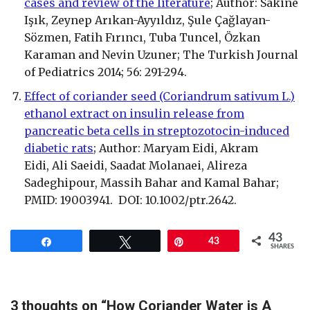
cases and review of the literature
; Author: Sakine
Işık, Zeynep Arıkan-Ayyıldız, Şule Çağlayan-
Sözmen, Fatih Fırıncı, Tuba Tuncel, Özkan
Karaman and Nevin Uzuner; The Turkish Journal
of Pediatrics 2014; 56: 291-294.
Effect of coriander seed (Coriandrum sativum L.)
ethanol extract on insulin release from
pancreatic beta cells in streptozotocin-induced
diabetic rats
; Author: Maryam Eidi, Akram
Eidi, Ali Saeidi, Saadat Molanaei, Alireza
Sadeghipour, Massih Bahar and Kamal Bahar;
PMID: 19003941. DOI: 10.1002/ptr.2642.
43
Share
Tweet
Pin
43
SHARES
3 thoughts on “How Coriander Water is A