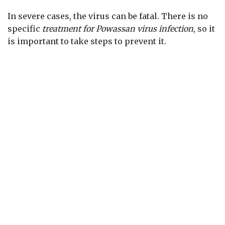
In severe cases, the virus can be fatal. There is no
specific
treatment for Powassan virus infection
, so it
is important to take steps to prevent it.