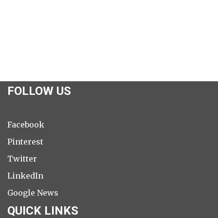
FOLLOW US
Facebook
Pinterest
Twitter
LinkedIn
Google News
QUICK LINKS