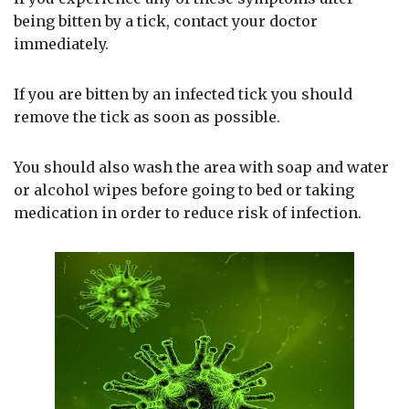
being bitten by a tick, contact your doctor
immediately.
If you are bitten by an infected tick you should
remove the tick as soon as possible.
You should also wash the area with soap and water
or alcohol wipes before going to bed or taking
medication in order to reduce risk of infection.