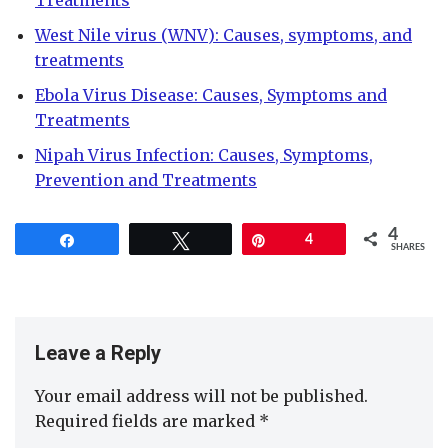
Treatments
West Nile virus (WNV): Causes, symptoms, and
treatments
Ebola Virus Disease: Causes, Symptoms and
Treatments
Nipah Virus Infection: Causes, Symptoms,
Prevention and Treatments
4
Share
Tweet
Pin
4
SHARES
Leave a Reply
Your email address will not be published.
Required fields are marked
*