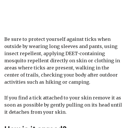
Be sure to protect yourself against ticks when
outside by wearing long sleeves and pants, using
insect repellent, applying DEET-containing
mosquito repellent directly on skin or clothing in
areas where ticks are present, walking in the
center of trails, checking your body after outdoor
activities such as hiking or camping.
If you find a tick attached to your skin remove it as
soon as possible by gently pulling on its head until
it detaches from your skin.