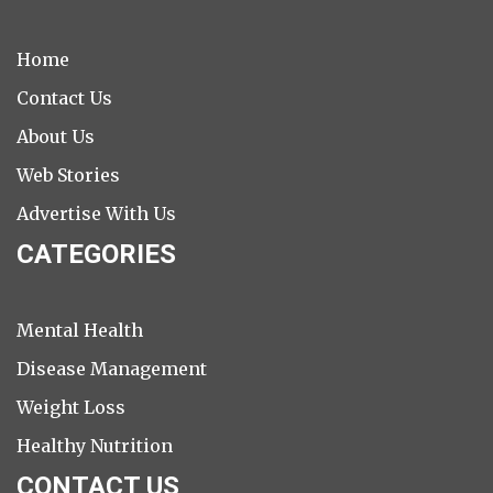
Home
Contact Us
About Us
Web Stories
Advertise With Us
CATEGORIES
Mental Health
Disease Management
Weight Loss
Healthy Nutrition
CONTACT US