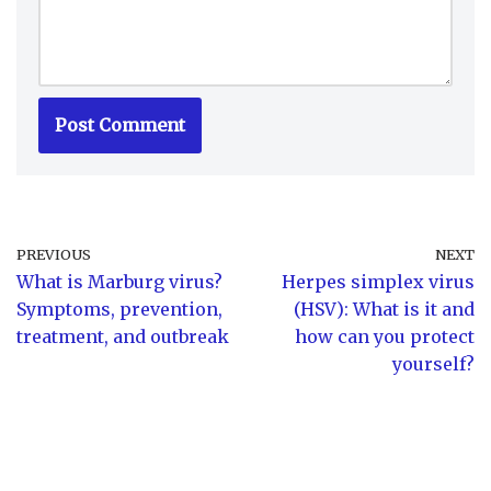
PREVIOUS
NEXT
What is Marburg virus?
Herpes simplex virus
Symptoms, prevention,
(HSV): What is it and
treatment, and outbreak
how can you protect
yourself?