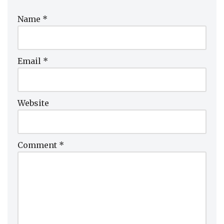
Name
*
Email
*
Website
Comment
*