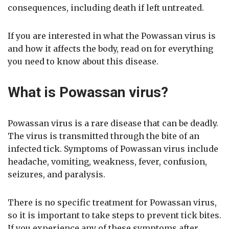
consequences, including death if left untreated.
If you are interested in what the Powassan virus is
and how it affects the body, read on for everything
you need to know about this disease.
What is Powassan virus?
Powassan virus is a rare disease that can be deadly.
The virus is transmitted through the bite of an
infected tick. Symptoms of Powassan virus include
headache, vomiting, weakness, fever, confusion,
seizures, and paralysis.
There is no specific treatment for Powassan virus,
so it is important to take steps to prevent tick bites.
If you experience any of these symptoms after