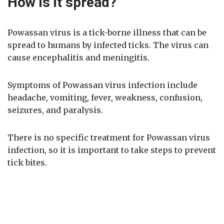
How is it spread?
Powassan virus is a tick-borne illness that can be
spread to humans by infected ticks. The virus can
cause encephalitis and meningitis.
Symptoms of Powassan virus infection include
headache, vomiting, fever, weakness, confusion,
seizures, and paralysis.
There is no specific treatment for Powassan virus
infection, so it is important to take steps to prevent
tick bites.