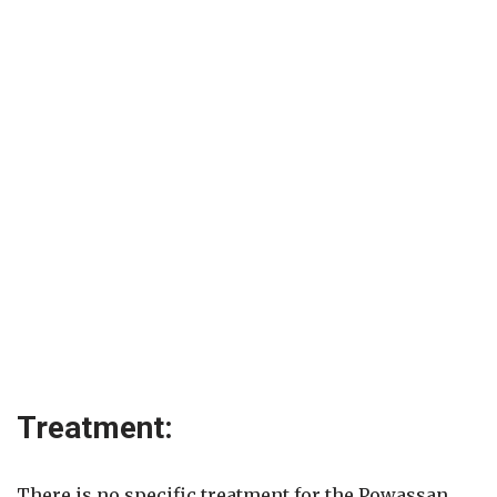
Treatment:
There is no specific treatment for the Powassan