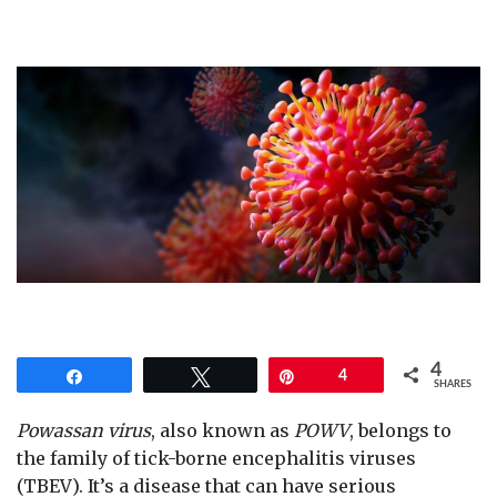
4
Share
Tweet
Pin
4
SHARES
Powassan virus
, also known as
POWV
, belongs to
the family of tick-borne encephalitis viruses
(TBEV). It’s a disease that can have serious