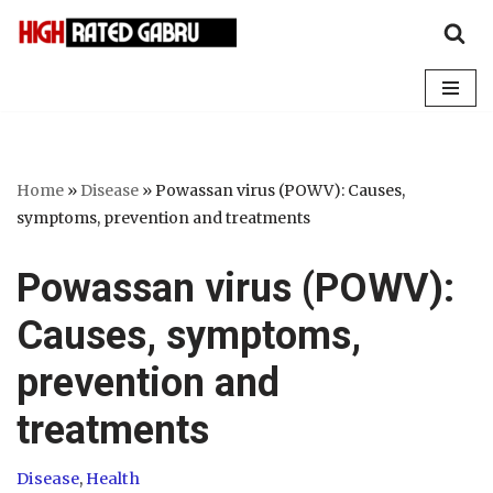
Skip
to
content
Home
»
Disease
»
Powassan virus (POWV): Causes,
symptoms, prevention and treatments
Powassan virus (POWV):
Causes, symptoms,
prevention and
treatments
Disease
,
Health