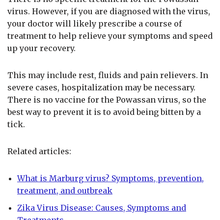
virus. However, if you are diagnosed with the virus,
your doctor will likely prescribe a course of
treatment to help relieve your symptoms and speed
up your recovery.
This may include rest, fluids and pain relievers. In
severe cases, hospitalization may be necessary.
There is no vaccine for the Powassan virus, so the
best way to prevent it is to avoid being bitten by a
tick.
Related articles:
What is Marburg virus? Symptoms, prevention,
treatment, and outbreak
Zika Virus Disease: Causes, Symptoms and