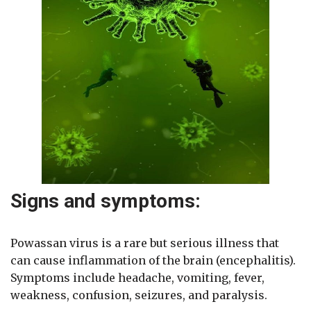
Signs and symptoms:
Powassan virus is a rare but serious illness that
can cause inflammation of the brain (encephalitis).
Symptoms include headache, vomiting, fever,
weakness, confusion, seizures, and paralysis.