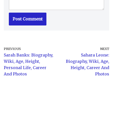
PREVIOUS
NEXT
Sarah Banks: Biography,
Sahara Leone:
Wiki, Age, Height,
Biography, Wiki, Age,
Personal Life, Career
Height, Career And
And Photos
Photos