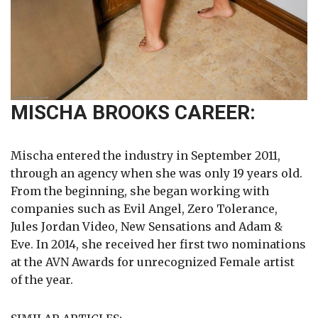
MISCHA BROOKS CAREER:
Mischa entered the industry in September 2011,
through an agency when she was only 19 years old.
From the beginning, she began working with
companies such as Evil Angel, Zero Tolerance,
Jules Jordan Video, New Sensations and Adam &
Eve. In 2014, she received her first two nominations
at the AVN Awards for unrecognized Female artist
of the year.