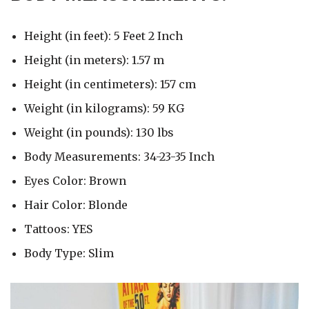
Height (in feet): 5 Feet 2 Inch
Height (in meters): 1.57 m
Height (in centimeters): 157 cm
Weight (in kilograms): 59 KG
Weight (in pounds): 130 lbs
Body Measurements: 34-23-35 Inch
Eyes Color: Brown
Hair Color: Blonde
Tattoos: YES
Body Type: Slim