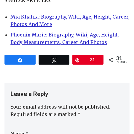
SIMILAR ARTICLES:
Mia Khalifa: Biography, Wiki, Age, Height, Career,
Photos And More
Phoenix Marie: Biography, Wiki, Age, Height,
Body Measurements, Career And Photos
31
Share
Tweet
Pin
31
SHARES
Leave a Reply
Your email address will not be published.
Required fields are marked
*
Name
*