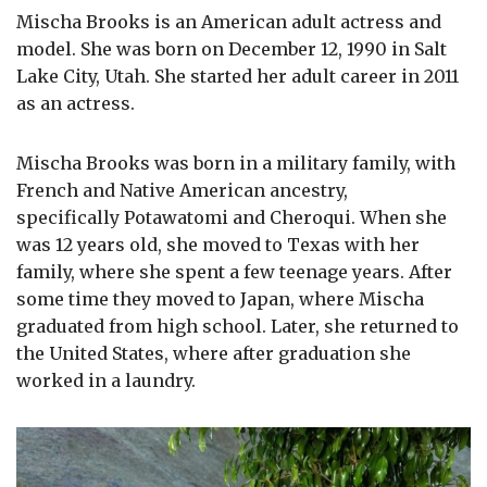
Mischa Brooks is an American adult actress and
model. She was born on December 12, 1990 in Salt
Lake City, Utah. She started her adult career in 2011
as an actress.
Mischa Brooks was born in a military family, with
French and Native American ancestry,
specifically Potawatomi and Cheroqui. When she
was 12 years old, she moved to Texas with her
family, where she spent a few teenage years. After
some time they moved to Japan, where Mischa
graduated from high school. Later, she returned to
the United States, where after graduation she
worked in a laundry.