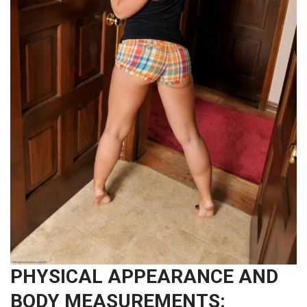
PHYSICAL APPEARANCE AND
BODY MEASUREMENTS: