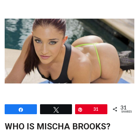
31
Share
Tweet
Pin
31
SHARES
WHO IS MISCHA BROOKS?