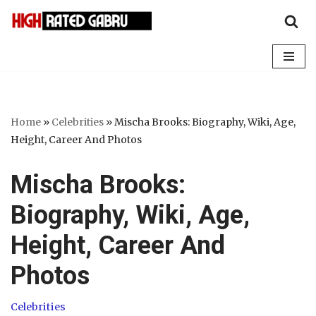
Skip
to
content
Home
»
Celebrities
»
Mischa Brooks: Biography, Wiki, Age,
Height, Career And Photos
Mischa Brooks:
Biography, Wiki, Age,
Height, Career And
Photos
Celebrities