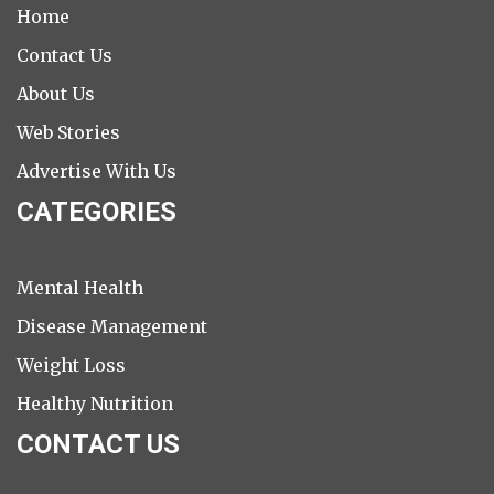
Home
Contact Us
About Us
Web Stories
Advertise With Us
CATEGORIES
Mental Health
Disease Management
Weight Loss
Healthy Nutrition
CONTACT US