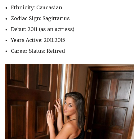
Ethnicity: Caucasian
Zodiac Sign: Sagittarius
Debut: 2011 (as an actress)
Years Active: 2011-2015
Career Status: Retired