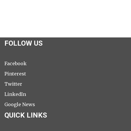
FOLLOW US
Facebook
Pinterest
Twitter
LinkedIn
Google News
QUICK LINKS