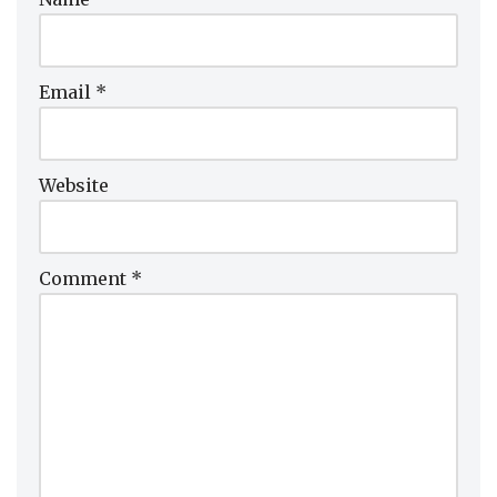
Email
*
Website
Comment
*