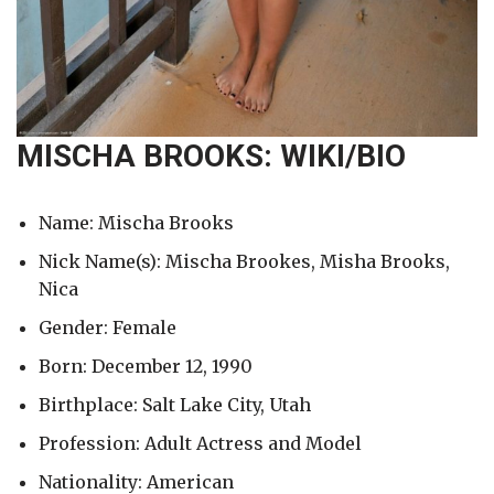
MISCHA BROOKS: WIKI/BIO
Name: Mischa Brooks
Nick Name(s): Mischa Brookes, Misha Brooks,
Nica
Gender: Female
Born: December 12, 1990
Birthplace: Salt Lake City, Utah
Profession: Adult Actress and Model
Nationality: American