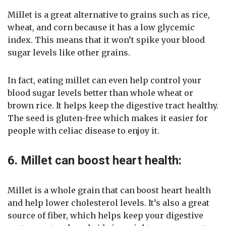
Millet is a great alternative to grains such as rice,
wheat, and corn because it has a low glycemic
index. This means that it won’t spike your blood
sugar levels like other grains.
In fact, eating millet can even help control your
blood sugar levels better than whole wheat or
brown rice. It helps keep the digestive tract healthy.
The seed is gluten-free which makes it easier for
people with celiac disease to enjoy it.
6. Millet can boost heart health:
Millet is a whole grain that can boost heart health
and help lower cholesterol levels. It’s also a great
source of fiber, which helps keep your digestive