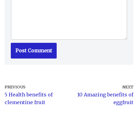
PREVIOUS
NEXT
5 Health benefits of
10 Amazing benefits of
clementine fruit
eggfruit