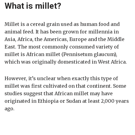
What is millet?
Millet is a cereal grain used as human food and
animal feed. It has been grown for millennia in
Asia, Africa, the Americas, Europe and the Middle
East. The most commonly consumed variety of
millet is African millet (Pennisetum glaucum),
which was originally domesticated in West Africa.
However, it’s unclear when exactly this type of
millet was first cultivated on that continent. Some
studies suggest that African millet may have
originated in Ethiopia or Sudan at least 2,000 years
ago.