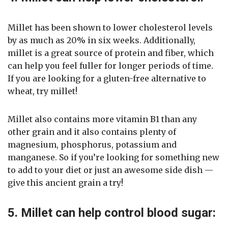
Millet has been shown to lower cholesterol levels
by as much as 20% in six weeks. Additionally,
millet is a great source of protein and fiber, which
can help you feel fuller for longer periods of time.
If you are looking for a gluten-free alternative to
wheat, try millet!
Millet also contains more vitamin B1 than any
other grain and it also contains plenty of
magnesium, phosphorus, potassium and
manganese. So if you’re looking for something new
to add to your diet or just an awesome side dish —
give this ancient grain a try!
5. Millet can help control blood sugar: