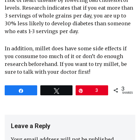
levels. Research indicates that if you eat more than
3 servings of whole grains per day, you are up to
30% less likely to develop diabetes than someone
who eats 1-3 servings per day.
In addition, millet does have some side effects if
you consume too much of it or don’t do enough
research beforehand. If you want to try millet, be
sure to talk with your doctor first!
3
Share
Tweet
Pin
3
SHARES
Leave a Reply
Your email address will not be published.