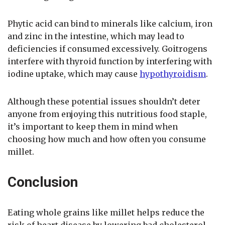
Phytic acid can bind to minerals like calcium, iron
and zinc in the intestine, which may lead to
deficiencies if consumed excessively. Goitrogens
interfere with thyroid function by interfering with
iodine uptake, which may cause
hypothyroidism
.
Although these potential issues shouldn’t deter
anyone from enjoying this nutritious food staple,
it’s important to keep them in mind when
choosing how much and how often you consume
millet.
Conclusion
Eating whole grains like millet helps reduce the
risk of heart disease by lowering bad cholesterol