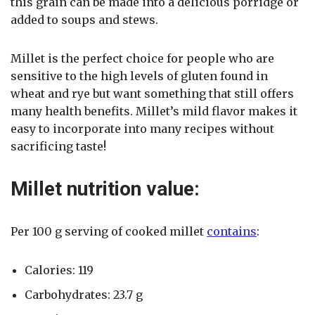
this grain can be made into a delicious porridge or
added to soups and stews.
Millet is the perfect choice for people who are
sensitive to the high levels of gluten found in
wheat and rye but want something that still offers
many health benefits. Millet’s mild flavor makes it
easy to incorporate into many recipes without
sacrificing taste!
Millet nutrition value:
Per 100 g serving of cooked millet
contains
:
Calories: 119
Carbohydrates: 23.7 g