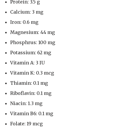
Protein: 3.5 g
Calcium: 3 mg
Iron: 0.6 mg
Magnesium: 44 mg
Phosphrus: 100 mg
Potassium: 62 mg
Vitamin A: 3 IU
Vitamin K: 0.3 mcg
Thiamin: 0.1 mg
Riboflavin: 0.1 mg
Niacin: 1.3 mg
Vitamin B6: 0.1 mg
Folate: 19 mcg