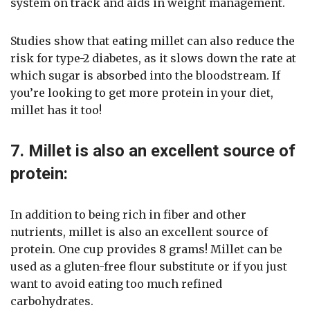
system on track and aids in weight management.
Studies show that eating millet can also reduce the
risk for type-2 diabetes, as it slows down the rate at
which sugar is absorbed into the bloodstream. If
you’re looking to get more protein in your diet,
millet has it too!
7. Millet is also an excellent source of
protein:
In addition to being rich in fiber and other
nutrients, millet is also an excellent source of
protein. One cup provides 8 grams! Millet can be
used as a gluten-free flour substitute or if you just
want to avoid eating too much refined
carbohydrates.