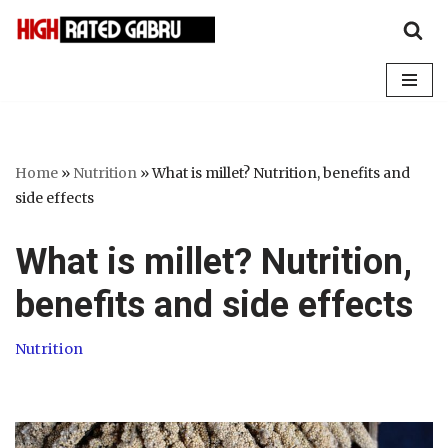
Skip
to
content
Home
»
Nutrition
»
What is millet? Nutrition, benefits and
side effects
What is millet? Nutrition,
benefits and side effects
Nutrition