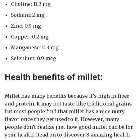
Choline: 11.2 mg
Sodium: 2 mg
Zinc: 0.9 mg
Copper: 0.2 mg
Manganese: 0.3 mg
Selenium: 0.9 mcg
Health benefits of millet:
Millet has many benefits because it’s high in fiber
and protein. It may not taste like traditional grains
but most people find that millet has a nice nutty
flavor once they get used to it. However, many
people don’t realize just how good millet can be for
your health. Read on to discover 8 amazing health