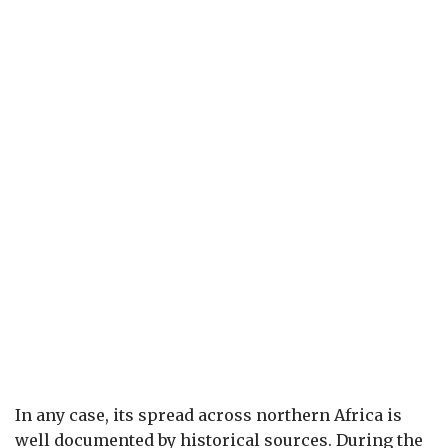
In any case, its spread across northern Africa is
well documented by historical sources. During the