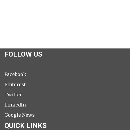
FOLLOW US
Facebook
Pinterest
Twitter
LinkedIn
Google News
QUICK LINKS