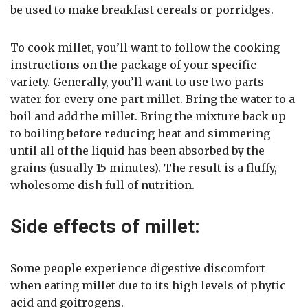
be used to make breakfast cereals or porridges.
To cook millet, you’ll want to follow the cooking
instructions on the package of your specific
variety. Generally, you’ll want to use two parts
water for every one part millet. Bring the water to a
boil and add the millet. Bring the mixture back up
to boiling before reducing heat and simmering
until all of the liquid has been absorbed by the
grains (usually 15 minutes). The result is a fluffy,
wholesome dish full of nutrition.
Side effects of millet:
Some people experience digestive discomfort
when eating millet due to its high levels of phytic
acid and goitrogens.