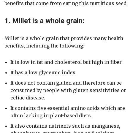
benefits that come from eating this nutritious seed.
1. Millet is a whole grain:
Millet is a whole grain that provides many health
benefits, including the following:
It is low in fat and cholesterol but high in fiber.
It has a low glycemic index.
It does not contain gluten and therefore can be
consumed by people with gluten sensitivities or
celiac disease.
It contains five essential amino acids which are
often lacking in plant-based diets.
It also contains nutrients such as manganese,