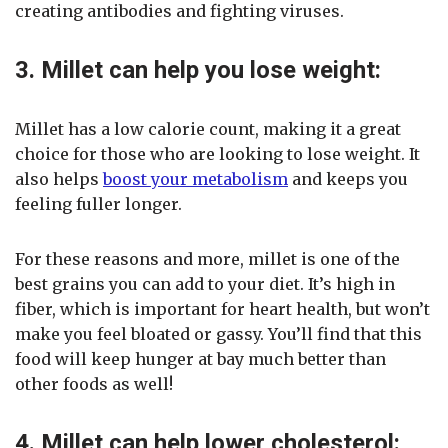
creating antibodies and fighting viruses.
3. Millet can help you lose weight:
Millet has a low calorie count, making it a great
choice for those who are looking to lose weight. It
also helps
boost your metabolism
and keeps you
feeling fuller longer.
For these reasons and more, millet is one of the
best grains you can add to your diet. It’s high in
fiber, which is important for heart health, but won’t
make you feel bloated or gassy. You’ll find that this
food will keep hunger at bay much better than
other foods as well!
4. Millet can help lower cholesterol: