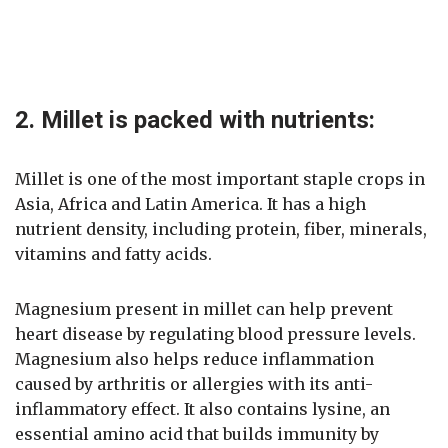
2. Millet is packed with nutrients:
Millet is one of the most important staple crops in
Asia, Africa and Latin America. It has a high
nutrient density, including protein, fiber, minerals,
vitamins and fatty acids.
Magnesium present in millet can help prevent
heart disease by regulating blood pressure levels.
Magnesium also helps reduce inflammation
caused by arthritis or allergies with its anti-
inflammatory effect. It also contains lysine, an
essential amino acid that builds immunity by