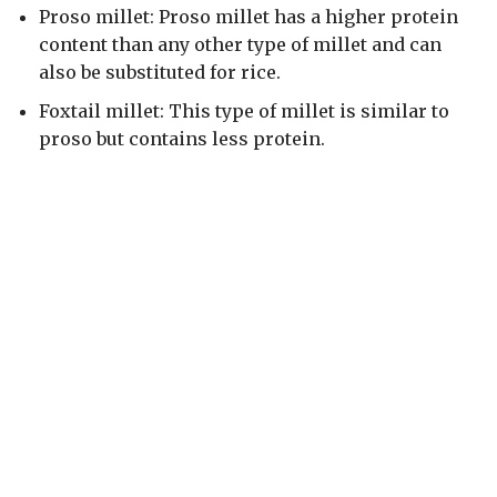
Proso millet: Proso millet has a higher protein
content than any other type of millet and can
also be substituted for rice.
Foxtail millet: This type of millet is similar to
proso but contains less protein.