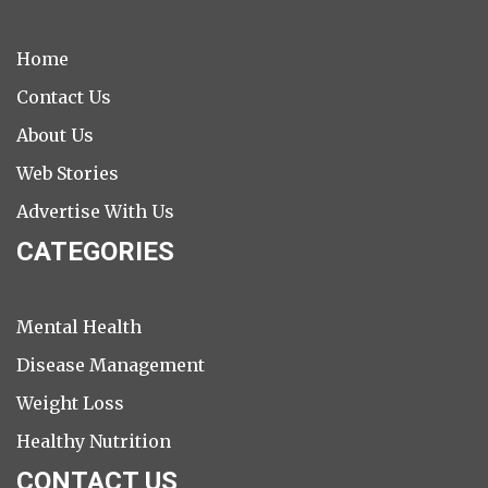
Home
Contact Us
About Us
Web Stories
Advertise With Us
CATEGORIES
Mental Health
Disease Management
Weight Loss
Healthy Nutrition
CONTACT US