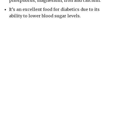
phosphorus, magnesium, iron and calcium.
It’s an excellent food for diabetics due to its
ability to lower blood sugar levels.