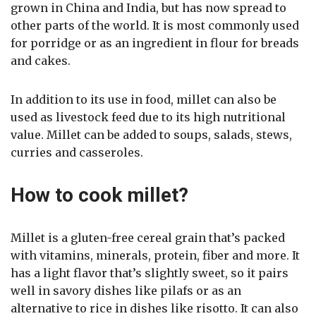
grown in China and India, but has now spread to
other parts of the world. It is most commonly used
for porridge or as an ingredient in flour for breads
and cakes.
In addition to its use in food, millet can also be
used as livestock feed due to its high nutritional
value. Millet can be added to soups, salads, stews,
curries and casseroles.
How to cook millet?
Millet is a gluten-free cereal grain that’s packed
with vitamins, minerals, protein, fiber and more. It
has a light flavor that’s slightly sweet, so it pairs
well in savory dishes like pilafs or as an
alternative to rice in dishes like risotto. It can also