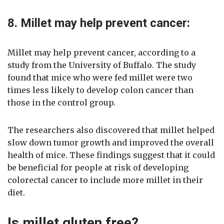
8. Millet may help prevent cancer:
Millet may help prevent cancer, according to a
study from the University of Buffalo. The study
found that mice who were fed millet were two
times less likely to develop colon cancer than
those in the control group.
The researchers also discovered that millet helped
slow down tumor growth and improved the overall
health of mice. These findings suggest that it could
be beneficial for people at risk of developing
colorectal cancer to include more millet in their
diet.
Is millet gluten free?