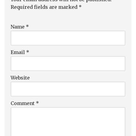
Required fields are marked
*
Name
*
Email
*
Website
Comment
*