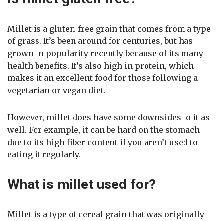
Millet is a gluten-free grain that comes from a type
of grass. It’s been around for centuries, but has
grown in popularity recently because of its many
health benefits. It’s also high in protein, which
makes it an excellent food for those following a
vegetarian or vegan diet.
However, millet does have some downsides to it as
well. For example, it can be hard on the stomach
due to its high fiber content if you aren’t used to
eating it regularly.
What is millet used for?
Millet is a type of cereal grain that was originally