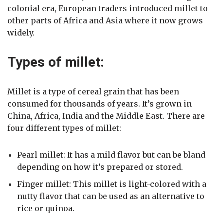
colonial era, European traders introduced millet to
other parts of Africa and Asia where it now grows
widely.
Types of millet:
Millet is a type of cereal grain that has been
consumed for thousands of years. It’s grown in
China, Africa, India and the Middle East. There are
four different types of millet:
Pearl millet: It has a mild flavor but can be bland
depending on how it’s prepared or stored.
Finger millet: This millet is light-colored with a
nutty flavor that can be used as an alternative to
rice or quinoa.