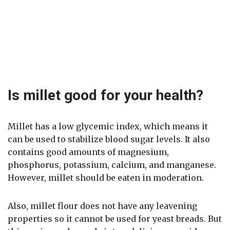
Is millet good for your health?
Millet has a low glycemic index, which means it
can be used to stabilize blood sugar levels. It also
contains good amounts of magnesium,
phosphorus, potassium, calcium, and manganese.
However, millet should be eaten in moderation.
Also, millet flour does not have any leavening
properties so it cannot be used for yeast breads. But