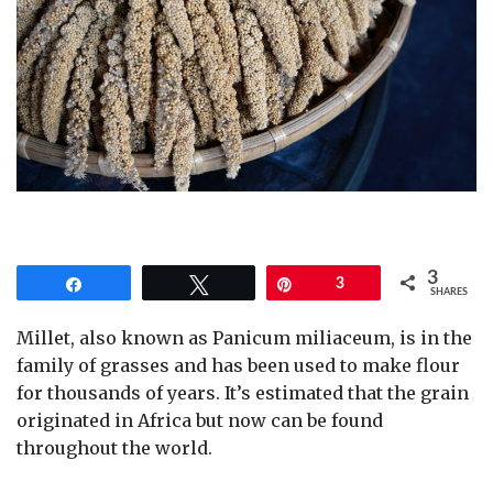
3
Share
Tweet
Pin
3
SHARES
Millet, also known as Panicum miliaceum, is in the
family of grasses and has been used to make flour
for thousands of years. It’s estimated that the grain
originated in Africa but now can be found
throughout the world.