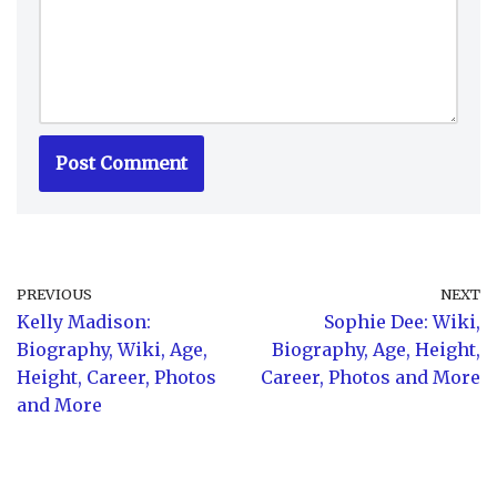
PREVIOUS
NEXT
Kelly Madison:
Sophie Dee: Wiki,
Biography, Wiki, Age,
Biography, Age, Height,
Height, Career, Photos
Career, Photos and More
and More