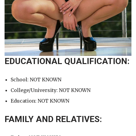
EDUCATIONAL QUALIFICATION:
School: NOT KNOWN
College/University: NOT KNOWN
Education: NOT KNOWN
FAMILY AND RELATIVES: