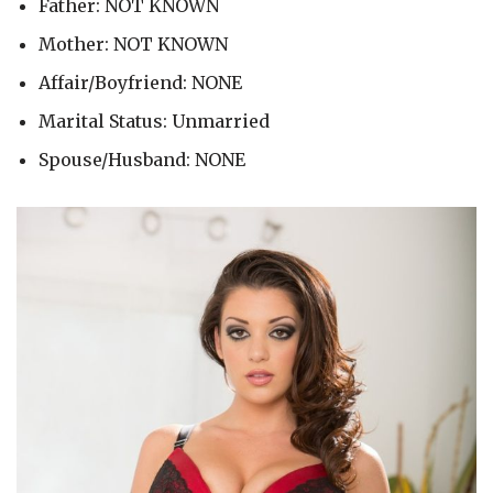
Father: NOT KNOWN
Mother: NOT KNOWN
Affair/Boyfriend: NONE
Marital Status: Unmarried
Spouse/Husband: NONE