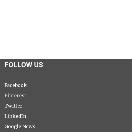
FOLLOW US
Facebook
Pinterest
Twitter
LinkedIn
Google News