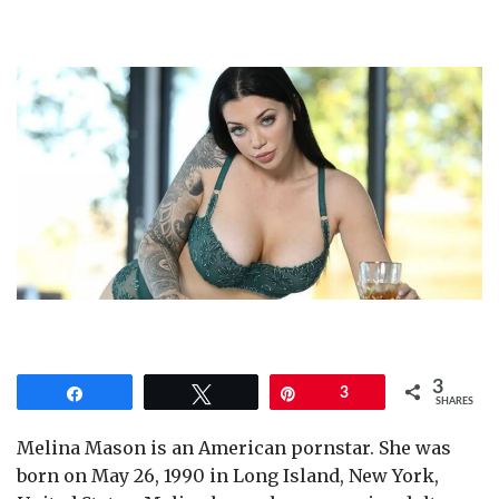
3
Share
Tweet
Pin
3
SHARES
Melina Mason is an American pornstar. She was
born on May 26, 1990 in Long Island, New York,