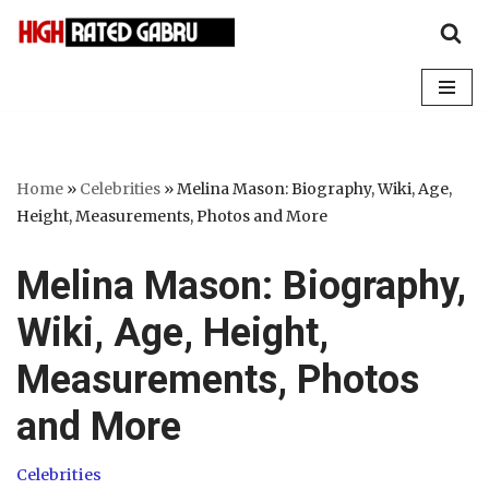
Skip
to
content
Home
»
Celebrities
»
Melina Mason: Biography, Wiki, Age,
Height, Measurements, Photos and More
Melina Mason: Biography,
Wiki, Age, Height,
Measurements, Photos
and More
Celebrities