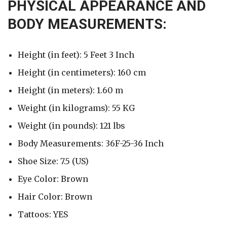
PHYSICAL APPEARANCE AND
BODY MEASUREMENTS:
Height (in feet): 5 Feet 3 Inch
Height (in centimeters): 160 cm
Height (in meters): 1.60 m
Weight (in kilograms): 55 KG
Weight (in pounds): 121 lbs
Body Measurements: 36F-25-36 Inch
Shoe Size: 7.5 (US)
Eye Color: Brown
Hair Color: Brown
Tattoos: YES