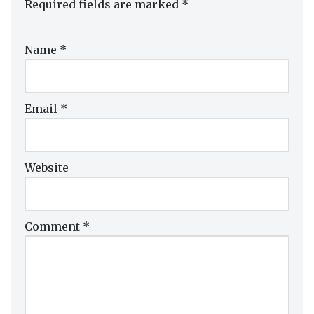
Required fields are marked
*
Name
*
Email
*
Website
Comment
*