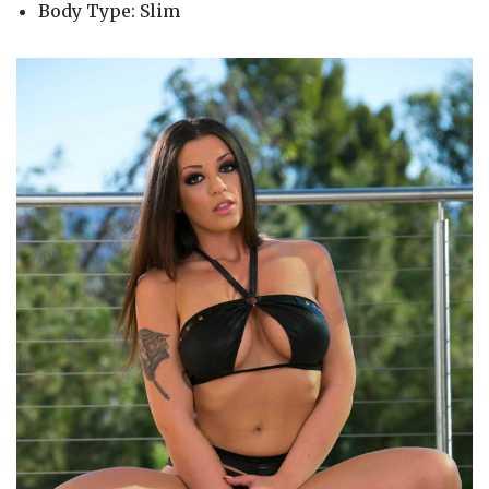
Body Type: Slim