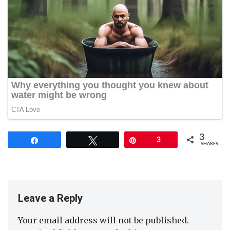
3
Share
Tweet
Pin
3
SHARES
Leave a Reply
Your email address will not be published.