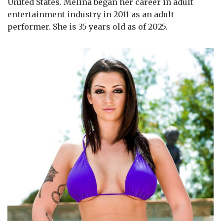
United States. Melina began her career in adult
entertainment industry in 2011 as an adult
performer. She is 35 years old as of 2025.