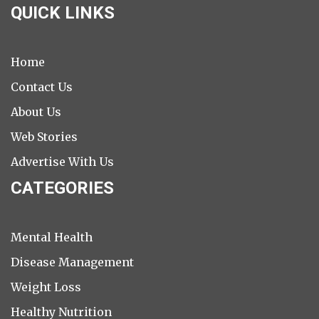
QUICK LINKS
Home
Contact Us
About Us
Web Stories
Advertise With Us
CATEGORIES
Mental Health
Disease Management
Weight Loss
Healthy Nutrition