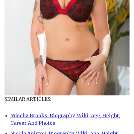
SIMILAR ARTICLES:
Mischa Brooks: Biography, Wiki, Age, Height,
Career And Photos
Nicole Aniston: Biography, Wiki, Age, Height,