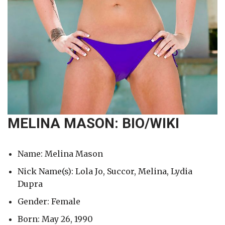
MELINA MASON: BIO/WIKI
Name: Melina Mason
Nick Name(s): Lola Jo, Succor, Melina, Lydia
Dupra
Gender: Female
Born: May 26, 1990