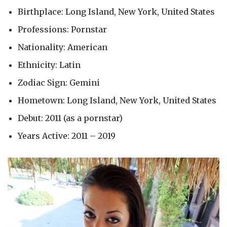
Birthplace: Long Island, New York, United States
Professions: Pornstar
Nationality: American
Ethnicity: Latin
Zodiac Sign: Gemini
Hometown: Long Island, New York, United States
Debut: 2011 (as a pornstar)
Years Active: 2011 – 2019