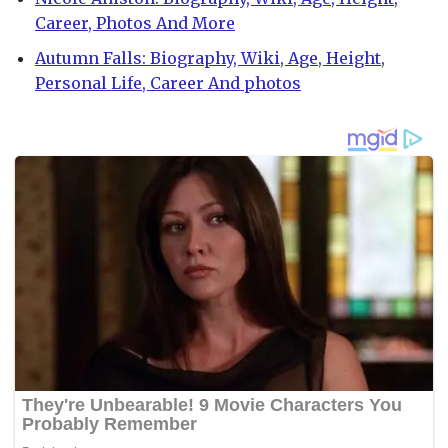
Career, Photos And More
Autumn Falls: Biography, Wiki, Age, Height,
Personal Life, Career And photos