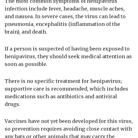
The most common symptoms of henipavirus
infection include fever, headache, muscle aches,
and nausea. In severe cases, the virus can lead to
pneumonia, encephalitis (inflammation of the
brain), and death.
If a person is suspected of having been exposed to
henipavirus, they should seek medical attention as
soon as possible.
There is no specific treatment for henipavirus;
supportive care is recommended, which includes
medications such as antibiotics and antiviral
drugs.
Vaccines have not yet been developed for this virus,
so prevention requires avoiding close contact with
any bats or other animals that may carry the