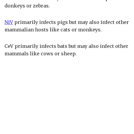
donkeys or zebras.
NiV
primarily infects pigs but may also infect other
mammalian hosts like cats or monkeys.
CeV primarily infects bats but may also infect other
mammals like cows or sheep.