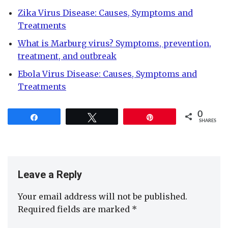
Zika Virus Disease: Causes, Symptoms and
Treatments
What is Marburg virus? Symptoms, prevention,
treatment, and outbreak
Ebola Virus Disease: Causes, Symptoms and
Treatments
0
Share
Tweet
Pin
SHARES
Leave a Reply
Your email address will not be published.
Required fields are marked
*