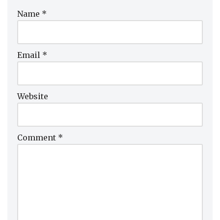
Name
*
Email
*
Website
Comment
*