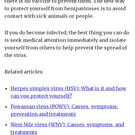
there is no vaccine to prevent them. The best way
to protect yourself from henipaviruses is to avoid
contact with sick animals or people.
If you do become infected, the best thing you can do
is seek medical attention immediately and isolate
yourself from others to help prevent the spread of
the virus.
Related articles:
Herpes simplex virus (HSV): What is it and how
can you protect yourself?
Powassan virus (POWV): Causes, symptoms,
prevention and treatments
West Nile virus (WNV): Causes, symptoms, and
treatments