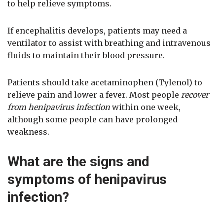
to help relieve symptoms.
If encephalitis develops, patients may need a
ventilator to assist with breathing and intravenous
fluids to maintain their blood pressure.
Patients should take acetaminophen (Tylenol) to
relieve pain and lower a fever. Most people
recover
from henipavirus infection
within one week,
although some people can have prolonged
weakness.
What are the signs and
symptoms of henipavirus
infection?