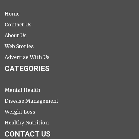
Home
Contact Us
About Us
Web Stories
Advertise With Us
CATEGORIES
Mental Health
Disease Management
Weight Loss
Healthy Nutrition
CONTACT US