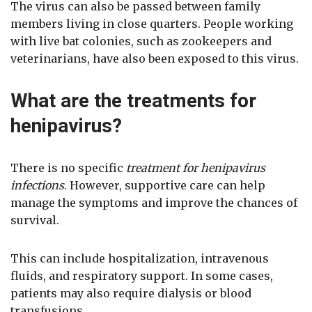
The virus can also be passed between family
members living in close quarters. People working
with live bat colonies, such as zookeepers and
veterinarians, have also been exposed to this virus.
What are the treatments for
henipavirus?
There is no specific
treatment for henipavirus
infections
. However, supportive care can help
manage the symptoms and improve the chances of
survival.
This can include hospitalization, intravenous
fluids, and respiratory support. In some cases,
patients may also require dialysis or blood
transfusions.