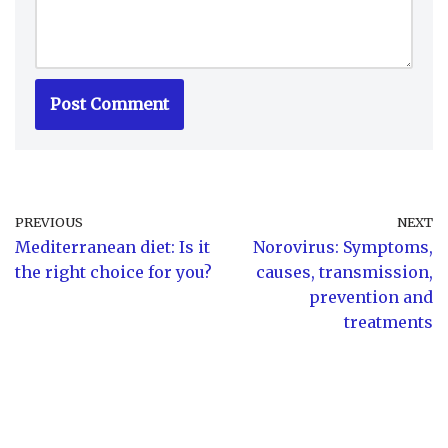
PREVIOUS
NEXT
Mediterranean diet: Is it
Norovirus: Symptoms,
the right choice for you?
causes, transmission,
prevention and
treatments