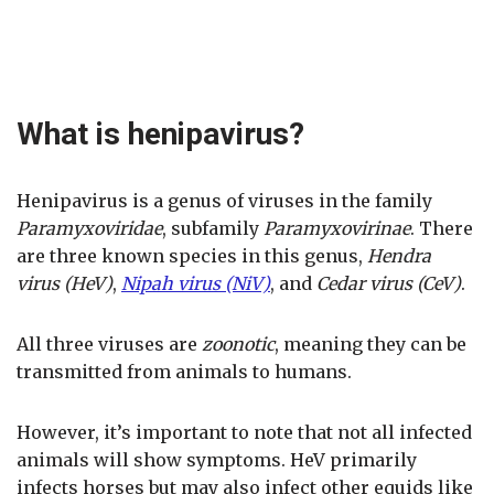
What is henipavirus?
Henipavirus is a genus of viruses in the family
Paramyxoviridae
, subfamily
Paramyxovirinae
. There
are three known species in this genus,
Hendra
virus (HeV)
,
Nipah virus (NiV)
, and
Cedar virus (CeV)
.
All three viruses are
zoonotic
, meaning they can be
transmitted from animals to humans.
However, it’s important to note that not all infected
animals will show symptoms. HeV primarily
infects horses but may also infect other equids like