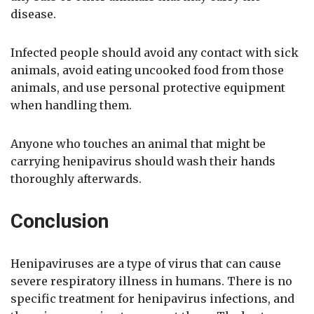
disease.
Infected people should avoid any contact with sick
animals, avoid eating uncooked food from those
animals, and use personal protective equipment
when handling them.
Anyone who touches an animal that might be
carrying henipavirus should wash their hands
thoroughly afterwards.
Conclusion
Henipaviruses are a type of virus that can cause
severe respiratory illness in humans. There is no
specific treatment for henipavirus infections, and