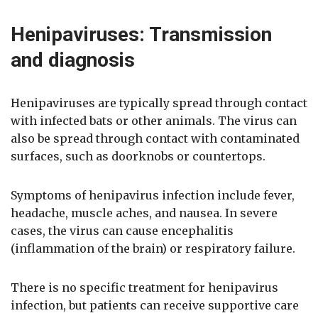
Henipaviruses: Transmission
and diagnosis
Henipaviruses are typically spread through contact
with infected bats or other animals. The virus can
also be spread through contact with contaminated
surfaces, such as doorknobs or countertops.
Symptoms of henipavirus infection include fever,
headache, muscle aches, and nausea. In severe
cases, the virus can cause encephalitis
(inflammation of the brain) or respiratory failure.
There is no specific treatment for henipavirus
infection, but patients can receive supportive care