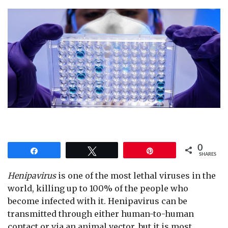
0
Share
Tweet
Pin
SHARES
Henipavirus
is one of the most lethal viruses in the
world, killing up to 100% of the people who
become infected with it. Henipavirus can be
transmitted through either human-to-human
contact or via an animal vector, but it is most