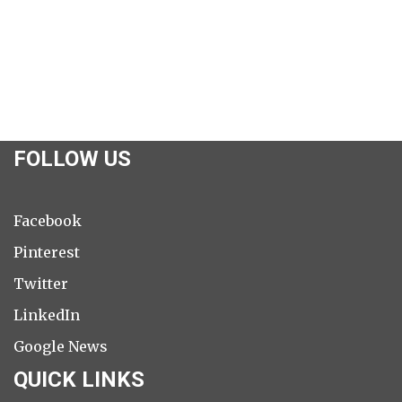
FOLLOW US
Facebook
Pinterest
Twitter
LinkedIn
Google News
QUICK LINKS