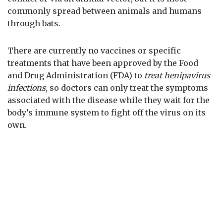
commonly spread between animals and humans
through bats.
There are currently no vaccines or specific
treatments that have been approved by the Food
and Drug Administration (FDA) to
treat henipavirus
infections
, so doctors can only treat the symptoms
associated with the disease while they wait for the
body’s immune system to fight off the virus on its
own.