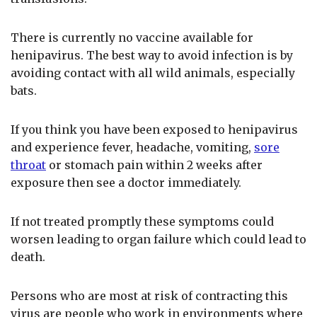
There is currently no vaccine available for
henipavirus. The best way to avoid infection is by
avoiding contact with all wild animals, especially
bats.
If you think you have been exposed to henipavirus
and experience fever, headache, vomiting,
sore
throat
or stomach pain within 2 weeks after
exposure then see a doctor immediately.
If not treated promptly these symptoms could
worsen leading to organ failure which could lead to
death.
Persons who are most at risk of contracting this
virus are people who work in environments where