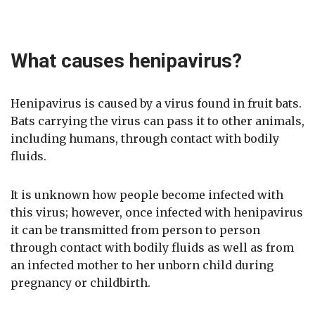
What causes henipavirus?
Henipavirus is caused by a virus found in fruit bats.
Bats carrying the virus can pass it to other animals,
including humans, through contact with bodily
fluids.
It is unknown how people become infected with
this virus; however, once infected with henipavirus
it can be transmitted from person to person
through contact with bodily fluids as well as from
an infected mother to her unborn child during
pregnancy or childbirth.