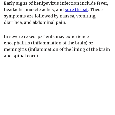
Early signs of henipavirus infection include fever,
headache, muscle aches, and
sore throat
. These
symptoms are followed by nausea, vomiting,
diarrhea, and abdominal pain.
In severe cases, patients may experience
encephalitis (inflammation of the brain) or
meningitis (inflammation of the lining of the brain
and spinal cord).