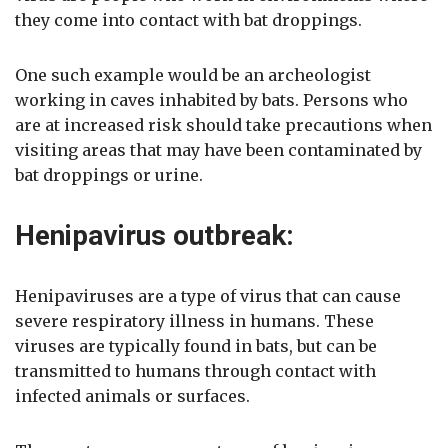
they come into contact with bat droppings.
One such example would be an archeologist
working in caves inhabited by bats. Persons who
are at increased risk should take precautions when
visiting areas that may have been contaminated by
bat droppings or urine.
Henipavirus outbreak:
Henipaviruses are a type of virus that can cause
severe respiratory illness in humans. These
viruses are typically found in bats, but can be
transmitted to humans through contact with
infected animals or surfaces.