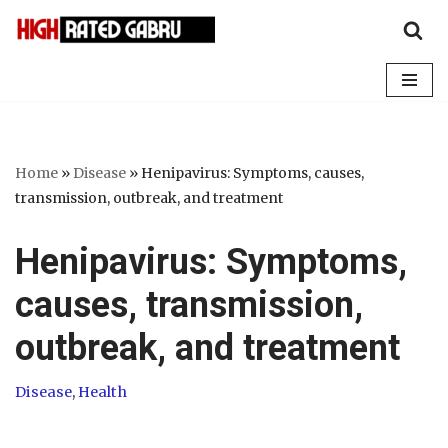
Skip
to
content
Home
»
Disease
»
Henipavirus: Symptoms, causes,
transmission, outbreak, and treatment
Henipavirus: Symptoms,
causes, transmission,
outbreak, and treatment
Disease
,
Health