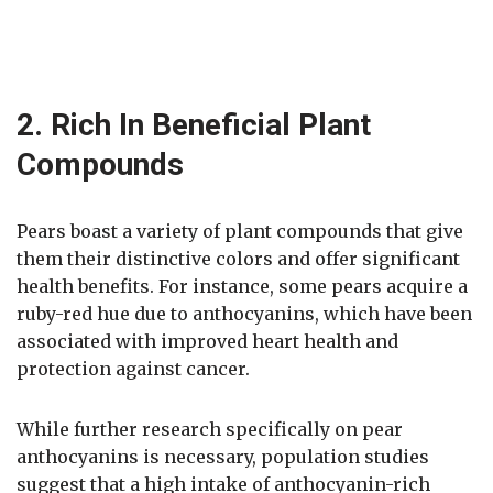
2. Rich In Beneficial Plant
Compounds
Pears boast a variety of plant compounds that give
them their distinctive colors and offer significant
health benefits. For instance, some pears acquire a
ruby-red hue due to anthocyanins, which have been
associated with improved heart health and
protection against cancer.
While further research specifically on pear
anthocyanins is necessary, population studies
suggest that a high intake of anthocyanin-rich