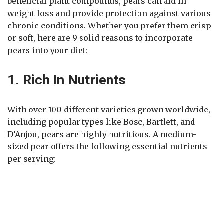
beneficial plant compounds, pears can aid in
weight loss and provide protection against various
chronic conditions. Whether you prefer them crisp
or soft, here are 9 solid reasons to incorporate
pears into your diet:
1. Rich In Nutrients
With over 100 different varieties grown worldwide,
including popular types like Bosc, Bartlett, and
D’Anjou, pears are highly nutritious. A medium-
sized pear offers the following essential nutrients
per serving: