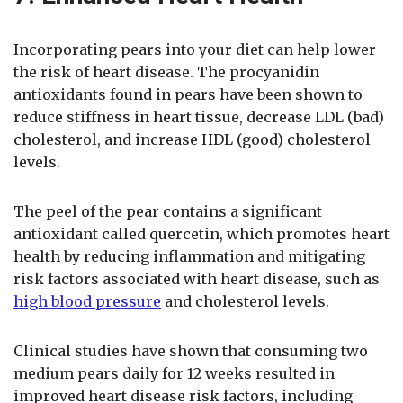
Incorporating pears into your diet can help lower
the risk of heart disease. The procyanidin
antioxidants found in pears have been shown to
reduce stiffness in heart tissue, decrease LDL (bad)
cholesterol, and increase HDL (good) cholesterol
levels.
The peel of the pear contains a significant
antioxidant called quercetin, which promotes heart
health by reducing inflammation and mitigating
risk factors associated with heart disease, such as
high blood pressure
and cholesterol levels.
Clinical studies have shown that consuming two
medium pears daily for 12 weeks resulted in
improved heart disease risk factors, including