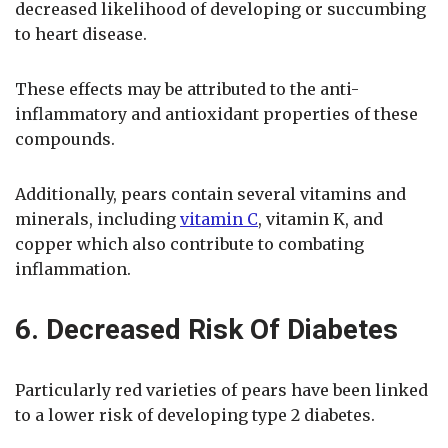
decreased likelihood of developing or succumbing
to heart disease.
These effects may be attributed to the anti-
inflammatory and antioxidant properties of these
compounds.
Additionally, pears contain several vitamins and
minerals, including
vitamin C
, vitamin K, and
copper which also contribute to combating
inflammation.
6. Decreased Risk Of Diabetes
Particularly red varieties of pears have been linked
to a lower risk of developing type 2 diabetes.