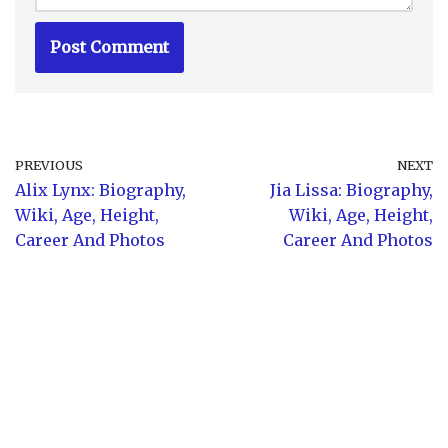
PREVIOUS
NEXT
Alix Lynx: Biography,
Jia Lissa: Biography,
Wiki, Age, Height,
Wiki, Age, Height,
Career And Photos
Career And Photos