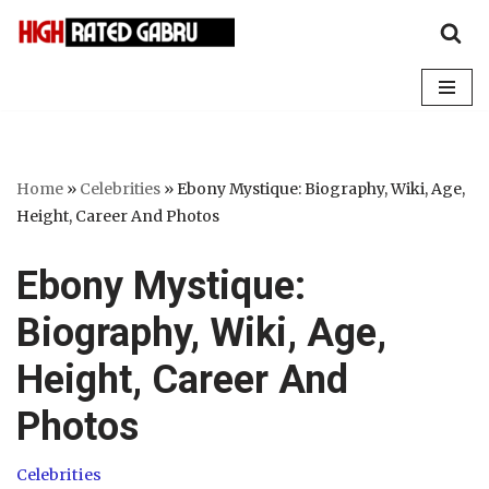
Skip
to
content
Home
»
Celebrities
»
Ebony Mystique: Biography, Wiki, Age,
Height, Career And Photos
Ebony Mystique:
Biography, Wiki, Age,
Height, Career And
Photos
Celebrities