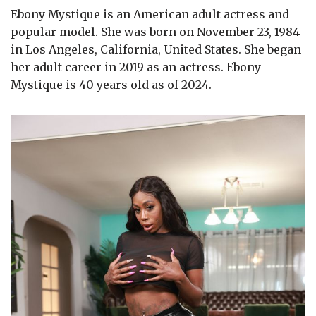
Ebony Mystique is an American adult actress and
popular model. She was born on November 23, 1984
in Los Angeles, California, United States. She began
her adult career in 2019 as an actress. Ebony
Mystique is 40 years old as of 2024.