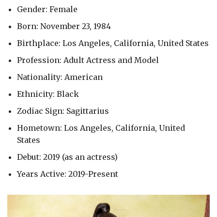
Gender: Female
Born: November 23, 1984
Birthplace: Los Angeles, California, United States
Profession: Adult Actress and Model
Nationality: American
Ethnicity: Black
Zodiac Sign: Sagittarius
Hometown: Los Angeles, California, United
States
Debut: 2019 (as an actress)
Years Active: 2019-Present