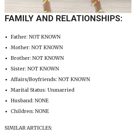
FAMILY AND RELATIONSHIPS:
Father: NOT KNOWN
Mother: NOT KNOWN
Brother: NOT KNOWN
Sister: NOT KNOWN
Affairs/Boyfriends: NOT KNOWN
Marital Status: Unmarried
Husband: NONE
Children: NONE
SIMILAR ARTICLES: