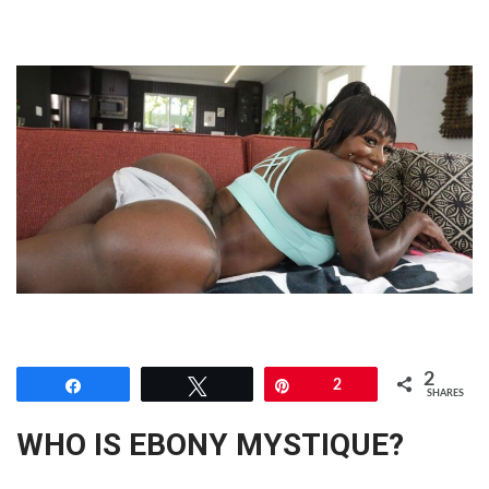
2
Share
Tweet
Pin
2
SHARES
WHO IS EBONY MYSTIQUE?