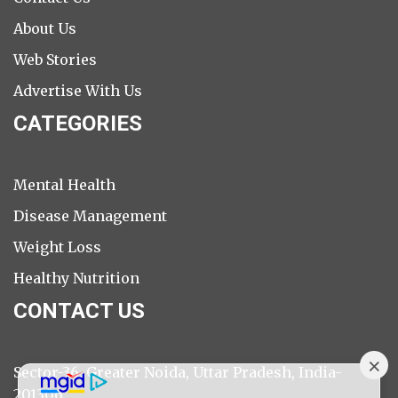
About Us
Web Stories
Advertise With Us
CATEGORIES
Mental Health
Disease Management
Weight Loss
Healthy Nutrition
CONTACT US
Sector-36, Greater Noida, Uttar Pradesh, India-
201306