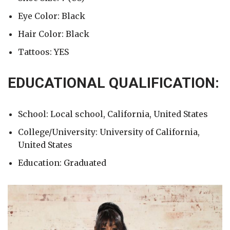
Eye Color: Black
Hair Color: Black
Tattoos: YES
EDUCATIONAL QUALIFICATION:
School: Local school, California, United States
College/University: University of California,
United States
Education: Graduated