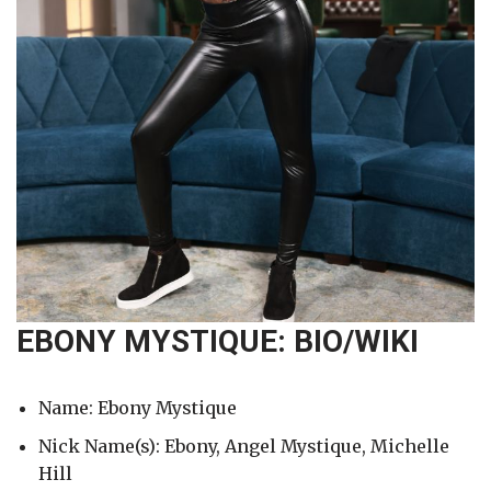
EBONY MYSTIQUE: BIO/WIKI
Name: Ebony Mystique
Nick Name(s): Ebony, Angel Mystique, Michelle
Hill