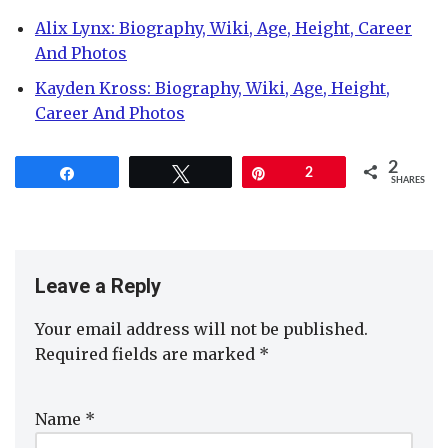
Alix Lynx: Biography, Wiki, Age, Height, Career
And Photos
Kayden Kross: Biography, Wiki, Age, Height,
Career And Photos
2
Share
Tweet
Pin
2
SHARES
Leave a Reply
Your email address will not be published.
Required fields are marked
*
Name
*