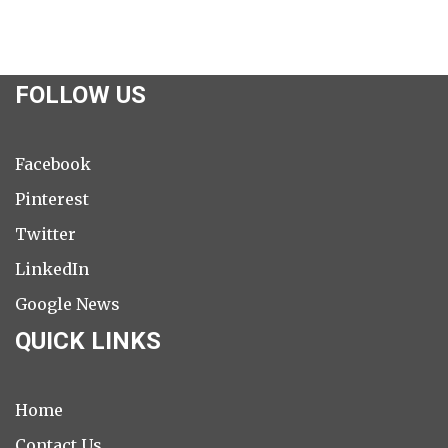
FOLLOW US
Facebook
Pinterest
Twitter
LinkedIn
Google News
QUICK LINKS
Home
Contact Us