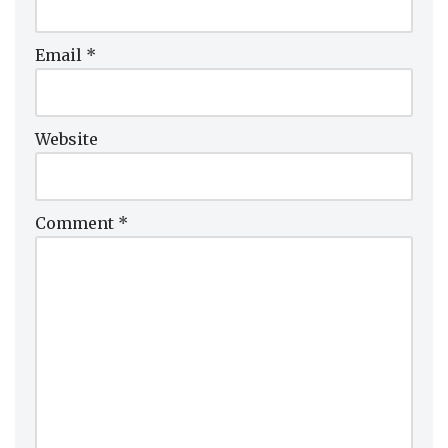
Email
*
Website
Comment
*