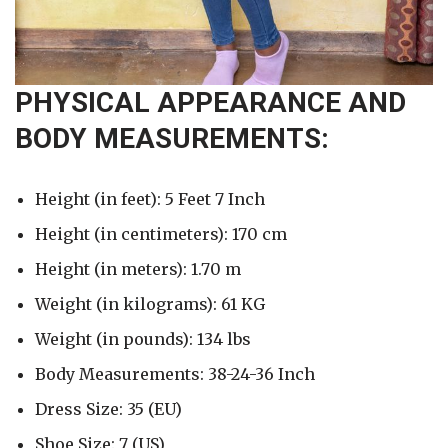
PHYSICAL APPEARANCE AND
BODY MEASUREMENTS:
Height (in feet): 5 Feet 7 Inch
Height (in centimeters): 170 cm
Height (in meters): 1.70 m
Weight (in kilograms): 61 KG
Weight (in pounds): 134 lbs
Body Measurements: 38-24-36 Inch
Dress Size: 35 (EU)
Shoe Size: 7 (US)