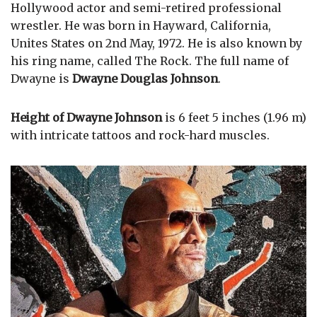
Hollywood actor and semi-retired professional
wrestler. He was born in Hayward, California,
Unites States on 2nd May, 1972. He is also known by
his ring name, called The Rock. The full name of
Dwayne is
Dwayne Douglas Johnson
.
Height of Dwayne Johnson
is 6 feet 5 inches (1.96 m)
with intricate tattoos and rock-hard muscles.