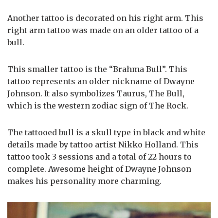
Another tattoo is decorated on his right arm. This
right arm tattoo was made on an older tattoo of a
bull.
This smaller tattoo is the “Brahma Bull”. This
tattoo represents an older nickname of Dwayne
Johnson. It also symbolizes Taurus, The Bull,
which is the western zodiac sign of The Rock.
The tattooed bull is a skull type in black and white
details made by tattoo artist Nikko Holland. This
tattoo took 3 sessions and a total of 22 hours to
complete. Awesome height of Dwayne Johnson
makes his personality more charming.