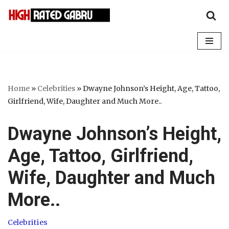
Skip
to
content
Home
»
Celebrities
»
Dwayne Johnson’s Height, Age, Tattoo,
Girlfriend, Wife, Daughter and Much More..
Dwayne Johnson’s Height,
Age, Tattoo, Girlfriend,
Wife, Daughter and Much
More..
Celebrities