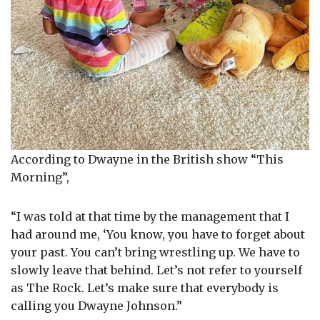
According to Dwayne in the British show “This
Morning”,
“I was told at that time by the management that I
had around me, ‘You know, you have to forget about
your past. You can’t bring wrestling up. We have to
slowly leave that behind. Let’s not refer to yourself
as The Rock. Let’s make sure that everybody is
calling you Dwayne Johnson.”