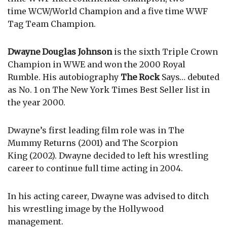
time WCW/World Champion and a five time WWF
Tag Team Champion.
Dwayne Douglas Johnson
is the sixth Triple Crown
Champion in WWE and won the 2000 Royal
Rumble. His autobiography
The Rock
Says… debuted
as No. 1 on The New York Times Best Seller list in
the year 2000.
Dwayne’s first leading film role was in The
Mummy Returns (2001) and The Scorpion
King (2002). Dwayne decided to left his wrestling
career to continue full time acting in 2004.
In his acting career, Dwayne was advised to ditch
his wrestling image by the Hollywood
management.