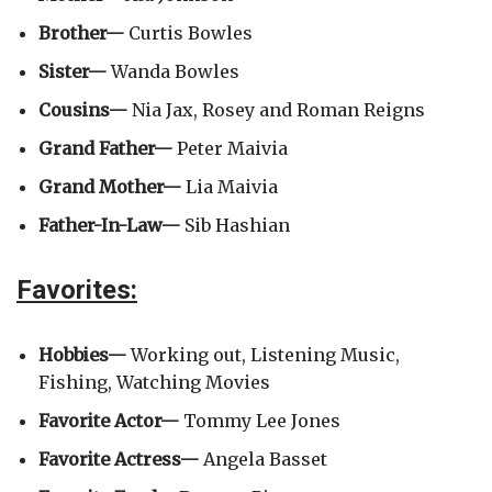
Brother—
Curtis Bowles
Sister—
Wanda Bowles
Cousins—
Nia Jax, Rosey and Roman Reigns
Grand Father—
Peter Maivia
Grand Mother—
Lia Maivia
Father-In-Law—
Sib Hashian
Favorites
:
Hobbies—
Working out, Listening Music,
Fishing, Watching Movies
Favorite Actor—
Tommy Lee Jones
Favorite Actress—
Angela Basset