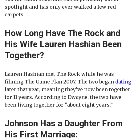
spotlight and has only ever walked a few red
carpets.
How Long Have The Rock and
His Wife Lauren Hashian Been
Together?
Lauren Hashian met The Rock while he was
filming The Game Plan 2007. The two began
dating
later that year, meaning they’ve now been together
for 11 years. According to Dwayne, the two have
been living together for “about eight years.”
Johnson Has a Daughter From
His First Marriage: