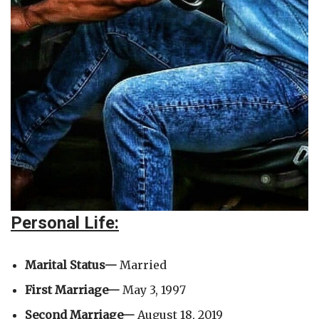
Personal Life:
Marital Status—
Married
First Marriage—
May 3, 1997
Second Marriage—
August 18, 2019