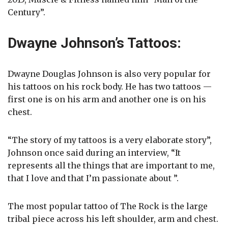
Century”.
Dwayne Johnson’s Tattoos:
Dwayne Douglas Johnson is also very popular for
his tattoos on his rock body. He has two tattoos —
first one is on his arm and another one is on his
chest.
“The story of my tattoos is a very elaborate story”,
Johnson once said during an interview, “It
represents all the things that are important to me,
that I love and that I’m passionate about ”.
The most popular tattoo of The Rock is the large
tribal piece across his left shoulder, arm and chest.