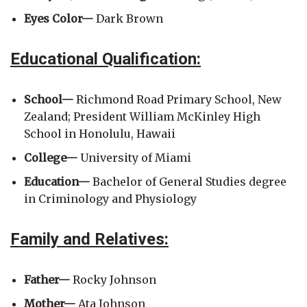
Eyes Color—
Dark Brown
Educational Qualification:
School—
Richmond Road Primary School, New
Zealand; President William McKinley High
School in Honolulu, Hawaii
College—
University of Miami
Education—
Bachelor of General Studies degree
in Criminology and Physiology
Family and Relatives:
Father—
Rocky Johnson
Mother—
Ata Johnson