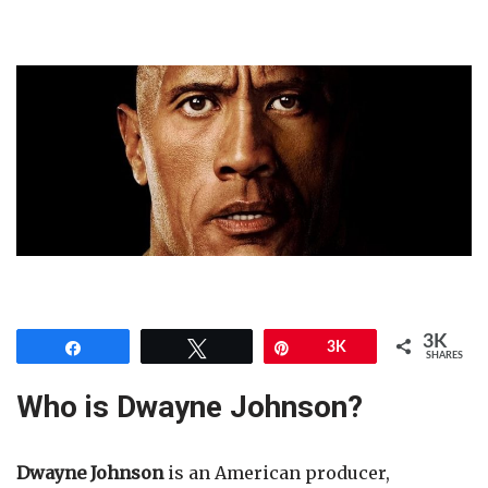
3K
Share
Tweet
Pin
3K
SHARES
Who is Dwayne Johnson?
Dwayne Johnson
is an American producer,