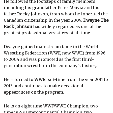
He followed the footsteps of family members
including his grandfather Peter Maivia and his
father Rocky Johnson, from whom he inherited the
Canadian citizenship in the year 2009.
Dwayne The
Rock Johnson
has widely regarded as one of the
greatest professional wrestlers of all time.
Dwayne gained mainstream fame in the World
Wrestling Federation (WWF, now WWE) from 1996
to 2004 and was promoted as the first third-
generation wrestler in the company’s history.
He returned to
WWE
part-time from the year 2011 to
2013 and continues to make occasional
appearances on the program.
He is an eight time WWF/WWE Champion, two
time WWF Intercontinental Champion, two