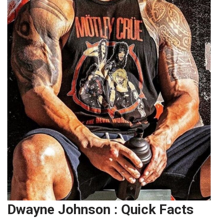
Dwayne Johnson : Quick Facts