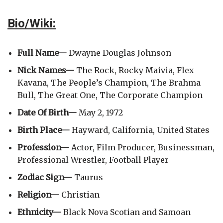
Bio/Wiki:
Full Name—
Dwayne Douglas Johnson
Nick Names—
The Rock, Rocky Maivia, Flex
Kavana, The People’s Champion, The Brahma
Bull, The Great One, The Corporate Champion
Date Of Birth—
May 2, 1972
Birth Place—
Hayward, California, United States
Profession—
Actor, Film Producer, Businessman,
Professional Wrestler, Football Player
Zodiac Sign—
Taurus
Religion—
Christian
Ethnicity—
Black Nova Scotian and Samoan