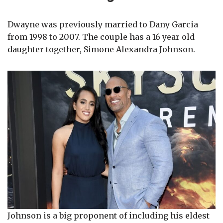
Dwayne was previously married to Dany Garcia
from 1998 to 2007. The couple has a 16 year old
daughter together, Simone Alexandra Johnson.
Johnson is a big proponent of including his eldest