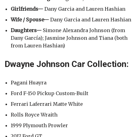
Girlfriends—
Dany Garcia and Lauren Hashian
Wife / Spouse—
Dany Garcia and Lauren Hashian
Daughters—
Simone Alexandra Johnson (from
Dany García); Jasmine Johnson and Tiana (both
from Lauren Hashian)
Dwayne Johnson Car Collection:
Pagani Huayra
Ford F-150 Pickup Custom-Built
Ferrari Laferrari Matte White
Rolls Royce Wraith
1999 Plymouth Prowler
2017 Ford GT