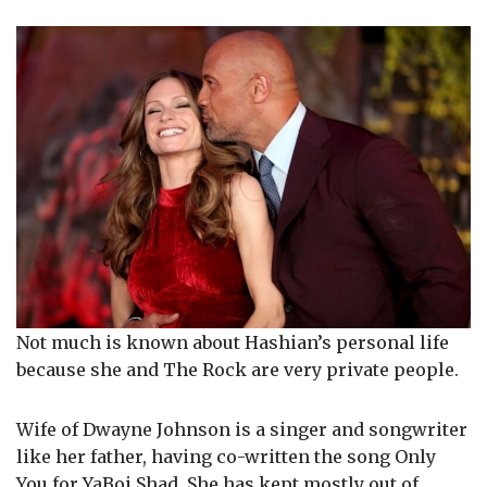
Not much is known about Hashian’s personal life
because she and The Rock are very private people.
Wife of Dwayne Johnson is a singer and songwriter
like her father, having co-written the song Only
You for YaBoi Shad. She has kept mostly out of