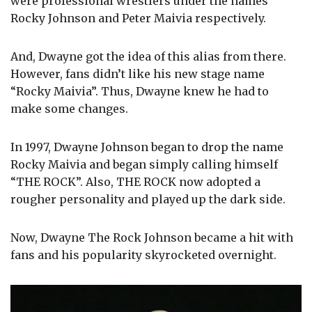
were professional wrestlers under the names
Rocky Johnson and Peter Maivia respectively.
And, Dwayne got the idea of this alias from there.
However, fans didn’t like his new stage name
“Rocky Maivia”. Thus, Dwayne knew he had to
make some changes.
In 1997, Dwayne Johnson began to drop the name
Rocky Maivia and began simply calling himself
“THE ROCK”. Also, THE ROCK now adopted a
rougher personality and played up the dark side.
Now, Dwayne The Rock Johnson became a hit with
fans and his popularity skyrocketed overnight.