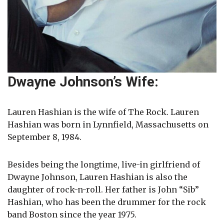
Dwayne Johnson’s Wife:
Lauren Hashian is the wife of The Rock. Lauren
Hashian was born in Lynnfield, Massachusetts on
September 8, 1984.
Besides being the longtime, live-in girlfriend of
Dwayne Johnson, Lauren Hashian is also the
daughter of rock-n-roll. Her father is John “Sib”
Hashian, who has been the drummer for the rock
band Boston since the year 1975.