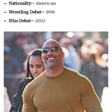
Nationality—
American
Wrestling Debut—
1996
Film Debut—
2002