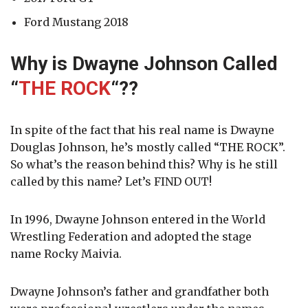
Ford Mustang 2018
Why is Dwayne Johnson Called
“
THE ROCK
“
??
In spite of the fact that his real name is Dwayne
Douglas Johnson, he’s mostly called “THE ROCK”.
So what’s the reason behind this? Why is he still
called by this name? Let’s FIND OUT!
In 1996, Dwayne Johnson entered in the World
Wrestling Federation and adopted the stage
name
Rocky Maivia.
Dwayne Johnson’s father and grandfather both