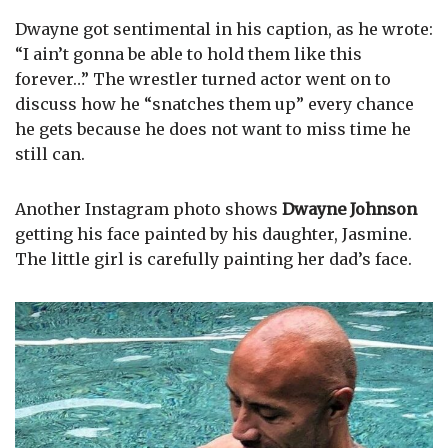
Dwayne got sentimental in his caption, as he wrote:
“I ain’t gonna be able to hold them like this
forever…” The wrestler turned actor went on to
discuss how he “snatches them up” every chance
he gets because he does not want to miss time he
still can.
Another Instagram photo shows
Dwayne Johnson
getting his face painted by his daughter, Jasmine.
The little girl is carefully painting her dad’s face.