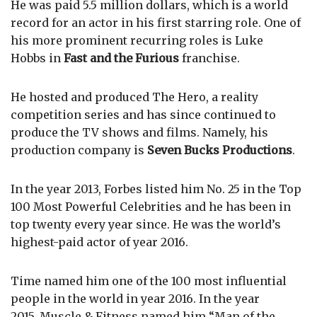
He was paid 5.5 million dollars, which is a world
record for an actor in his first starring role. One of
his more prominent recurring roles is Luke
Hobbs in
Fast and the Furious
franchise.
He hosted and produced The Hero, a reality
competition series and has since continued to
produce the TV shows and films. Namely, his
production company is
Seven Bucks Productions
.
In the year 2013, Forbes listed him No. 25 in the Top
100 Most Powerful Celebrities and he has been in
top twenty every year since. He was the world’s
highest-paid actor of year 2016.
Time named him one of the 100 most influential
people in the world in year 2016. In the year
2015, Muscle & Fitness named him “Man of the