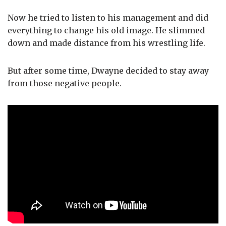
Now he tried to listen to his management and did
everything to change his old image. He slimmed
down and made distance from his wrestling life.
But after some time, Dwayne decided to stay away
from those negative people.