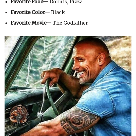
Favorite Food—
Donuts, Pizza
Favorite Color—
Black
Favorite Movie—
The Godfather