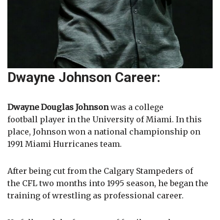
Dwayne Johnson Career:
Dwayne Douglas Johnson
was a college
football player in the University of Miami. In this
place, Johnson won a national championship on
1991 Miami Hurricanes team.
After being cut from the Calgary Stampeders of
the CFL two months into 1995 season, he began the
training of wrestling as professional career.