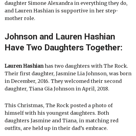
daughter Simone Alexandra in everything they do,
and Lauren Hashian is supportive in her step-
mother role.
Johnson and Lauren Hashian
Have Two Daughters Together:
Lauren Hashian
has two daughters with The Rock.
Their first daughter, Jasmine Lia Johnson, was born
in December, 2016. They welcomed their second
daughter, Tiana Gia Johnson in April, 2018.
This Christmas, The Rock posted a photo of
himself with his youngest daughters. Both
daughters Jasmine and Tiana, in matching red
outfits, are held up in their dad’s embrace.