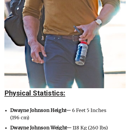
Physical Statistics:
Dwayne Johnson Height—
6 Feet 5 Inches
(196 cm)
Dwayne Johnson
Weight—
118 Kg (260 lbs)