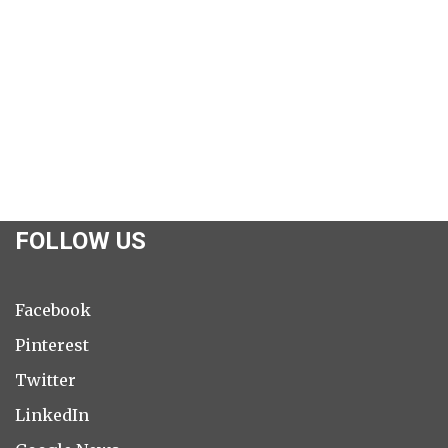
FOLLOW US
Facebook
Pinterest
Twitter
LinkedIn