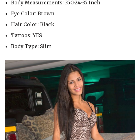
Body Measurements: 35C-24-35 Inch
Eye Color: Brown
Hair Color: Black
Tattoos: YES
Body Type: Slim