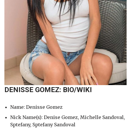
DENISSE GOMEZ: BIO/WIKI
Name: Denisse Gomez
Nick Name(s): Denise Gomez, Michelle Sandoval,
Sptefany, Sptefany Sandoval