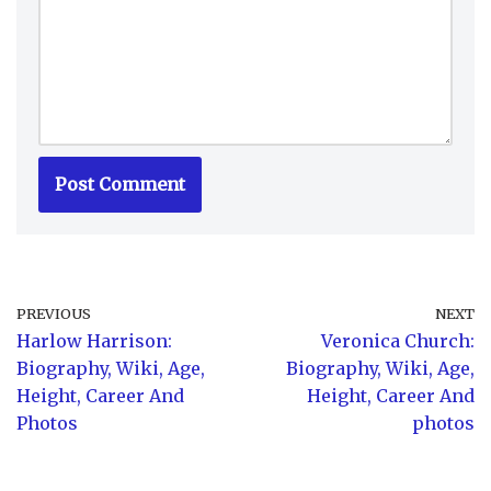
PREVIOUS
NEXT
Harlow Harrison:
Veronica Church:
Biography, Wiki, Age,
Biography, Wiki, Age,
Height, Career And
Height, Career And
Photos
photos