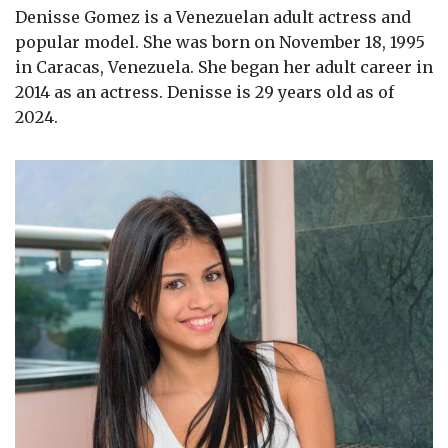
Denisse Gomez is a Venezuelan adult actress and
popular model. She was born on November 18, 1995
in Caracas, Venezuela. She began her adult career in
2014 as an actress. Denisse is 29 years old as of
2024.