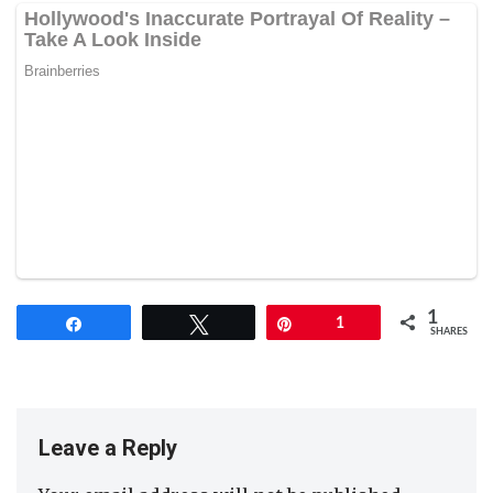
1
Share
Tweet
Pin
1
SHARES
Leave a Reply