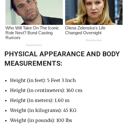
PHYSICAL APPEARANCE AND BODY
MEASUREMENTS:
Height (in feet): 5 Feet 3 Inch
Height (in centimeters): 160 cm
Height (in meters): 1.60 m
Weight (in kilograms): 45 KG
Weight (in pounds): 100 lbs