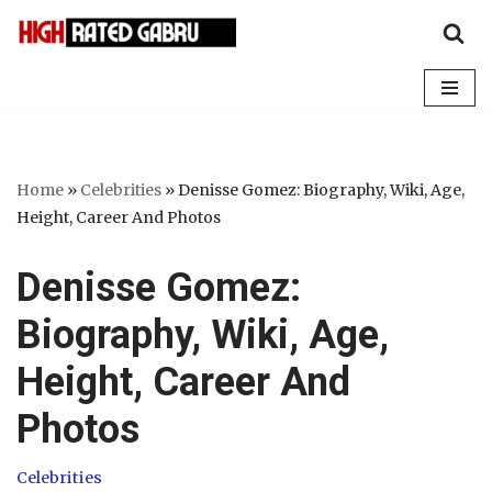
Skip
to
content
Home
»
Celebrities
»
Denisse Gomez: Biography, Wiki, Age,
Height, Career And Photos
Denisse Gomez:
Biography, Wiki, Age,
Height, Career And
Photos
Celebrities