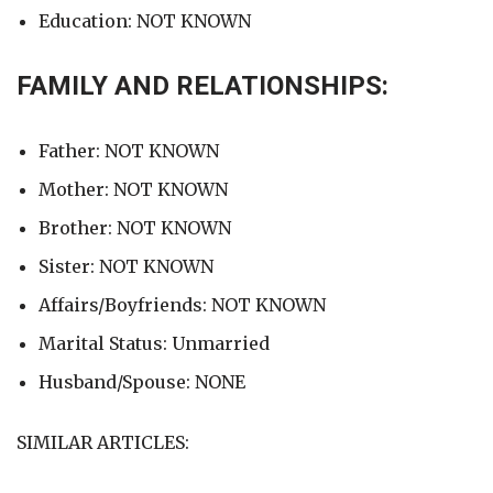
Education: NOT KNOWN
FAMILY AND RELATIONSHIPS:
Father: NOT KNOWN
Mother: NOT KNOWN
Brother: NOT KNOWN
Sister: NOT KNOWN
Affairs/Boyfriends: NOT KNOWN
Marital Status: Unmarried
Husband/Spouse: NONE
SIMILAR ARTICLES: