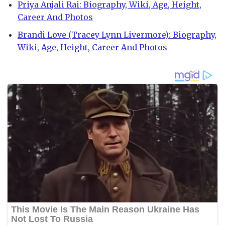
Priya Anjali Rai: Biography, Wiki, Age, Height,
Career And Photos
Brandi Love (Tracey Lynn Livermore): Biography,
Wiki, Age, Height, Career And Photos