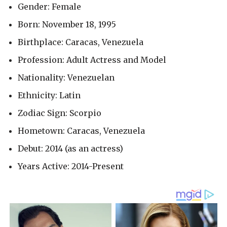
Gender: Female
Born: November 18, 1995
Birthplace: Caracas, Venezuela
Profession: Adult Actress and Model
Nationality: Venezuelan
Ethnicity: Latin
Zodiac Sign: Scorpio
Hometown: Caracas, Venezuela
Debut: 2014 (as an actress)
Years Active: 2014-Present