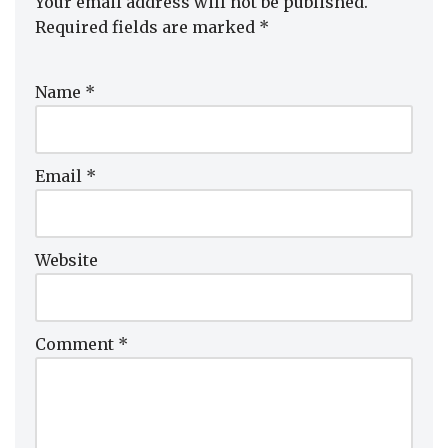
Your email address will not be published.
Required fields are marked
*
Name
*
Email
*
Website
Comment
*