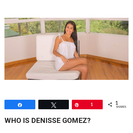
1
Share
Tweet
Pin
1
SHARES
WHO IS DENISSE GOMEZ?