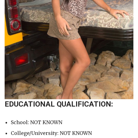
EDUCATIONAL QUALIFICATION:
School: NOT KNOWN
College/University: NOT KNOWN