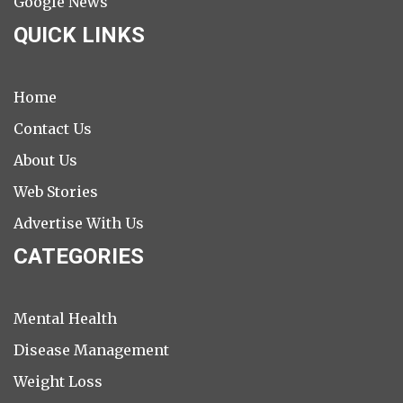
Google News
QUICK LINKS
Home
Contact Us
About Us
Web Stories
Advertise With Us
CATEGORIES
Mental Health
Disease Management
Weight Loss