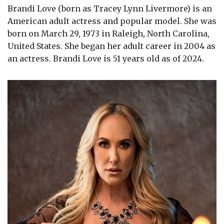
Brandi Love (born as Tracey Lynn Livermore) is an
American adult actress and popular model. She was
born on March 29, 1973 in Raleigh, North Carolina,
United States. She began her adult career in 2004 as
an actress. Brandi Love is 51 years old as of 2024.