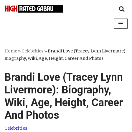
Skip
to
content
Home
»
Celebrities
»
Brandi Love (Tracey Lynn Livermore):
Biography, Wiki, Age, Height, Career And Photos
Brandi Love (Tracey Lynn
Livermore): Biography,
Wiki, Age, Height, Career
And Photos
Celebrities