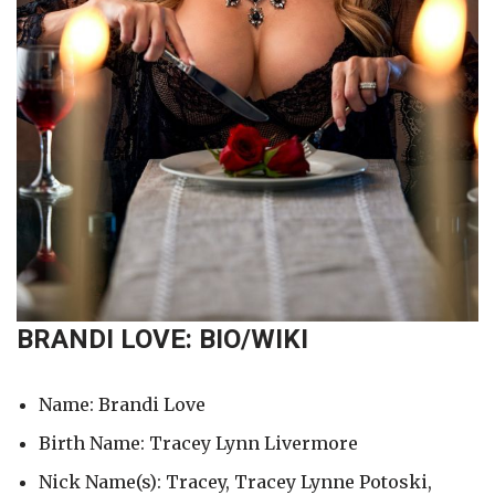
BRANDI LOVE: BIO/WIKI
Name: Brandi Love
Birth Name: Tracey Lynn Livermore
Nick Name(s): Tracey, Tracey Lynne Potoski,