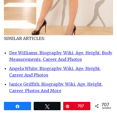
SIMILAR ARTICLES:
Dee Williams: Biography, Wiki, Age, Height, Body
Measurements, Career And Photos
Angela White: Biography, Wiki, Age, Height,
Career And Photos
Janice Griffith: Biography, Wiki, Age, Height,
Career, Photos And More
707
Share
Tweet
Pin
707
SHARES