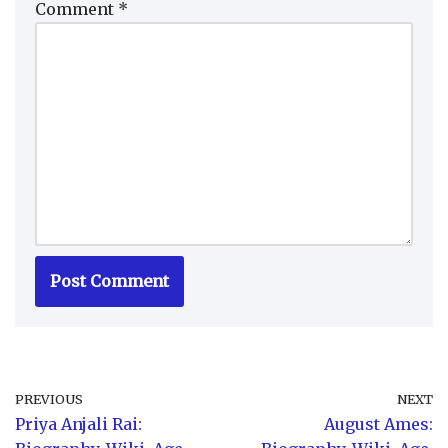
Comment
*
PREVIOUS
NEXT
Priya Anjali Rai:
August Ames: