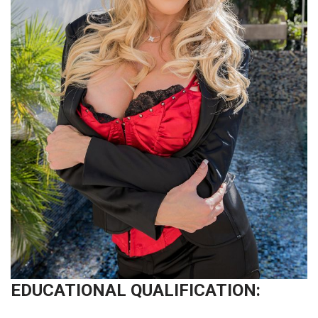
EDUCATIONAL QUALIFICATION: