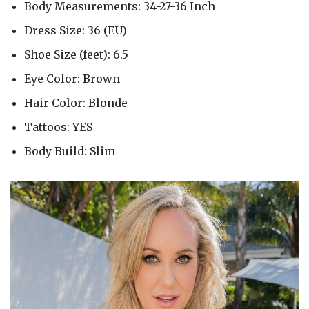
Body Measurements: 34-27-36 Inch
Dress Size: 36 (EU)
Shoe Size (feet): 6.5
Eye Color: Brown
Hair Color: Blonde
Tattoos: YES
Body Build: Slim