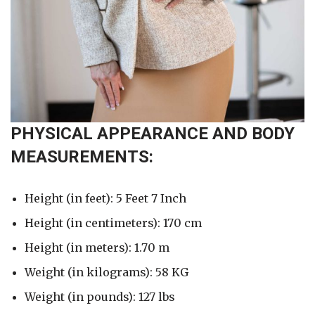
PHYSICAL APPEARANCE AND BODY
MEASUREMENTS:
Height (in feet): 5 Feet 7 Inch
Height (in centimeters): 170 cm
Height (in meters): 1.70 m
Weight (in kilograms): 58 KG
Weight (in pounds): 127 lbs