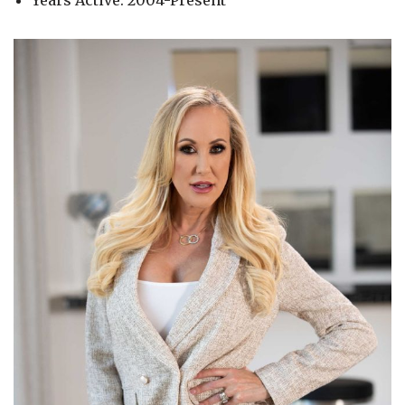
Years Active: 2004-Present