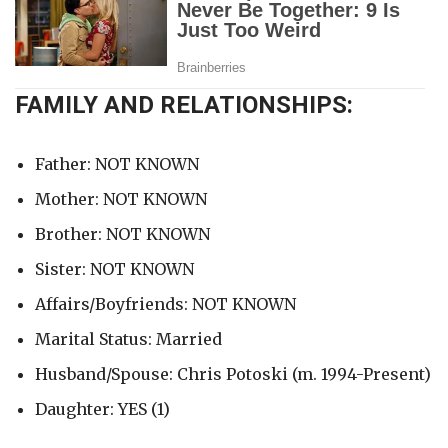
FAMILY AND RELATIONSHIPS:
Father: NOT KNOWN
Mother: NOT KNOWN
Brother: NOT KNOWN
Sister: NOT KNOWN
Affairs/Boyfriends: NOT KNOWN
Marital Status: Married
Husband/Spouse: Chris Potoski (m. 1994-Present)
Daughter: YES (1)