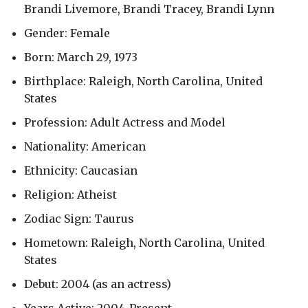
Brandi Livemore, Brandi Tracey, Brandi Lynn
Gender: Female
Born: March 29, 1973
Birthplace: Raleigh, North Carolina, United
States
Profession: Adult Actress and Model
Nationality: American
Ethnicity: Caucasian
Religion: Atheist
Zodiac Sign: Taurus
Hometown: Raleigh, North Carolina, United
States
Debut: 2004 (as an actress)