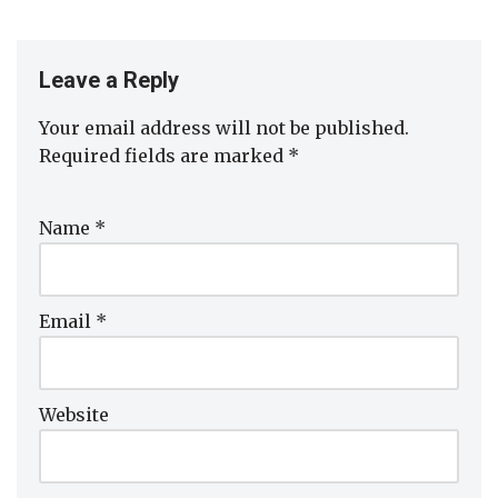
Leave a Reply
Your email address will not be published.
Required fields are marked
*
Name
*
Email
*
Website