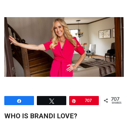
707
Share
Tweet
Pin
707
SHARES
WHO IS BRANDI LOVE?