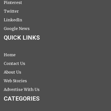
Pinterest
Twitter
LinkedIn
Google News
QUICK LINKS
Home
Contact Us
About Us
Web Stories
Advertise With Us
CATEGORIES