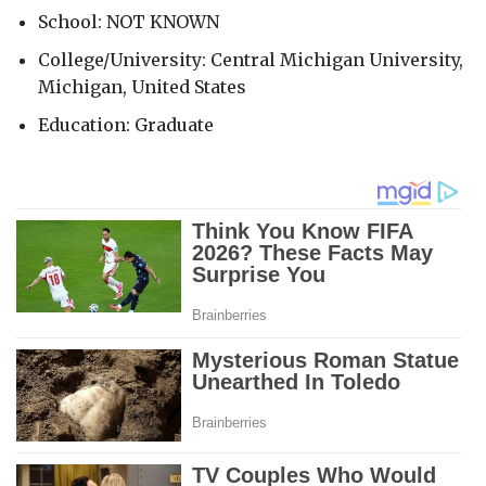
School: NOT KNOWN
College/University: Central Michigan University,
Michigan, United States
Education: Graduate