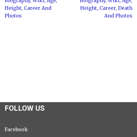
Biography, Wiki, Age,
Biography, Wiki, Age,
Height, Career And
Height, Career, Death
Photos
And Photos
FOLLOW US
Facebook