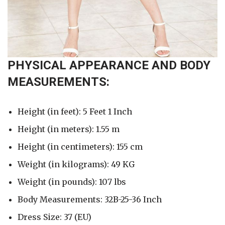
PHYSICAL APPEARANCE AND BODY
MEASUREMENTS:
Height (in feet): 5 Feet 1 Inch
Height (in meters): 1.55 m
Height (in centimeters): 155 cm
Weight (in kilograms): 49 KG
Weight (in pounds): 107 lbs
Body Measurements: 32B-25-36 Inch
Dress Size: 37 (EU)