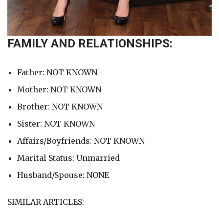
FAMILY AND RELATIONSHIPS:
Father: NOT KNOWN
Mother: NOT KNOWN
Brother: NOT KNOWN
Sister: NOT KNOWN
Affairs/Boyfriends: NOT KNOWN
Marital Status: Unmarried
Husband/Spouse: NONE
SIMILAR ARTICLES: