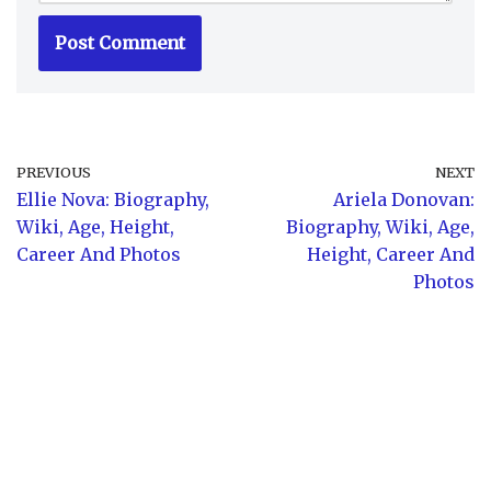
PREVIOUS
NEXT
Ellie Nova: Biography,
Ariela Donovan:
Wiki, Age, Height,
Biography, Wiki, Age,
Career And Photos
Height, Career And
Photos