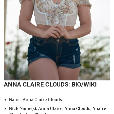
ANNA CLAIRE CLOUDS: BIO/WIKI
Name: Anna Claire Clouds
Nick Name(s): Anna Claire, Anna Clouds, Anaire