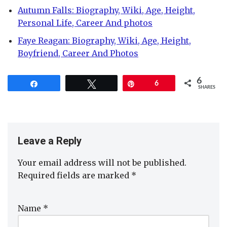
Autumn Falls: Biography, Wiki, Age, Height,
Personal Life, Career And photos
Faye Reagan: Biography, Wiki, Age, Height,
Boyfriend, Career And Photos
6
Share
Tweet
Pin
6
SHARES
Leave a Reply
Your email address will not be published.
Required fields are marked
*
Name
*