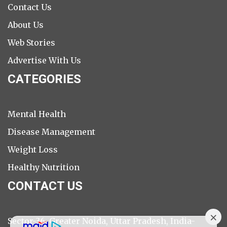
Contact Us
About Us
Web Stories
Advertise With Us
CATEGORIES
Mental Health
Disease Management
Weight Loss
Healthy Nutrition
CONTACT US
Sector-36, Greater Noida, Uttar Pradesh, India-