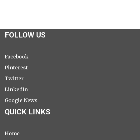
FOLLOW US
Facebook
Pinterest
Twitter
LinkedIn
Google News
QUICK LINKS
Home