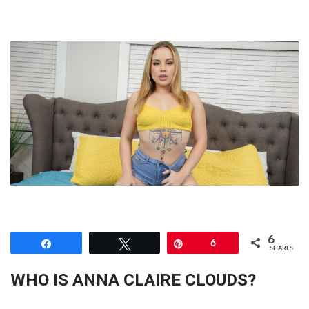
6
Share
Tweet
Pin
6
SHARES
WHO IS ANNA CLAIRE CLOUDS?