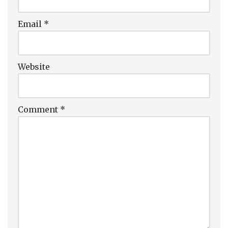
Email
*
Website
Comment
*