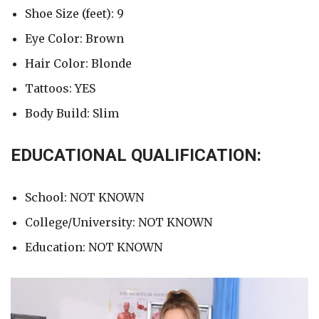
Shoe Size (feet): 9
Eye Color: Brown
Hair Color: Blonde
Tattoos: YES
Body Build: Slim
EDUCATIONAL QUALIFICATION:
School: NOT KNOWN
College/University: NOT KNOWN
Education: NOT KNOWN