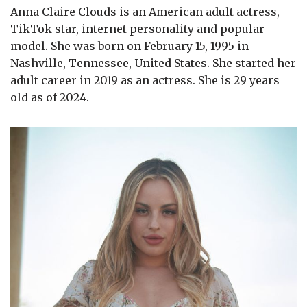
Anna Claire Clouds is an American adult actress,
TikTok star, internet personality and popular
model. She was born on February 15, 1995 in
Nashville, Tennessee, United States. She started her
adult career in 2019 as an actress. She is 29 years
old as of 2024.