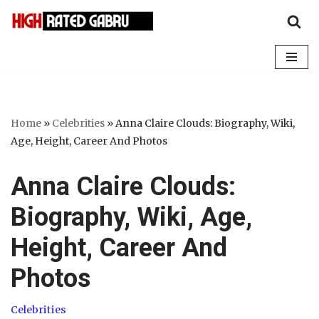
Skip
to
content
Home
»
Celebrities
»
Anna Claire Clouds: Biography, Wiki,
Age, Height, Career And Photos
Anna Claire Clouds:
Biography, Wiki, Age,
Height, Career And
Photos
Celebrities