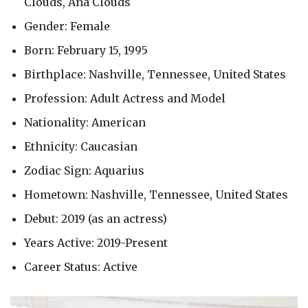
Clouds, Ana Clouds
Gender: Female
Born: February 15, 1995
Birthplace: Nashville, Tennessee, United States
Profession: Adult Actress and Model
Nationality: American
Ethnicity: Caucasian
Zodiac Sign: Aquarius
Hometown: Nashville, Tennessee, United States
Debut: 2019 (as an actress)
Years Active: 2019-Present
Career Status: Active