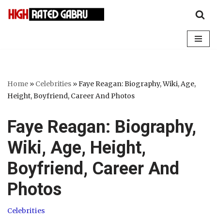
Skip
to
content
Home
»
Celebrities
»
Faye Reagan: Biography, Wiki, Age,
Height, Boyfriend, Career And Photos
Faye Reagan: Biography,
Wiki, Age, Height,
Boyfriend, Career And
Photos
Celebrities