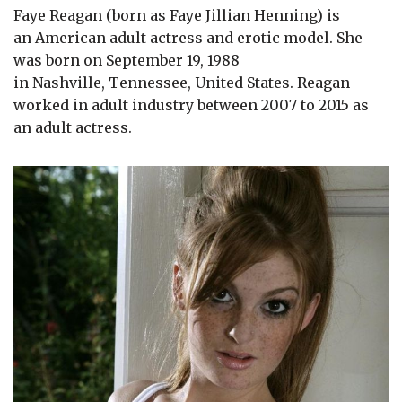
Faye Reagan (born as Faye Jillian Henning) is
an American adult actress and erotic model. She
was born on September 19, 1988
in Nashville, Tennessee, United States. Reagan
worked in adult industry between 2007 to 2015 as
an adult actress.