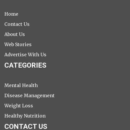
Home
Contact Us
About Us
Web Stories
Advertise With Us
CATEGORIES
Mental Health
Disease Management
Weight Loss
Healthy Nutrition
CONTACT US