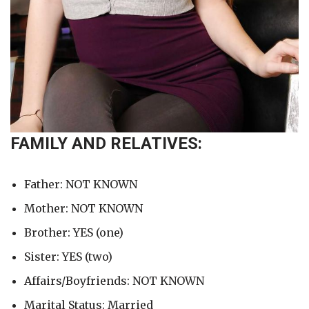
FAMILY AND RELATIVES:
Father: NOT KNOWN
Mother: NOT KNOWN
Brother: YES (one)
Sister: YES (two)
Affairs/Boyfriends: NOT KNOWN
Marital Status: Married