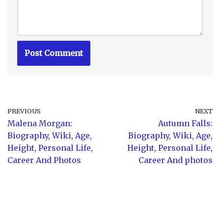
PREVIOUS
NEXT
Malena Morgan:
Autumn Falls:
Biography, Wiki, Age,
Biography, Wiki, Age,
Height, Personal Life,
Height, Personal Life,
Career And Photos
Career And photos