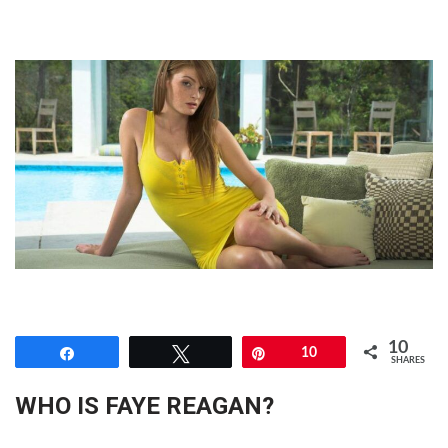
10
Share
Tweet
Pin
10
SHARES
WHO IS FAYE REAGAN?