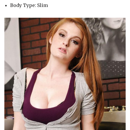
Body Type: Slim