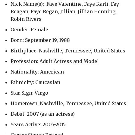
Nick Name(s): Faye Valentine, Faye Karli, Fay
Reagan, Faye Regan, Jillian, Jillian Henning,
Robin Rivers
Gender: Female
Born: September 19, 1988
Birthplace: Nashville, Tennessee, United States
Profession: Adult Actress and Model
Nationality: American
Ethnicity: Caucasian
Star Sign: Virgo
Hometown: Nashville, Tennessee, United States
Debut: 2007 (as an actress)
Years Active: 2007-2015