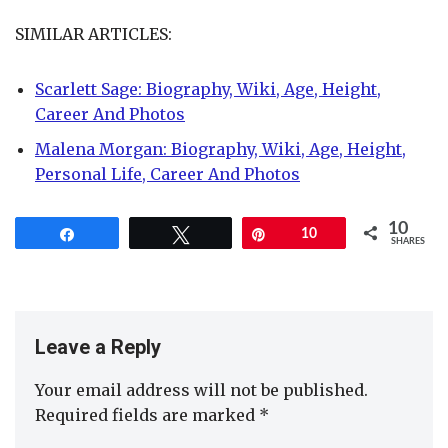
SIMILAR ARTICLES:
Scarlett Sage: Biography, Wiki, Age, Height,
Career And Photos
Malena Morgan: Biography, Wiki, Age, Height,
Personal Life, Career And Photos
10
Share
Tweet
Pin
10
SHARES
Leave a Reply
Your email address will not be published.
Required fields are marked
*