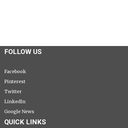
FOLLOW US
Facebook
Pinterest
Twitter
LinkedIn
Google News
QUICK LINKS