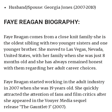
Husband/Spouse: Georgia Jones (2007-2010)
FAYE REAGAN BIOGRAPHY:
Faye Reagan comes from a close knit family-she is
the oldest sibling with two younger sisters and one
younger brother. She moved to Las Vegas, Nevada,
United States, with her family when she was just 8
months old and she has always remained honest
with them regarding her adult career choices.
Faye Reagan started working in the adult industry
in 2007 when she was 19 years old. She quickly
attracted the attention of fans and film critics after
she appeared in the Vouyer Media sequel
release ‘The Gauntlet-3’ (2007).