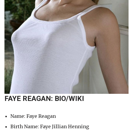
FAYE REAGAN: BIO/WIKI
Name: Faye Reagan
Birth Name: Faye Jillian Henning