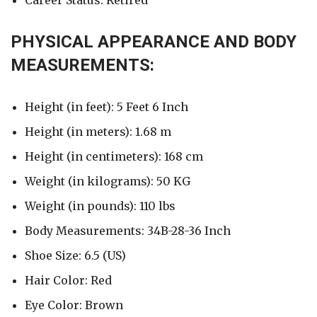
Career Status: Retired
PHYSICAL APPEARANCE AND BODY
MEASUREMENTS:
Height (in feet): 5 Feet 6 Inch
Height (in meters): 1.68 m
Height (in centimeters): 168 cm
Weight (in kilograms): 50 KG
Weight (in pounds): 110 lbs
Body Measurements: 34B-28-36 Inch
Shoe Size: 6.5 (US)
Hair Color: Red
Eye Color: Brown