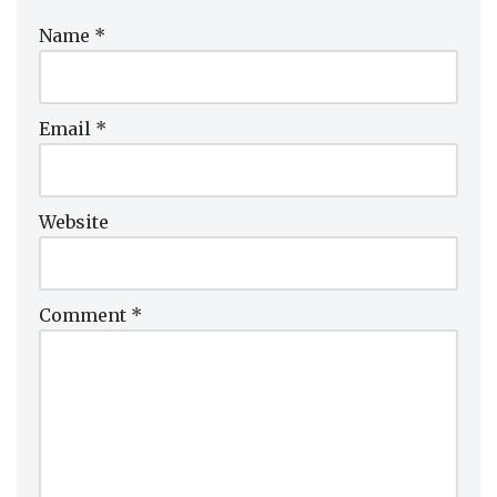
Name
*
Email
*
Website
Comment
*