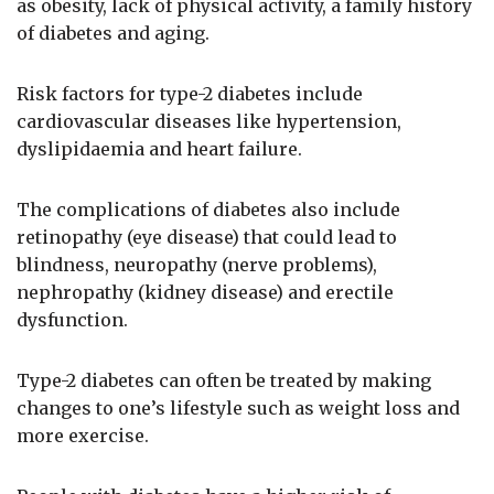
as obesity, lack of physical activity, a family history
of diabetes and aging.
Risk factors for type-2 diabetes include
cardiovascular diseases like hypertension,
dyslipidaemia and heart failure.
The complications of diabetes also include
retinopathy (eye disease) that could lead to
blindness, neuropathy (nerve problems),
nephropathy (kidney disease) and erectile
dysfunction.
Type-2 diabetes can often be treated by making
changes to one’s lifestyle such as weight loss and
more exercise.