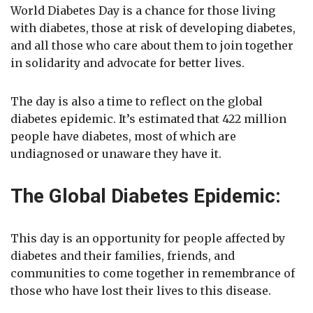
World Diabetes Day is a chance for those living
with diabetes, those at risk of developing diabetes,
and all those who care about them to join together
in solidarity and advocate for better lives.
The day is also a time to reflect on the global
diabetes epidemic. It’s estimated that 422 million
people have diabetes, most of which are
undiagnosed or unaware they have it.
The Global Diabetes Epidemic:
This day is an opportunity for people affected by
diabetes and their families, friends, and
communities to come together in remembrance of
those who have lost their lives to this disease.