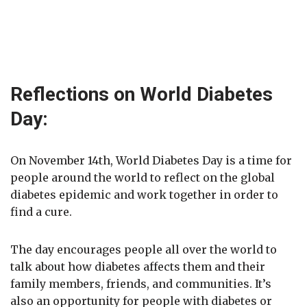
Reflections on World Diabetes
Day:
On November 14th, World Diabetes Day is a time for
people around the world to reflect on the global
diabetes epidemic and work together in order to
find a cure.
The day encourages people all over the world to
talk about how diabetes affects them and their
family members, friends, and communities. It’s
also an opportunity for people with diabetes or