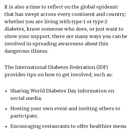
It is also a time to reflect on the global epidemic
that has swept across every continent and country;
whether you are living with type-1 or type-2
diabetes, know someone who does, or just want to
show your support, there are many ways you can be
involved in spreading awareness about this
dangerous illness.
The International Diabetes Federation (IDF)
provides tips on how to get involved, such as:
Sharing World Diabetes Day information on
social media;
Hosting your own event and inviting others to
participate;
Encouraging restaurants to offer healthier menu