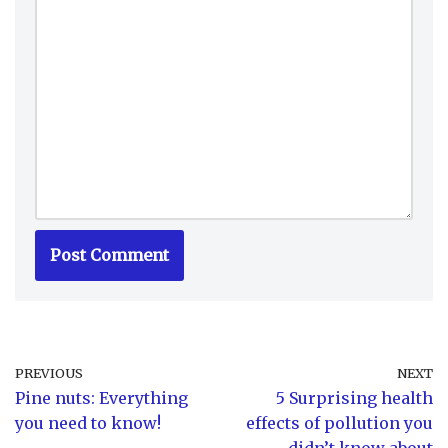
PREVIOUS
NEXT
Pine nuts: Everything
5 Surprising health
you need to know!
effects of pollution you
didn’t know about