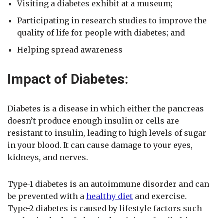
Visiting a diabetes exhibit at a museum;
Participating in research studies to improve the
quality of life for people with diabetes; and
Helping spread awareness
Impact of Diabetes:
Diabetes is a disease in which either the pancreas
doesn’t produce enough insulin or cells are
resistant to insulin, leading to high levels of sugar
in your blood. It can cause damage to your eyes,
kidneys, and nerves.
Type-1 diabetes is an autoimmune disorder and can
be prevented with a
healthy diet
and exercise.
Type-2 diabetes is caused by lifestyle factors such