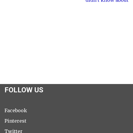
FOLLOW US
Facebook
Pinterest
Twitter