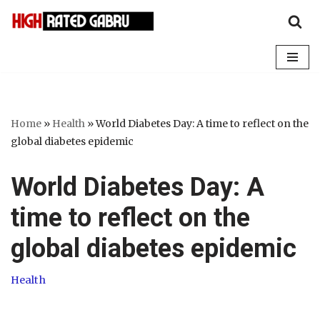
Skip
to
content
Home
»
Health
»
World Diabetes Day: A time to reflect on the
global diabetes epidemic
World Diabetes Day: A
time to reflect on the
global diabetes epidemic
Health