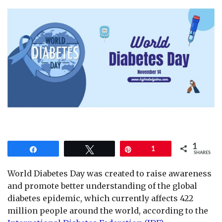
1
Share
Tweet
Pin
1
SHARES
World Diabetes Day was created to raise awareness
and promote better understanding of the global
diabetes epidemic, which currently affects 422
million people around the world, according to the