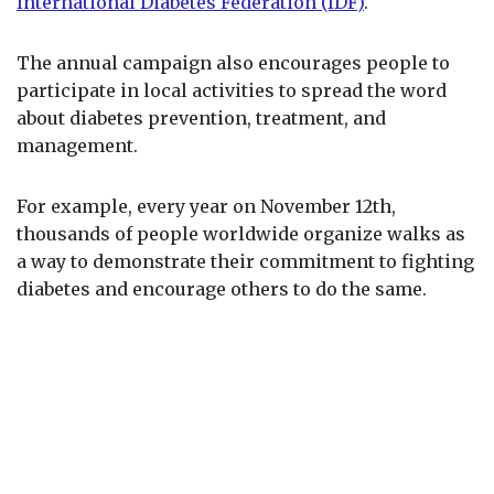
International Diabetes Federation (IDF)
.
The annual campaign also encourages people to
participate in local activities to spread the word
about diabetes prevention, treatment, and
management.
For example, every year on November 12th,
thousands of people worldwide organize walks as
a way to demonstrate their commitment to fighting
diabetes and encourage others to do the same.