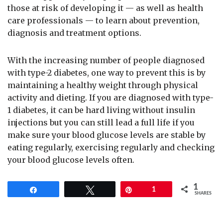
those at risk of developing it — as well as health
care professionals — to learn about prevention,
diagnosis and treatment options.
With the increasing number of people diagnosed
with type-2 diabetes, one way to prevent this is by
maintaining a healthy weight through physical
activity and dieting. If you are diagnosed with type-
1 diabetes, it can be hard living without insulin
injections but you can still lead a full life if you
make sure your blood glucose levels are stable by
eating regularly, exercising regularly and checking
your blood glucose levels often.
1
Share
Tweet
Pin
1
SHARES