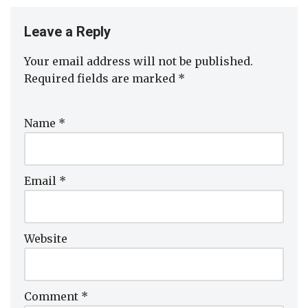
Leave a Reply
Your email address will not be published.
Required fields are marked
*
Name
*
Email
*
Website
Comment
*