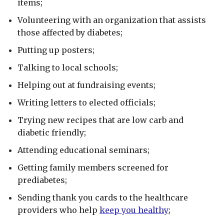
items;
Volunteering with an organization that assists
those affected by diabetes;
Putting up posters;
Talking to local schools;
Helping out at fundraising events;
Writing letters to elected officials;
Trying new recipes that are low carb and
diabetic friendly;
Attending educational seminars;
Getting family members screened for
prediabetes;
Sending thank you cards to the healthcare
providers who help
keep you healthy
;