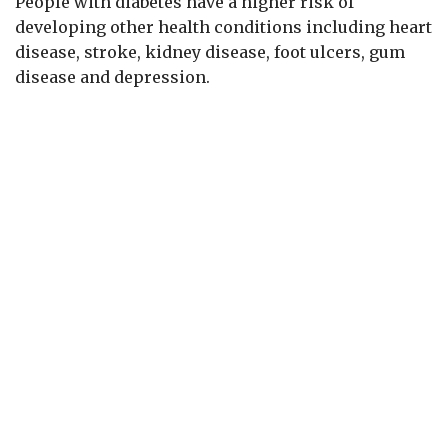
People with diabetes have a higher risk of
developing other health conditions including heart
disease, stroke, kidney disease, foot ulcers, gum
disease and depression.