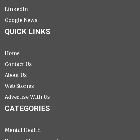
LinkedIn
Google News
QUICK LINKS
Home
Contact Us
About Us
Web Stories
Advertise With Us
CATEGORIES
Mental Health