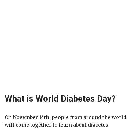
What is World Diabetes Day?
On November 14th, people from around the world
will come together to learn about diabetes.