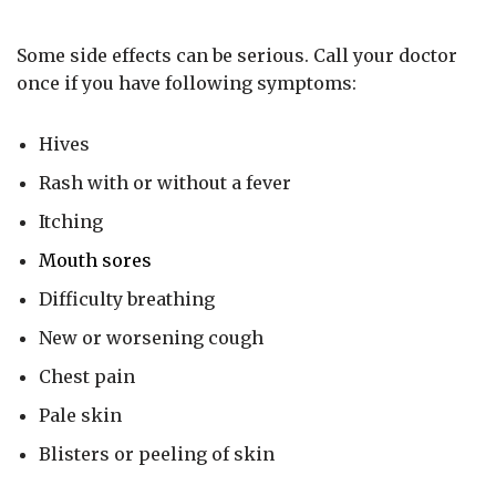
Some side effects can be serious. Call your doctor
once if you have following symptoms:
Hives
Rash with or without a fever
Itching
Mouth sores
Difficulty breathing
New or worsening cough
Chest pain
Pale skin
Blisters or peeling of skin