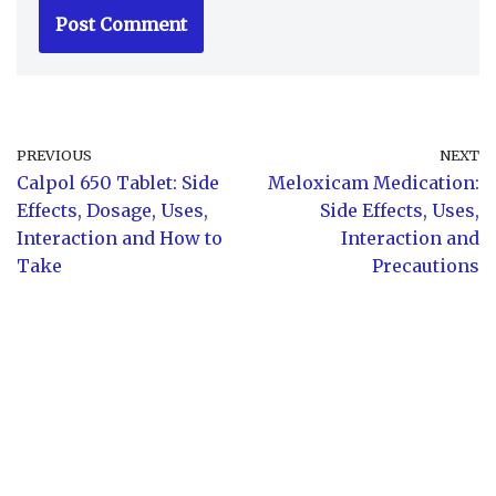
PREVIOUS
NEXT
Calpol 650 Tablet: Side
Meloxicam Medication:
Effects, Dosage, Uses,
Side Effects, Uses,
Interaction and How to
Interaction and
Take
Precautions