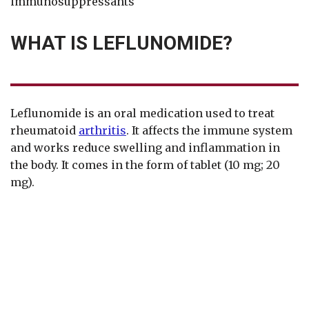
immunosuppressants
WHAT IS LEFLUNOMIDE?
Leflunomide is an oral medication used to treat
rheumatoid
arthritis
. It affects the immune system
and works reduce swelling and inflammation in
the body. It comes in the form of tablet (10 mg; 20
mg).