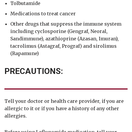
Tolbutamide
Medications to treat cancer
Other drugs that suppress the immune system
including cyclosporine (Gengraf, Neoral,
Sandimmune), azathioprine (Azasan, Imuran),
tacrolimus (Astagraf, Prograf) and sirolimus
(Rapamune)
PRECAUTIONS:
Tell your doctor or health care provider, if you are
allergic to it or if you have a history of any other
allergies.
Before using Leflunomide medication, tell your