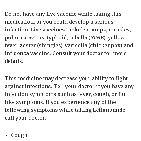
Do not have any live vaccine while taking this
medication, or you could develop a serious
infection. Live vaccines include mumps, measles,
polio, rotavirus, typhoid, rubella (MMR), yellow
fever, zoster (shingles), varicella (chickenpox) and
influenza vaccine. Consult your doctor for more
details.
This medicine may decrease your ability to fight
against infections. Tell your doctor if you have any
infection symptoms such as fever, cough, or flu-
like symptoms. If you experience any of the
following symptoms while taking Leflunomide,
call your doctor:
Cough