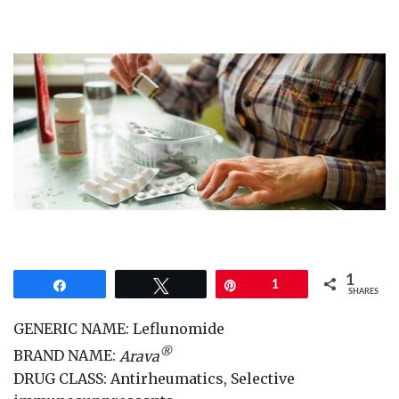
1
Share
Tweet
Pin
1
SHARES
GENERIC NAME: Leflunomide
®
BRAND NAME:
Arava
DRUG CLASS: Antirheumatics, Selective