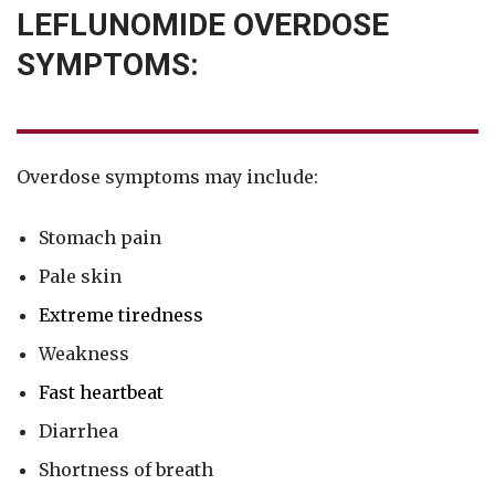
LEFLUNOMIDE OVERDOSE
SYMPTOMS:
Overdose symptoms may include:
Stomach pain
Pale skin
Extreme tiredness
Weakness
Fast heartbeat
Diarrhea
Shortness of breath