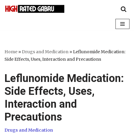
Skip
to
content
Home
»
Drugs and Medication
»
Leflunomide Medication:
Side Effects, Uses, Interaction and Precautions
Leflunomide Medication:
Side Effects, Uses,
Interaction and
Precautions
Drugs and Medication