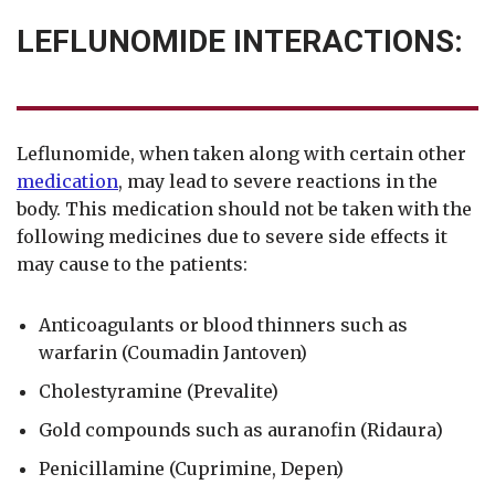
LEFLUNOMIDE INTERACTIONS:
Leflunomide, when taken along with certain other
medication
, may lead to severe reactions in the
body. This medication should not be taken with the
following medicines due to severe side effects it
may cause to the patients:
Anticoagulants or blood thinners such as
warfarin (Coumadin Jantoven)
Cholestyramine (Prevalite)
Gold compounds such as auranofin (Ridaura)
Penicillamine (Cuprimine, Depen)