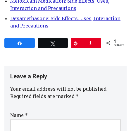
Meloxicam Medication: Side Effects, Uses,
Interaction and Precautions
Dexamethasone: Side Effects, Uses, Interaction
and Precautions
1
Share
Tweet
Pin
1
SHARES
Leave a Reply
Your email address will not be published.
Required fields are marked
*
Name
*