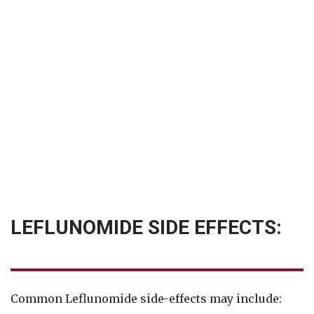
LEFLUNOMIDE SIDE EFFECTS:
Common Leflunomide side-effects may include: