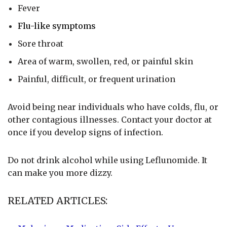
Fever
Flu-like symptoms
Sore throat
Area of warm, swollen, red, or painful skin
Painful, difficult, or frequent urination
Avoid being near individuals who have colds, flu, or
other contagious illnesses. Contact your doctor at
once if you develop signs of infection.
Do not drink alcohol while using Leflunomide. It
can make you more dizzy.
RELATED ARTICLES: