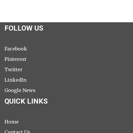
FOLLOW US
Facebook
Pinterest
Twitter
LinkedIn
Google News
QUICK LINKS
Home
Contact Us