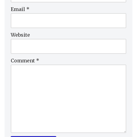
Email
*
Website
Comment
*