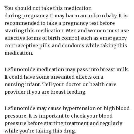
You should not take this medication
during pregnancy. It may harm an unborn baby. It is
recommended to take a pregnancy test before
starting this medication. Men and women must use
effective forms of birth control such as emergency
contraceptive pills and condoms while taking this
medication.
Leflunomide medication may pass into breast milk.
It could have some unwanted effects on a
nursing infant. Tell your doctor or health care
provider if you are breast-feeding.
Leflunomide may cause hypertension or high blood
pressure. It is important to check your blood
pressure before starting treatment and regularly
while you’re taking this drug.