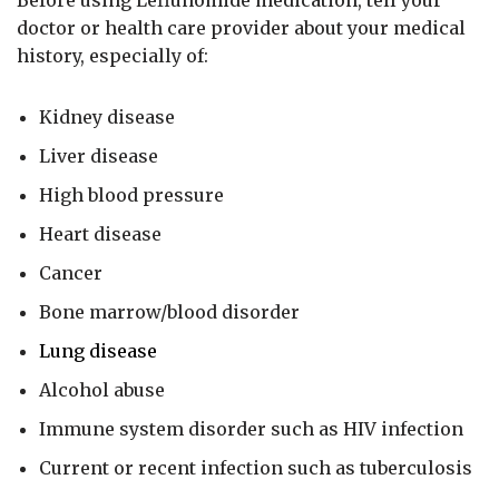
doctor or health care provider about your medical
history, especially of:
Kidney disease
Liver disease
High blood pressure
Heart disease
Cancer
Bone marrow/blood disorder
Lung disease
Alcohol abuse
Immune system disorder such as HIV infection
Current or recent infection such as tuberculosis