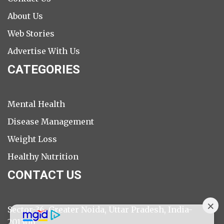
About Us
Web Stories
Advertise With Us
CATEGORIES
Mental Health
Disease Management
Weight Loss
Healthy Nutrition
CONTACT US
Sector-36, Greater Noida, Uttar Pradesh, India-
201306