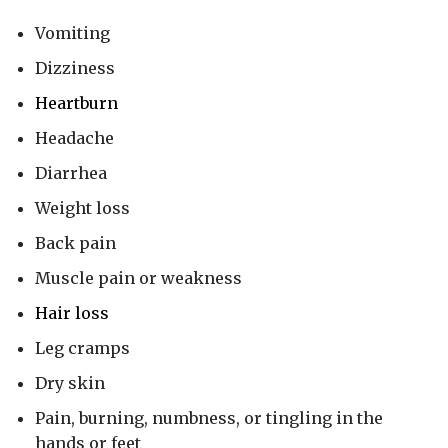
Vomiting
Dizziness
Heartburn
Headache
Diarrhea
Weight loss
Back pain
Muscle pain or weakness
Hair loss
Leg cramps
Dry skin
Pain, burning, numbness, or tingling in the
hands or feet