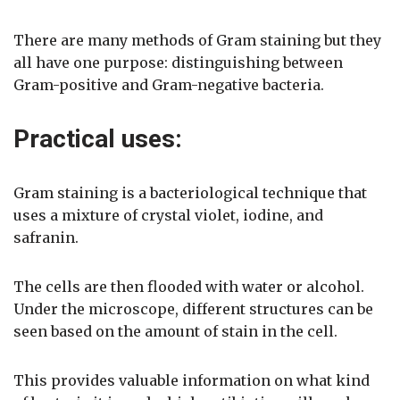
There are many methods of Gram staining but they
all have one purpose: distinguishing between
Gram-positive and Gram-negative bacteria.
Practical uses:
Gram staining is a bacteriological technique that
uses a mixture of crystal violet, iodine, and
safranin.
The cells are then flooded with water or alcohol.
Under the microscope, different structures can be
seen based on the amount of stain in the cell.
This provides valuable information on what kind