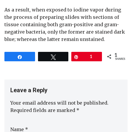
As a result, when exposed to iodine vapor during
the process of preparing slides with sections of
tissue containing both gram-positive and gram-
negative bacteria, only the former are stained dark
blue; whereas the latter remain unstained.
1
Share
Tweet
Pin
1
SHARES
Leave a Reply
Your email address will not be published.
Required fields are marked
*
Name
*