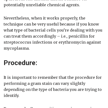
potentially unreliable chemical agents.
Nevertheless, when it works properly, the
technique can be very useful because if you know
what type of bacterial cells you’re dealing with you
can treat them accordingly – i.e., penicillin for
streptococcus infections or erythromycin against
mycoplasma.
Procedure:
It is important to remember that the procedure for
performing a gram stain can vary slightly
depending on the type of bacteria you are trying to
identify.