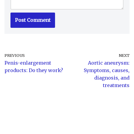
PREVIOUS
NEXT
Penis-enlargement
Aortic aneurysm:
products: Do they work?
Symptoms, causes,
diagnosis, and
treatments