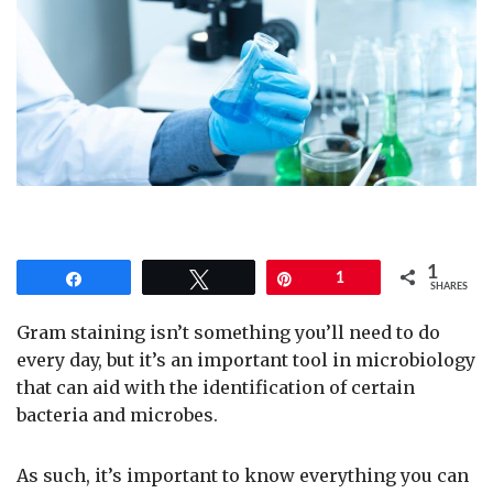
1
Share
Tweet
Pin
1
SHARES
Gram staining isn’t something you’ll need to do
every day, but it’s an important tool in microbiology
that can aid with the identification of certain
bacteria and microbes.
As such, it’s important to know everything you can