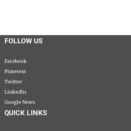
FOLLOW US
Facebook
Pinterest
Twitter
LinkedIn
Google News
QUICK LINKS