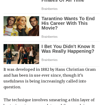
It was developed in 1882 by Hans Christian Gram
and has been in use ever since, though it’s
usefulness is being increasingly called into
question.
The technique involves smearing a thin layer of