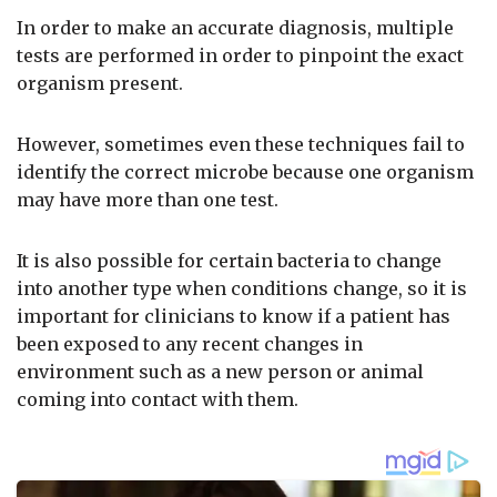
In order to make an accurate diagnosis, multiple
tests are performed in order to pinpoint the exact
organism present.
However, sometimes even these techniques fail to
identify the correct microbe because one organism
may have more than one test.
It is also possible for certain bacteria to change
into another type when conditions change, so it is
important for clinicians to know if a patient has
been exposed to any recent changes in
environment such as a new person or animal
coming into contact with them.