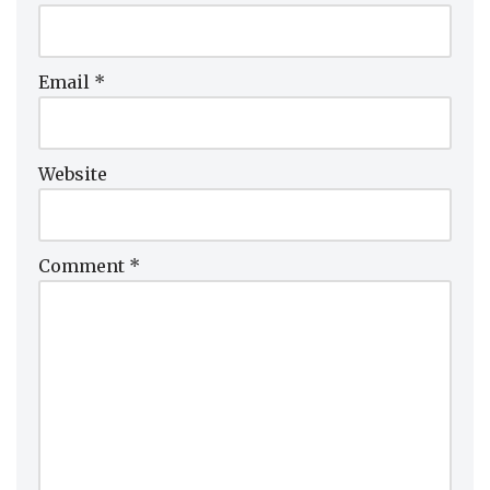
Email
*
Website
Comment
*