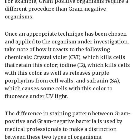
For example, Gram-positive organisms require a
different procedure than Gram-negative
organisms.
Once an appropriate technique has been chosen
and applied to the organism under investigation,
take note of how it reacts to the following
chemicals: Crystal violet (CVI), which kills cells
that retain this color; iodine (I2), which kills cells
with this color as well as releases purple
porphyrins from cell walls; and safranin (SA),
which causes some cells with this color to
fluoresce under UV light.
The difference in staining pattern between Gram-
positive and Gram-negative bacteria is used by
medical professionals to make a distinction
between these two types of organisms.