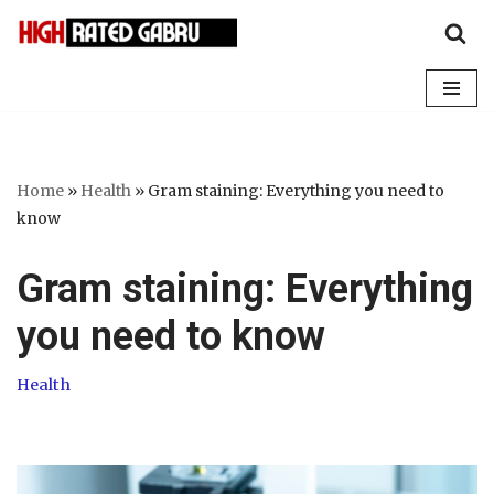
Skip
to
content
Home
»
Health
»
Gram staining: Everything you need to
know
Gram staining: Everything
you need to know
Health