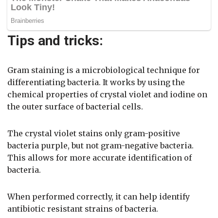
Tips and tricks:
Gram staining is a microbiological technique for
differentiating bacteria. It works by using the
chemical properties of crystal violet and iodine on
the outer surface of bacterial cells.
The crystal violet stains only gram-positive
bacteria purple, but not gram-negative bacteria.
This allows for more accurate identification of
bacteria.
When performed correctly, it can help identify
antibiotic resistant strains of bacteria.