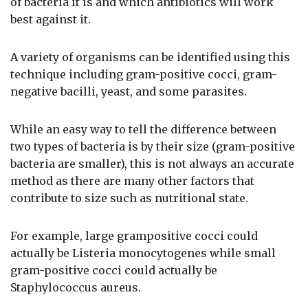
of bacteria it is and which antibiotics will work
best against it.
A variety of organisms can be identified using this
technique including gram-positive cocci, gram-
negative bacilli, yeast, and some parasites.
While an easy way to tell the difference between
two types of bacteria is by their size (gram-positive
bacteria are smaller), this is not always an accurate
method as there are many other factors that
contribute to size such as nutritional state.
For example, large grampositive cocci could
actually be Listeria monocytogenes while small
gram-positive cocci could actually be
Staphylococcus aureus.