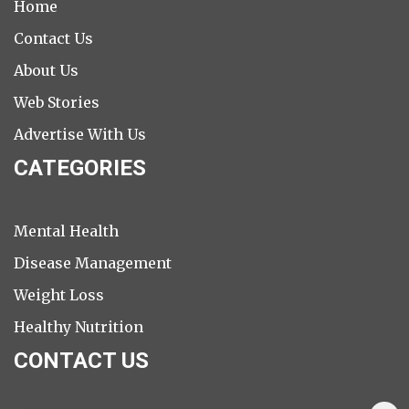
Home
Contact Us
About Us
Web Stories
Advertise With Us
CATEGORIES
Mental Health
Disease Management
Weight Loss
Healthy Nutrition
CONTACT US