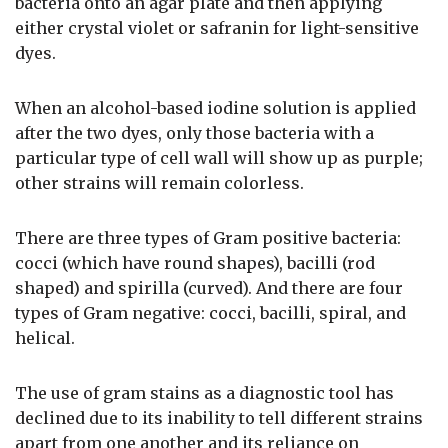
bacteria onto an agar plate and then applying
either crystal violet or safranin for light-sensitive
dyes.
When an alcohol-based iodine solution is applied
after the two dyes, only those bacteria with a
particular type of cell wall will show up as purple;
other strains will remain colorless.
There are three types of Gram positive bacteria:
cocci (which have round shapes), bacilli (rod
shaped) and spirilla (curved). And there are four
types of Gram negative: cocci, bacilli, spiral, and
helical.
The use of gram stains as a diagnostic tool has
declined due to its inability to tell different strains
apart from one another and its reliance on