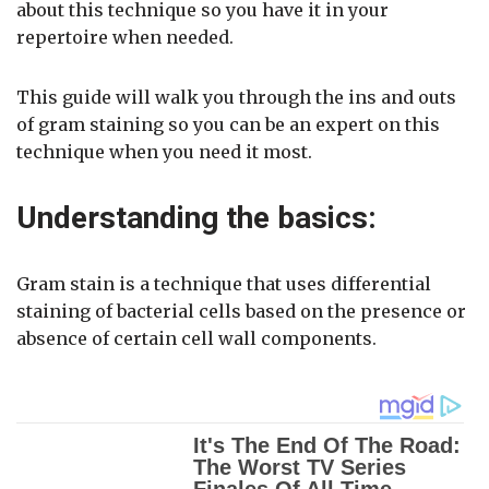
about this technique so you have it in your
repertoire when needed.
This guide will walk you through the ins and outs
of gram staining so you can be an expert on this
technique when you need it most.
Understanding the basics:
Gram stain is a technique that uses differential
staining of bacterial cells based on the presence or
absence of certain cell wall components.