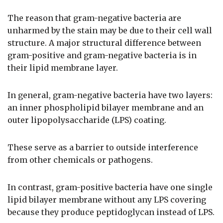
The reason that gram-negative bacteria are
unharmed by the stain may be due to their cell wall
structure. A major structural difference between
gram-positive and gram-negative bacteria is in
their lipid membrane layer.
In general, gram-negative bacteria have two layers:
an inner phospholipid bilayer membrane and an
outer lipopolysaccharide (LPS) coating.
These serve as a barrier to outside interference
from other chemicals or pathogens.
In contrast, gram-positive bacteria have one single
lipid bilayer membrane without any LPS covering
because they produce peptidoglycan instead of LPS.