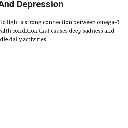
And Depression
t to light a strong connection between omega-3
ealth condition that causes deep sadness and
le daily activities.