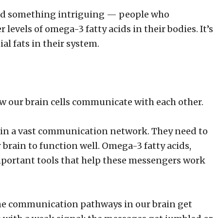
ound something intriguing — people who
levels of omega-3 fatty acids in their bodies. It’s
al fats in their system.
how our brain cells communicate with each other.
 in a vast communication network. They need to
brain to function well. Omega-3 fatty acids,
important tools that help these messengers work
he communication pathways in our brain get