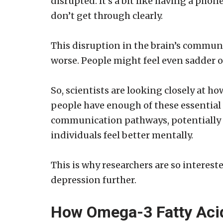
disrupted. It’s a bit like having a pho
don’t get through clearly.
This disruption in the brain’s commu
worse. People might feel even sadder or
So, scientists are looking closely at h
people have enough of these essential 
communication pathways, potentially 
individuals feel better mentally.
This is why researchers are so interes
depression further.
How Omega-3 Fatty Aci