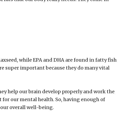
flaxseed, while EPA and DHA are found in fatty fish
are super important because they do many vital
 They help our brain develop properly and work the
t for our mental health. So, having enough of
 our overall well-being.