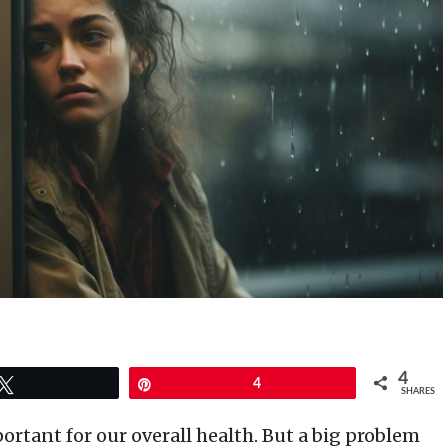
4
Tweet
Pin
4
SHARES
ortant for our overall health. But a big problem