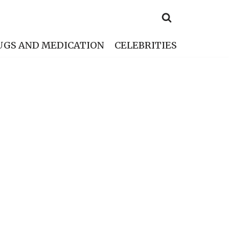
UGS AND MEDICATION
CELEBRITIES