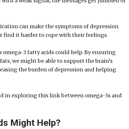
ne with a weak signal; the messages get jumbled or
nication can make the symptoms of depression
 find it harder to cope with their feelings.
ow omega-3 fatty acids could help. By ensuring
fats, we might be able to support the brain’s
easing the burden of depression and helping
ted in exploring this link between omega-3s and
ds Might Help?