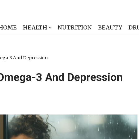
HOME
HEALTH
NUTRITION
BEAUTY
DR
ega-3 And Depression
Omega-3 And Depression