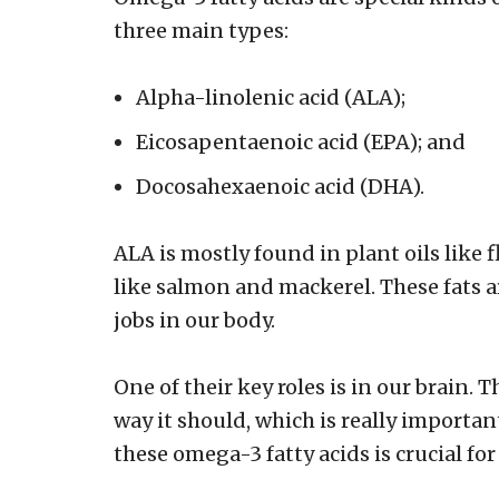
three main types:
Alpha-linolenic acid (ALA);
Eicosapentaenoic acid (EPA); and
Docosahexaenoic acid (DHA).
ALA is mostly found in plant oils like 
like salmon and mackerel. These fats 
jobs in our body.
One of their key roles is in our brain.
way it should, which is really importan
these omega-3 fatty acids is crucial for