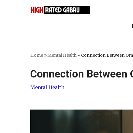
Skip
to
content
Home
»
Mental Health
»
Connection Between Om
Connection Between 
Mental Health