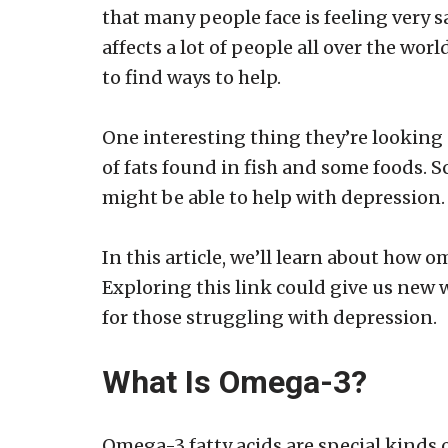
that many people face is feeling very s
affects a lot of people all over the wor
to find ways to help.
One interesting thing they’re looking 
of fats found in fish and some foods. S
might be able to help with depression.
In this article, we’ll learn about how 
Exploring this link could give us new w
for those struggling with depression.
What Is Omega-3?
Omega-3 fatty acids are special kinds o