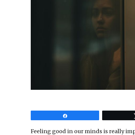
Share
Feeling good in our minds is really imp