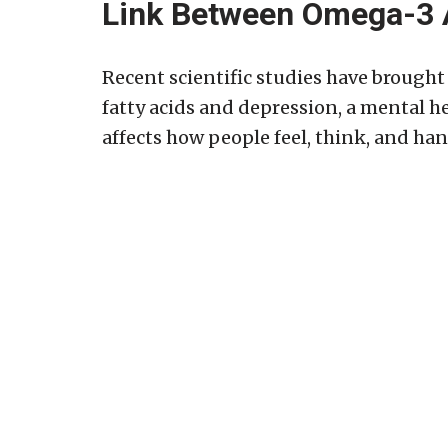
Link Between Omega-3 
Recent scientific studies have brough
fatty acids and depression, a mental h
affects how people feel, think, and hand