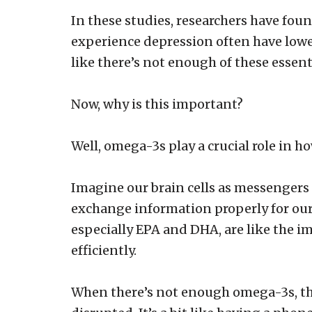
In these studies, researchers have f
experience depression often have lower 
like there’s not enough of these essenti
Now, why is this important?
Well, omega-3s play a crucial role in 
Imagine our brain cells as messengers
exchange information properly for our 
especially EPA and DHA, are like the 
efficiently.
When there’s not enough omega-3s, t