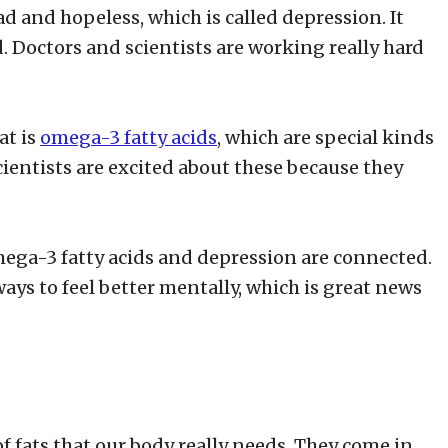
ad and hopeless, which is called depression. It
ld. Doctors and scientists are working really hard
at is
omega-3 fatty acids
, which are special kinds
cientists are excited about these because they
omega-3 fatty acids and depression are connected.
ays to feel better mentally, which is great news
f fats that our body really needs. They come in