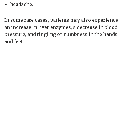
headache.
In some rare cases, patients may also experience
an increase in liver enzymes, a decrease in blood
pressure, and tingling or numbness in the hands
and feet.