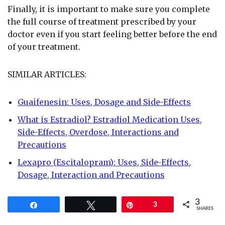
Finally, it is important to make sure you complete
the full course of treatment prescribed by your
doctor even if you start feeling better before the end
of your treatment.
SIMILAR ARTICLES:
Guaifenesin: Uses, Dosage and Side-Effects
What is Estradiol? Estradiol Medication Uses,
Side-Effects, Overdose, Interactions and
Precautions
Lexapro (Escitalopram): Uses, Side-Effects,
Dosage, Interaction and Precautions
3
Share
Tweet
Pin
3
SHARES