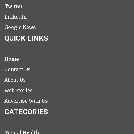
Twitter
LinkedIn
Google News
QUICK LINKS
Home
Contact Us
About Us
Web Stories
Advertise With Us
CATEGORIES
Mental Health