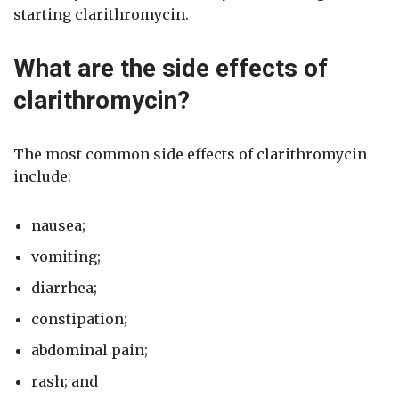
starting clarithromycin.
What are the side effects of
clarithromycin?
The most common side effects of clarithromycin
include:
nausea;
vomiting;
diarrhea;
constipation;
abdominal pain;
rash; and