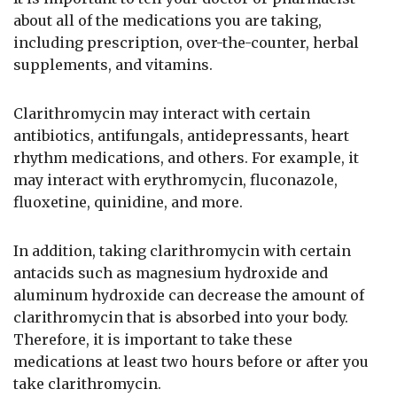
about all of the medications you are taking,
including prescription, over-the-counter, herbal
supplements, and vitamins.
Clarithromycin may interact with certain
antibiotics, antifungals, antidepressants, heart
rhythm medications, and others. For example, it
may interact with erythromycin, fluconazole,
fluoxetine, quinidine, and more.
In addition, taking clarithromycin with certain
antacids such as magnesium hydroxide and
aluminum hydroxide can decrease the amount of
clarithromycin that is absorbed into your body.
Therefore, it is important to take these
medications at least two hours before or after you
take clarithromycin.