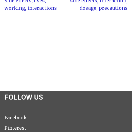
Side effects, uses,
side effects, interaction,
working, interactions
dosage, precautions
FOLLOW US
Facebook
Pinterest