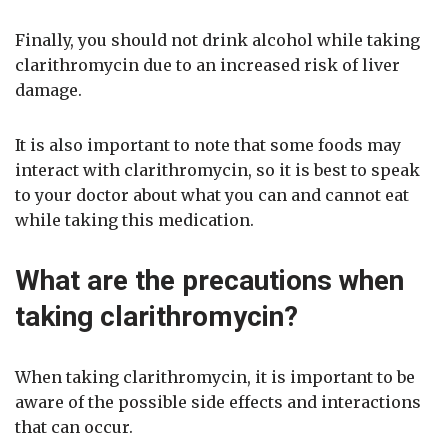
Finally, you should not drink alcohol while taking
clarithromycin due to an increased risk of liver
damage.
It is also important to note that some foods may
interact with clarithromycin, so it is best to speak
to your doctor about what you can and cannot eat
while taking this medication.
What are the precautions when
taking clarithromycin?
When taking clarithromycin, it is important to be
aware of the possible side effects and interactions
that can occur.