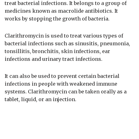
treat bacterial infections. It belongs to a group of
medicines known as macrolide antibiotics. It
works by stopping the growth of bacteria.
Clarithromycin is used to treat various types of
bacterial infections such as sinusitis, pneumonia,
tonsillitis, bronchitis, skin infections, ear
infections and urinary tract infections.
It can also be used to prevent certain bacterial
infections in people with weakened immune
systems. Clarithromycin can be taken orally as a
tablet, liquid, or an injection.