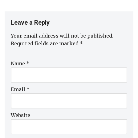
Leave a Reply
Your email address will not be published.
Required fields are marked
*
Name
*
Email
*
Website