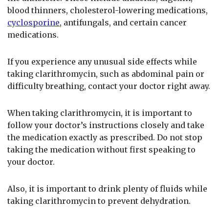
blood thinners, cholesterol-lowering medications,
cyclosporine
, antifungals, and certain cancer
medications.
If you experience any unusual side effects while
taking clarithromycin, such as abdominal pain or
difficulty breathing, contact your doctor right away.
When taking clarithromycin, it is important to
follow your doctor’s instructions closely and take
the medication exactly as prescribed. Do not stop
taking the medication without first speaking to
your doctor.
Also, it is important to drink plenty of fluids while
taking clarithromycin to prevent dehydration.