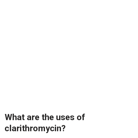
What are the uses of
clarithromycin?