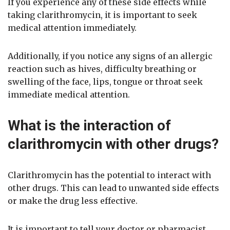
If you experience any of these side effects while
taking clarithromycin, it is important to seek
medical attention immediately.
Additionally, if you notice any signs of an allergic
reaction such as hives, difficulty breathing or
swelling of the face, lips, tongue or throat seek
immediate medical attention.
What is the interaction of
clarithromycin with other drugs?
Clarithromycin has the potential to interact with
other drugs. This can lead to unwanted side effects
or make the drug less effective.
It is important to tell your doctor or pharmacist