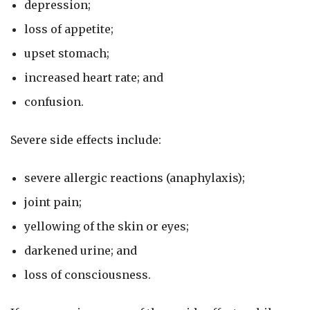
depression;
loss of appetite;
upset stomach;
increased heart rate; and
confusion.
Severe side effects include:
severe allergic reactions (anaphylaxis);
joint pain;
yellowing of the skin or eyes;
darkened urine; and
loss of consciousness.