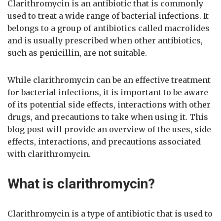
Clarithromycin is an antibiotic that is commonly
used to treat a wide range of bacterial infections. It
belongs to a group of antibiotics called macrolides
and is usually prescribed when other antibiotics,
such as penicillin, are not suitable.
While clarithromycin can be an effective treatment
for bacterial infections, it is important to be aware
of its potential side effects, interactions with other
drugs, and precautions to take when using it. This
blog post will provide an overview of the uses, side
effects, interactions, and precautions associated
with clarithromycin.
What is clarithromycin?
Clarithromycin is a type of antibiotic that is used to