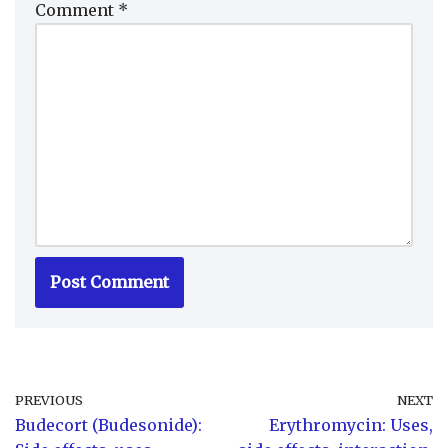
Comment
*
PREVIOUS
NEXT
Budecort (Budesonide):
Erythromycin: Uses,