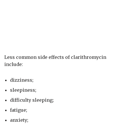
Less common side effects of clarithromycin
include:
dizziness;
sleepiness;
difficulty sleeping;
fatigue;
anxiety;