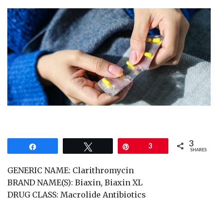
3
Share
Tweet
Pin
3
SHARES
GENERIC NAME: Clarithromycin
BRAND NAME(S): Biaxin, Biaxin XL
DRUG CLASS: Macrolide Antibiotics