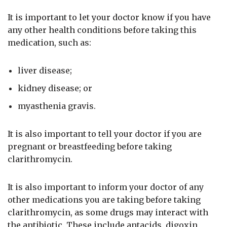
It is important to let your doctor know if you have
any other health conditions before taking this
medication, such as:
liver disease;
kidney disease; or
myasthenia gravis.
It is also important to tell your doctor if you are
pregnant or breastfeeding before taking
clarithromycin.
It is also important to inform your doctor of any
other medications you are taking before taking
clarithromycin, as some drugs may interact with
the antibiotic. These include antacids, digoxin,