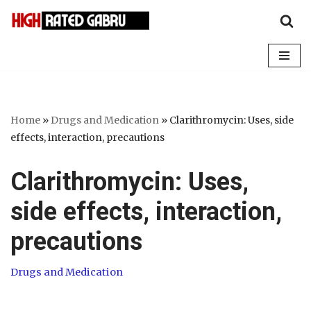
Skip
to
content
Home
»
Drugs and Medication
»
Clarithromycin: Uses, side
effects, interaction, precautions
Clarithromycin: Uses,
side effects, interaction,
precautions
Drugs and Medication