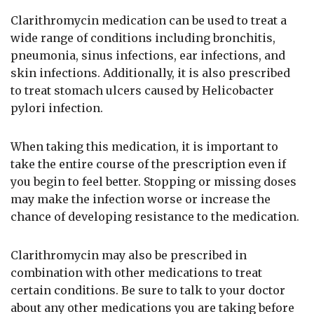
Clarithromycin medication can be used to treat a
wide range of conditions including bronchitis,
pneumonia, sinus infections, ear infections, and
skin infections. Additionally, it is also prescribed
to treat stomach ulcers caused by Helicobacter
pylori infection.
When taking this medication, it is important to
take the entire course of the prescription even if
you begin to feel better. Stopping or missing doses
may make the infection worse or increase the
chance of developing resistance to the medication.
Clarithromycin may also be prescribed in
combination with other medications to treat
certain conditions. Be sure to talk to your doctor
about any other medications you are taking before