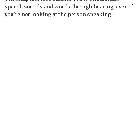
speech sounds and words through hearing, even if
you’re not looking at the person speaking.