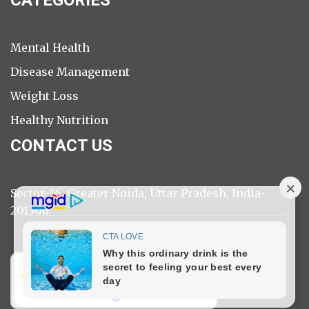
Mental Health
Disease Management
Weight Loss
Healthy Nutrition
CONTACT US
Sector-36, Greater Noida, Uttar Pradesh, India-
201306