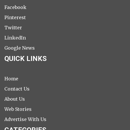
Facebook
Pinterest
Twitter
LinkedIn
Google News
QUICK LINKS
Home
Contact Us
About Us
Web Stories
Advertise With Us
CATEGORIES