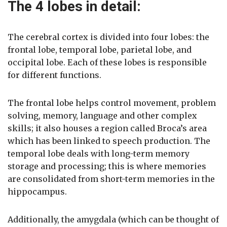
The 4 lobes in detail:
The cerebral cortex is divided into four lobes: the
frontal lobe, temporal lobe, parietal lobe, and
occipital lobe. Each of these lobes is responsible
for different functions.
The frontal lobe helps control movement, problem
solving, memory, language and other complex
skills; it also houses a region called Broca’s area
which has been linked to speech production. The
temporal lobe deals with long-term memory
storage and processing; this is where memories
are consolidated from short-term memories in the
hippocampus.
Additionally, the amygdala (which can be thought of