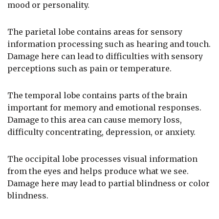
mood or personality.
The parietal lobe contains areas for sensory
information processing such as hearing and touch.
Damage here can lead to difficulties with sensory
perceptions such as pain or temperature.
The temporal lobe contains parts of the brain
important for memory and emotional responses.
Damage to this area can cause memory loss,
difficulty concentrating, depression, or anxiety.
The occipital lobe processes visual information
from the eyes and helps produce what we see.
Damage here may lead to partial blindness or color
blindness.