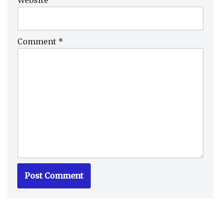
Comment
*