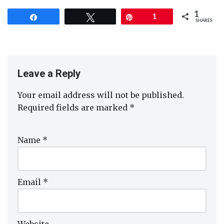
1
Share
Tweet
Pin
1
SHARES
Leave a Reply
Your email address will not be published.
Required fields are marked
*
Name
*
Email
*
Website