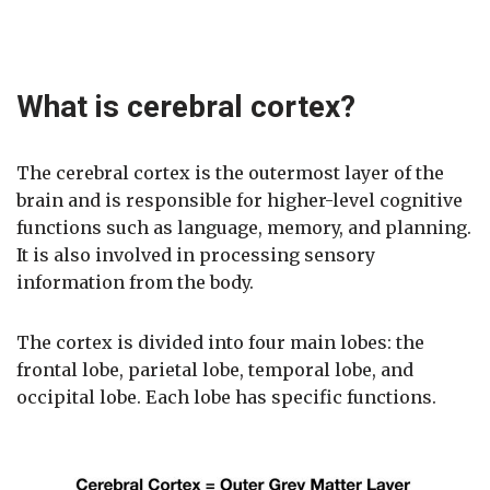
What is cerebral cortex?
The cerebral cortex is the outermost layer of the
brain and is responsible for higher-level cognitive
functions such as language, memory, and planning.
It is also involved in processing sensory
information from the body.
The cortex is divided into four main lobes: the
frontal lobe, parietal lobe, temporal lobe, and
occipital lobe. Each lobe has specific functions.