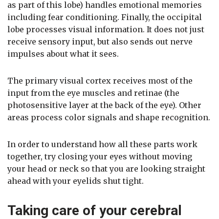
as part of this lobe) handles emotional memories
including fear conditioning. Finally, the occipital
lobe processes visual information. It does not just
receive sensory input, but also sends out nerve
impulses about what it sees.
The primary visual cortex receives most of the
input from the eye muscles and retinae (the
photosensitive layer at the back of the eye). Other
areas process color signals and shape recognition.
In order to understand how all these parts work
together, try closing your eyes without moving
your head or neck so that you are looking straight
ahead with your eyelids shut tight.
Taking care of your cerebral