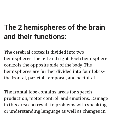
The 2 hemispheres of the brain
and their functions:
The cerebral cortex is divided into two
hemispheres, the left and right. Each hemisphere
controls the opposite side of the body. The
hemispheres are further divided into four lobes-
the frontal, parietal, temporal, and occipital.
The frontal lobe contains areas for speech
production, motor control, and emotions. Damage
to this area can result in problems with speaking
or understanding language as well as changes in