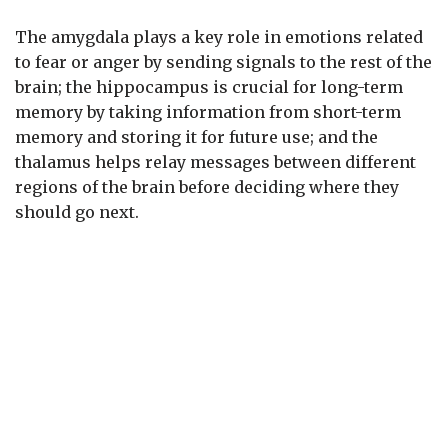
The amygdala plays a key role in emotions related
to fear or anger by sending signals to the rest of the
brain; the hippocampus is crucial for long-term
memory by taking information from short-term
memory and storing it for future use; and the
thalamus helps relay messages between different
regions of the brain before deciding where they
should go next.