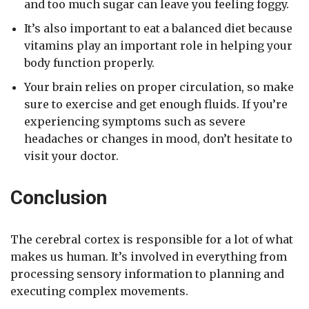
and too much sugar can leave you feeling foggy.
It’s also important to eat a balanced diet because
vitamins play an important role in helping your
body function properly.
Your brain relies on proper circulation, so make
sure to exercise and get enough fluids. If you’re
experiencing symptoms such as severe
headaches or changes in mood, don’t hesitate to
visit your doctor.
Conclusion
The cerebral cortex is responsible for a lot of what
makes us human. It’s involved in everything from
processing sensory information to planning and
executing complex movements.