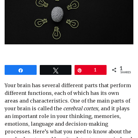
1
Share
Tweet
Pin
1
SHARES
Your brain has several different parts that perform
different functions, each of which has its own
areas and characteristics. One of the main parts of
your brain is called the
cerebral cortex
, and it plays
an important role in your thinking, memories,
emotions, language and decision-making
processes. Here’s what you need to know about the