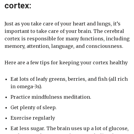
cortex:
Just as you take care of your heart and lungs, it’s
important to take care of your brain. The cerebral
cortex is responsible for many functions, including
memory, attention, language, and consciousness.
Here are a few tips for keeping your cortex healthy
Eat lots of leafy greens, berries, and fish (all rich
in omega-3s).
Practice mindfulness meditation.
Get plenty of sleep.
Exercise regularly
Eat less sugar. The brain uses up a lot of glucose,