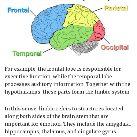
For example, the frontal lobe is responsible for
executive function, while the temporal lobe
processes auditory information. Together with the
hypothalamus, these parts form the limbic system.
In this sense, limbic refers to structures located
along both sides of the brain stem that are
important for emotion. They include the amygdala,
hippocampus, thalamus, and cingulate gyrus.