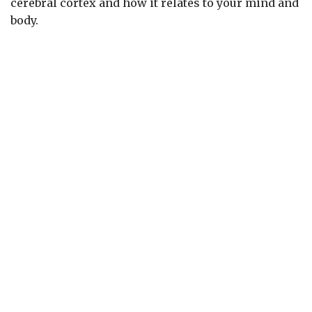
cerebral cortex and how it relates to your mind and
body.