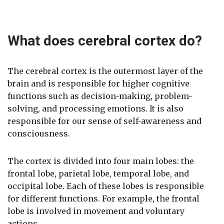
What does cerebral cortex do?
The cerebral cortex is the outermost layer of the
brain and is responsible for higher cognitive
functions such as decision-making, problem-
solving, and processing emotions. It is also
responsible for our sense of self-awareness and
consciousness.
The cortex is divided into four main lobes: the
frontal lobe, parietal lobe, temporal lobe, and
occipital lobe. Each of these lobes is responsible
for different functions. For example, the frontal
lobe is involved in movement and voluntary
actions.