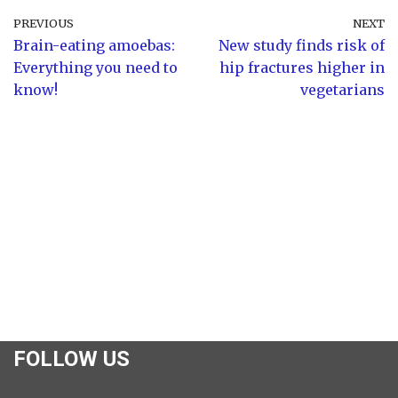
PREVIOUS
NEXT
Brain-eating amoebas:
New study finds risk of
Everything you need to
hip fractures higher in
know!
vegetarians
FOLLOW US