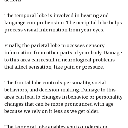
The temporal lobe is involved in hearing and
language comprehension. The occipital lobe helps
process visual information from your eyes.
Finally, the parietal lobe processes sensory
information from other parts of your body. Damage
to this area can result in neurological problems
that affect sensation, like pain or pressure.
The frontal lobe controls personality, social
behaviors, and decision-making. Damage to this
area can lead to changes in behavior or personality
changes that can be more pronounced with age
because we rely on it less as we get older.
The temporal lobe enables you to understand