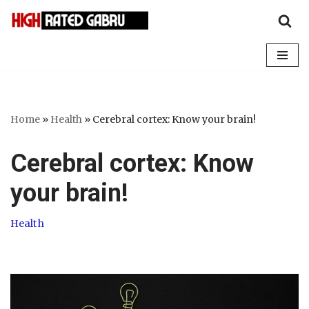
Skip
to
content
Home
»
Health
»
Cerebral cortex: Know your brain!
Cerebral cortex: Know
your brain!
Health