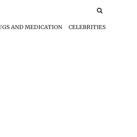
UGS AND MEDICATION
CELEBRITIES