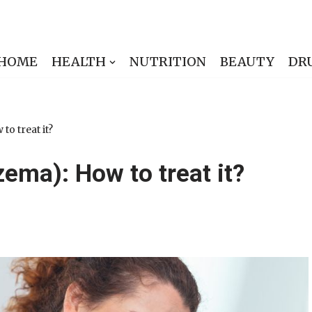
HOME
HEALTH
NUTRITION
BEAUTY
DR
to treat it?
zema): How to treat it?