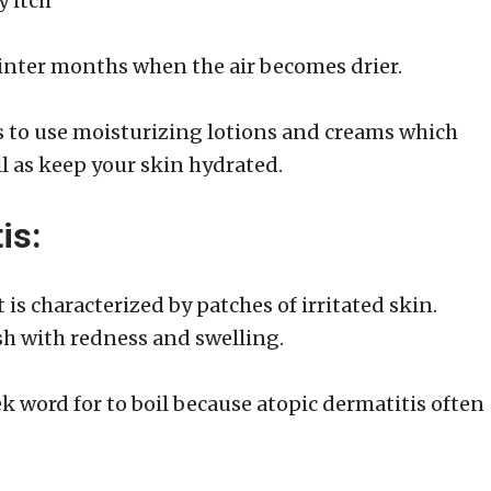
y itch
inter months when the air becomes drier.
s to use moisturizing lotions and creams which
ll as keep your skin hydrated.
is:
 is characterized by patches of irritated skin.
ash with redness and swelling.
word for to boil because atopic dermatitis often