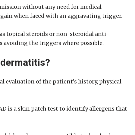
emission without any need for medical
p again when faced with an aggravating trigger.
 topical steroids or non-steroidal anti-
 avoiding the triggers where possible.
 dermatitis?
l evaluation of the patient’s history, physical
 is a skin patch test to identify allergens that