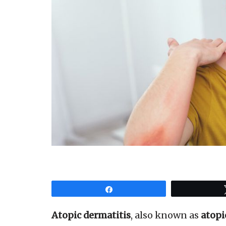
Share
Atopic dermatitis
, also known as
atopi