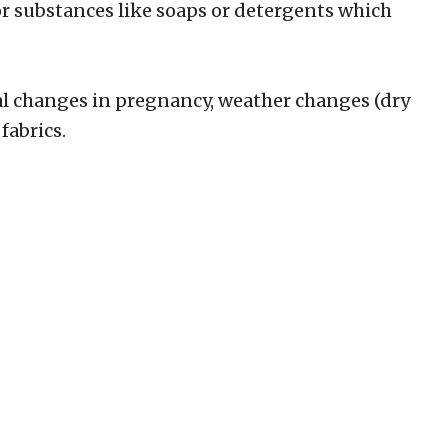
or substances like soaps or detergents which
al changes in pregnancy, weather changes (dry
fabrics.