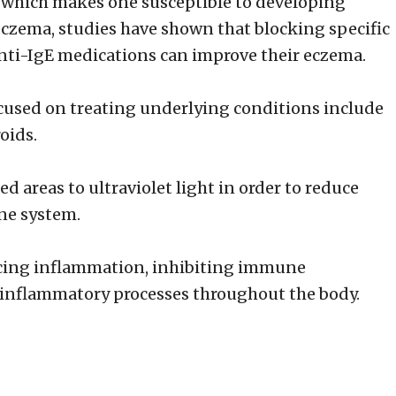
n which makes one susceptible to developing
eczema, studies have shown that blocking specific
anti-IgE medications can improve their eczema.
cused on treating underlying conditions include
oids.
 areas to ultraviolet light in order to reduce
ne system.
ucing inflammation, inhibiting immune
inflammatory processes throughout the body.