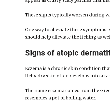
appear as crusty, scaly patches that ma
These signs typically worsen during w
One way to alleviate these symptoms i
should help alleviate the itching as we
Signs of atopic dermatit
Eczema is a chronic skin condition that
Itchy, dry skin often develops into a r
The name eczema comes from the Greek 
resembles a pot of boiling water.