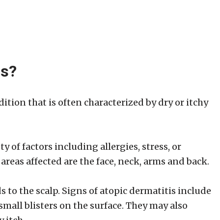
is?
dition that is often characterized by dry or itchy
y of factors including allergies, stress, or
as affected are the face, neck, arms and back.
eads to the scalp. Signs of atopic dermatitis include
small blisters on the surface. They may also