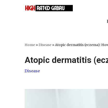
Skip
to
content
Home
»
Disease
»
Atopic dermatitis (eczema): How 
Atopic dermatitis (ec
Disease