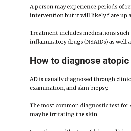
A person may experience periods of r
intervention but it will likely flare u
Treatment includes medications such as
inflammatory drugs (NSAIDs) as well as
How to diagnose atopic
AD is usually diagnosed through clinica
examination, and skin biopsy.
The most common diagnostic test for AD
may be irritating the skin.