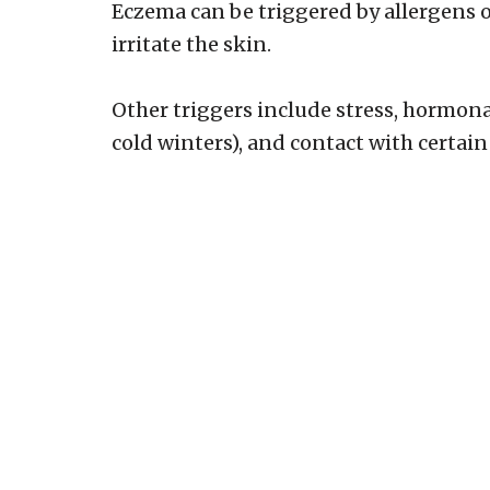
Eczema can be triggered by allergens 
irritate the skin.
Other triggers include stress, hormon
cold winters), and contact with certain 