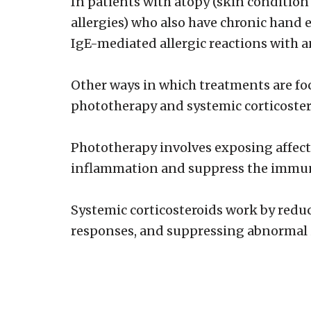
In patients with atopy (skin conditio
allergies) who also have chronic hand 
IgE-mediated allergic reactions with 
Other ways in which treatments are fo
phototherapy and systemic corticoster
Phototherapy involves exposing affected
inflammation and suppress the immu
Systemic corticosteroids work by red
responses, and suppressing abnormal 