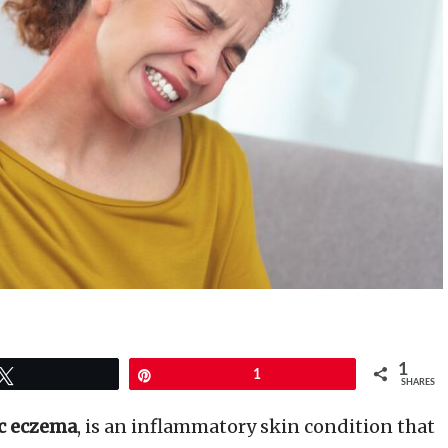
1
Tweet
Pin
1
SHARES
c eczema
, is an inflammatory skin condition that