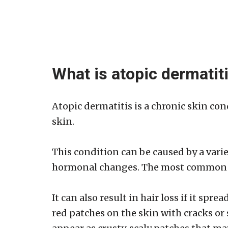
What is atopic dermatit
Atopic dermatitis is a chronic skin con
skin.
This condition can be caused by a variet
hormonal changes. The most common are
It can also result in hair loss if it spr
red patches on the skin with cracks or 