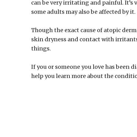
can be very irritating and painful. It
some adults may also be affected by it.
Though the exact cause of atopic dermat
skin dryness and contact with irritant
things.
If you or someone you love has been di
help you learn more about the condition