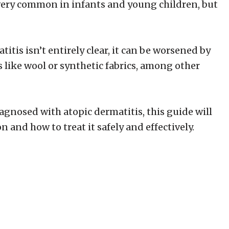
’s very common in infants and young children, but
itis isn’t entirely clear, it can be worsened by
s like wool or synthetic fabrics, among other
agnosed with atopic dermatitis, this guide will
 and how to treat it safely and effectively.